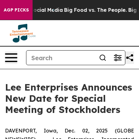
ages on Social Media
Big Food vs. The People. Big Food
AGP PICKS
Lee Enterprises Announces
New Date for Special
Meeting of Stockholders
DAVENPORT, Iowa, Dec. 02, 2025 (GLOBE