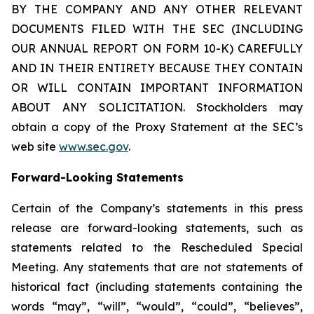
BY THE COMPANY AND ANY OTHER RELEVANT
DOCUMENTS FILED WITH THE SEC (INCLUDING
OUR ANNUAL REPORT ON FORM 10-K) CAREFULLY
AND IN THEIR ENTIRETY BECAUSE THEY CONTAIN
OR WILL CONTAIN IMPORTANT INFORMATION
ABOUT ANY SOLICITATION. Stockholders may
obtain a copy of the Proxy Statement at the SEC’s
web site
www.sec.gov
.
Forward-Looking Statements
Certain of the Company’s statements in this press
release are forward-looking statements, such as
statements related to the Rescheduled Special
Meeting. Any statements that are not statements of
historical fact (including statements containing the
words “may”, “will”, “would”, “could”, “believes”,