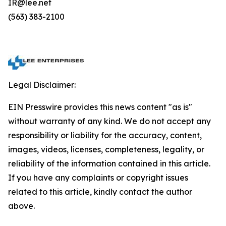
IR@lee.net
(563) 383-2100
Legal Disclaimer:
EIN Presswire provides this news content "as is"
without warranty of any kind. We do not accept any
responsibility or liability for the accuracy, content,
images, videos, licenses, completeness, legality, or
reliability of the information contained in this article.
If you have any complaints or copyright issues
related to this article, kindly contact the author
above.