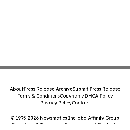
About
Press Release Archive
Submit Press Release
Terms & Conditions
Copyright/DMCA Policy
Privacy Policy
Contact
© 1995-2026 Newsmatics Inc. dba Affinity Group
Publishing & Tennessee Entertainment Guide. All