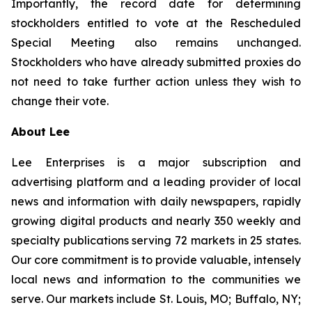
Importantly, the record date for determining
stockholders entitled to vote at the Rescheduled
Special Meeting also remains unchanged.
Stockholders who have already submitted proxies do
not need to take further action unless they wish to
change their vote.
About Lee
Lee Enterprises is a major subscription and
advertising platform and a leading provider of local
news and information with daily newspapers, rapidly
growing digital products and nearly 350 weekly and
specialty publications serving 72 markets in 25 states.
Our core commitment is to provide valuable, intensely
local news and information to the communities we
serve. Our markets include St. Louis, MO; Buffalo, NY;