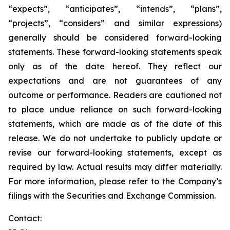
“expects”, “anticipates”, “intends”, “plans”,
“projects”, “considers” and similar expressions)
generally should be considered forward-looking
statements. These forward-looking statements speak
only as of the date hereof. They reflect our
expectations and are not guarantees of any
outcome or performance. Readers are cautioned not
to place undue reliance on such forward-looking
statements, which are made as of the date of this
release. We do not undertake to publicly update or
revise our forward-looking statements, except as
required by law. Actual results may differ materially.
For more information, please refer to the Company’s
filings with the Securities and Exchange Commission.
Contact: