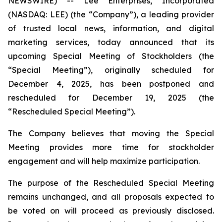
NEWSWIRE) -- Lee Enterprises, Incorporated
(NASDAQ: LEE) (the “Company”), a leading provider
of trusted local news, information, and digital
marketing services, today announced that its
upcoming Special Meeting of Stockholders (the
“Special Meeting”), originally scheduled for
December 4, 2025, has been postponed and
rescheduled for December 19, 2025 (the
“Rescheduled Special Meeting”).
The Company believes that moving the Special
Meeting provides more time for stockholder
engagement and will help maximize participation.
The purpose of the Rescheduled Special Meeting
remains unchanged, and all proposals expected to
be voted on will proceed as previously disclosed.