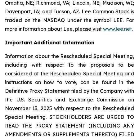
Omaha, NE; Richmond, VA; Lincoln, NE; Madison, WI;
Davenport, IA; and Tucson, AZ. Lee Common Stock is
traded on the NASDAQ under the symbol LEE. For
more information about Lee, please visit
www.lee.net
.
Important Additional Information
Information about the Rescheduled Special Meeting,
including with respect to the proposals to be
considered at the Rescheduled Special Meeting and
instructions on how to vote, can be found in the
Definitive Proxy Statement filed by the Company with
the U.S. Securities and Exchange Commission on
November 13, 2025 with respect to the Rescheduled
Special Meeting. STOCKHOLDERS ARE URGED TO
READ THE PROXY STATEMENT (INCLUDING ANY
AMENDMENTS OR SUPPLEMENTS THERETO) FILED