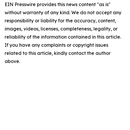
EIN Presswire provides this news content "as is"
without warranty of any kind. We do not accept any
responsibility or liability for the accuracy, content,
images, videos, licenses, completeness, legality, or
reliability of the information contained in this article.
If you have any complaints or copyright issues
related to this article, kindly contact the author
above.