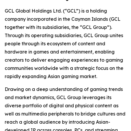
GCL Global Holdings Ltd. (“GCL”) is a holding
company incorporated in the Cayman Islands (GCL
together with its subsidiaries, the “GCL Group”).
Through its operating subsidiaries, GCL Group unites
people through its ecosystem of content and
hardware in games and entertainment, enabling
creators to deliver engaging experiences to gaming
communities worldwide with a strategic focus on the
rapidly expanding Asian gaming market.
Drawing on a deep understanding of gaming trends
and market dynamics, GCL Group leverages its
diverse portfolio of digital and physical content as
well as multimedia peripherals to bridge cultures and
reach a global audience by introducing Asian-
developed IP across consoles, PCs, and streaming