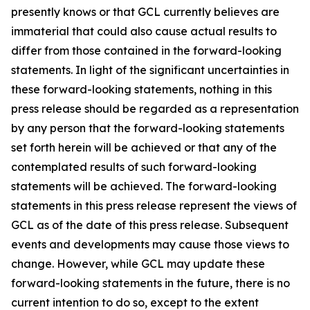
presently knows or that GCL currently believes are
immaterial that could also cause actual results to
differ from those contained in the forward-looking
statements. In light of the significant uncertainties in
these forward-looking statements, nothing in this
press release should be regarded as a representation
by any person that the forward-looking statements
set forth herein will be achieved or that any of the
contemplated results of such forward-looking
statements will be achieved. The forward-looking
statements in this press release represent the views of
GCL as of the date of this press release. Subsequent
events and developments may cause those views to
change. However, while GCL may update these
forward-looking statements in the future, there is no
current intention to do so, except to the extent