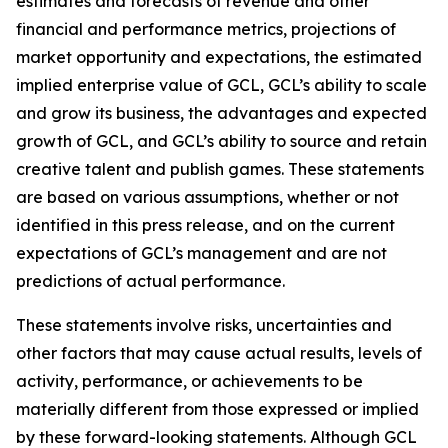
estimates and forecasts of revenue and other
financial and performance metrics, projections of
market opportunity and expectations, the estimated
implied enterprise value of GCL, GCL’s ability to scale
and grow its business, the advantages and expected
growth of GCL, and GCL’s ability to source and retain
creative talent and publish games. These statements
are based on various assumptions, whether or not
identified in this press release, and on the current
expectations of GCL’s management and are not
predictions of actual performance.
These statements involve risks, uncertainties and
other factors that may cause actual results, levels of
activity, performance, or achievements to be
materially different from those expressed or implied
by these forward-looking statements. Although GCL