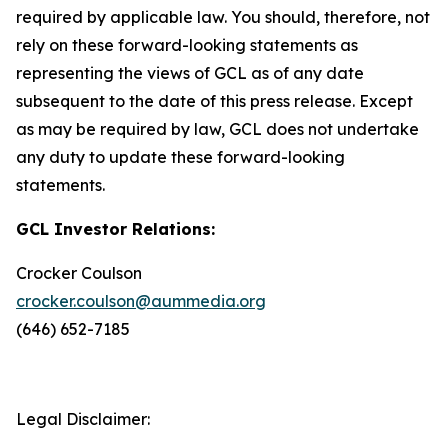
required by applicable law. You should, therefore, not
rely on these forward-looking statements as
representing the views of GCL as of any date
subsequent to the date of this press release. Except
as may be required by law, GCL does not undertake
any duty to update these forward-looking
statements.
GCL Investor Relations:
Crocker Coulson
crocker.coulson@aummedia.org
(646) 652-7185
Legal Disclaimer: