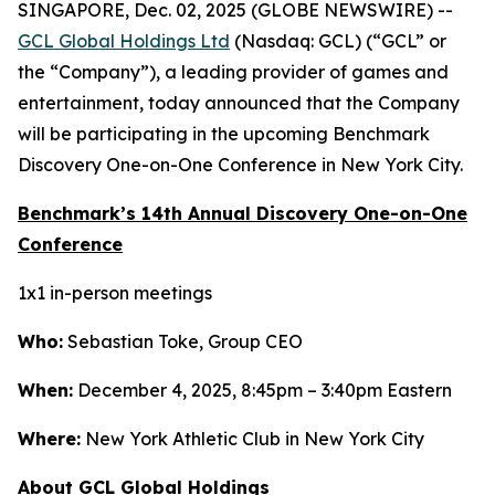
SINGAPORE, Dec. 02, 2025 (GLOBE NEWSWIRE) --
GCL Global Holdings Ltd
(Nasdaq: GCL) (“GCL” or
the “Company”), a leading provider of games and
entertainment, today announced that the Company
will be participating in the upcoming Benchmark
Discovery One-on-One Conference in New York City.
Benchmark’s 14th Annual Discovery One-on-One
Conference
1x1 in-person meetings
Who:
Sebastian Toke, Group CEO
When:
December 4, 2025, 8:45pm – 3:40pm Eastern
Where:
New York Athletic Club in New York City
About GCL Global Holdings