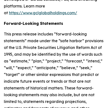
platforms. Learn more
at
https://www.gclglobalholdings.com/
Forward-Looking Statements
This press release includes “forward-looking
statements” made under the “safe harbor” provisions
of the U.S. Private Securities Litigation Reform Act of
1995, and may be identified by the use of words such
as “estimate,” “plan,” “project,” “forecast,” “intend,”
“will,” “expect,” “anticipate,” “believe,” “seek,”
“target” or other similar expressions that predict or
indicate future events or trends or that are not
statements of historical matters. These forward-
looking statements may also include, but are not
limited to, statements regarding projections,