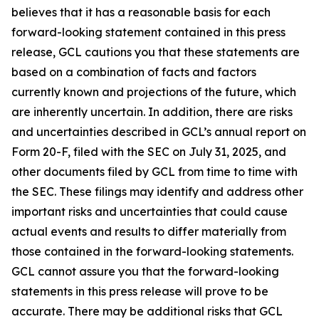
believes that it has a reasonable basis for each
forward-looking statement contained in this press
release, GCL cautions you that these statements are
based on a combination of facts and factors
currently known and projections of the future, which
are inherently uncertain. In addition, there are risks
and uncertainties described in GCL’s annual report on
Form 20-F, filed with the SEC on July 31, 2025, and
other documents filed by GCL from time to time with
the SEC. These filings may identify and address other
important risks and uncertainties that could cause
actual events and results to differ materially from
those contained in the forward-looking statements.
GCL cannot assure you that the forward-looking
statements in this press release will prove to be
accurate. There may be additional risks that GCL