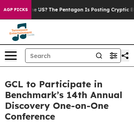
 Should the US?
The Pentagon Is Posting Cryptic Biblic
AGP PICKS
GCL to Participate in
Benchmark’s 14th Annual
Discovery One-on-One
Conference