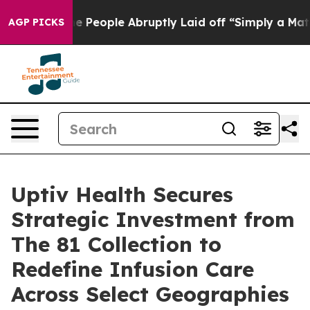
Calls the People Abruptly Laid off “Simply a Math P
AGP PICKS
Uptiv Health Secures
Strategic Investment from
The 81 Collection to
Redefine Infusion Care
Across Select Geographies