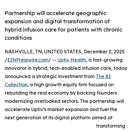
Partnership will accelerate geographic
expansion and digital transformation of
hybrid infusion care for patients with chronic
conditions
NASHVILLE, TN, UNITED STATES, December 2, 2025
/
EINPresswire.com
/ --
Uptiv Health
, a fast-growing
innovator in hybrid, tech-enabled infusion care, today
announced a strategic investment from
The 81
Collection
, a high growth equity firm focused on
rebuilding the real economy by backing founders
modernizing overlooked sectors. The partnership will
accelerate Uptiv’s market expansion and fuel the
next generation of its digital platform aimed at
transforming