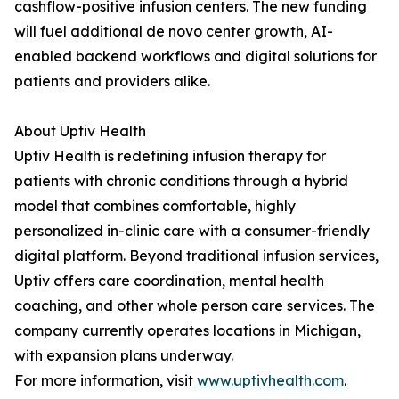
cashflow-positive infusion centers. The new funding
will fuel additional de novo center growth, AI-
enabled backend workflows and digital solutions for
patients and providers alike.
About Uptiv Health
Uptiv Health is redefining infusion therapy for
patients with chronic conditions through a hybrid
model that combines comfortable, highly
personalized in-clinic care with a consumer-friendly
digital platform. Beyond traditional infusion services,
Uptiv offers care coordination, mental health
coaching, and other whole person care services. The
company currently operates locations in Michigan,
with expansion plans underway.
For more information, visit
www.uptivhealth.com
.