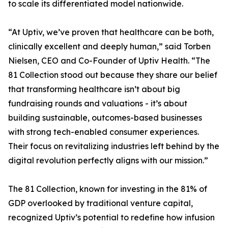
to scale its differentiated model nationwide.
“At Uptiv, we’ve proven that healthcare can be both,
clinically excellent and deeply human,” said Torben
Nielsen, CEO and Co-Founder of Uptiv Health. “The
81 Collection stood out because they share our belief
that transforming healthcare isn’t about big
fundraising rounds and valuations - it’s about
building sustainable, outcomes-based businesses
with strong tech-enabled consumer experiences.
Their focus on revitalizing industries left behind by the
digital revolution perfectly aligns with our mission.”
The 81 Collection, known for investing in the 81% of
GDP overlooked by traditional venture capital,
recognized Uptiv’s potential to redefine how infusion