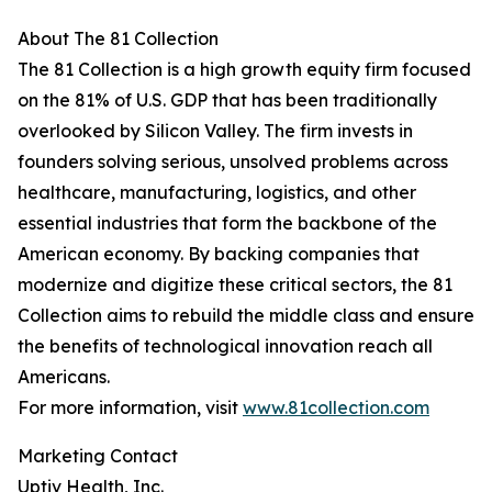
About The 81 Collection
The 81 Collection is a high growth equity firm focused
on the 81% of U.S. GDP that has been traditionally
overlooked by Silicon Valley. The firm invests in
founders solving serious, unsolved problems across
healthcare, manufacturing, logistics, and other
essential industries that form the backbone of the
American economy. By backing companies that
modernize and digitize these critical sectors, the 81
Collection aims to rebuild the middle class and ensure
the benefits of technological innovation reach all
Americans.
For more information, visit
www.81collection.com
Marketing Contact
Uptiv Health, Inc.