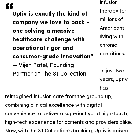
infusion
therapy for
Uptiv is exactly the kind of
millions of
company we love to back -
Americans
one solving a massive
living with
healthcare challenge with
chronic
operational rigor and
conditions.
consumer-grade innovation”
— Vijen Patel, Founding
In just two
Partner at The 81 Collection
years, Uptiv
has
reimagined infusion care from the ground up,
combining clinical excellence with digital
convenience to deliver a superior hybrid high-touch,
high-tech experience for patients and providers alike.
Now, with the 81 Collection’s backing, Uptiv is poised