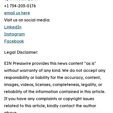
+1 734-203-0176
email us here
Visit us on social media:
LinkedIn
Instagram
Facebook
Legal Disclaimer:
EIN Presswire provides this news content "as is"
without warranty of any kind. We do not accept any
responsibility or liability for the accuracy, content,
images, videos, licenses, completeness, legality, or
reliability of the information contained in this article.
If you have any complaints or copyright issues
related to this article, kindly contact the author
above.