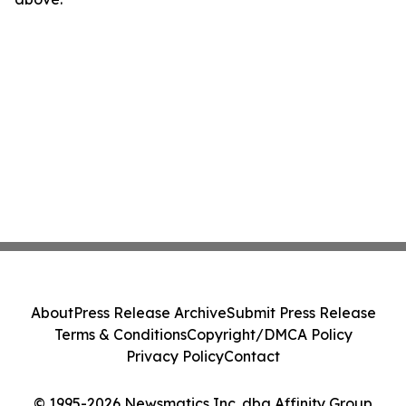
About
Press Release Archive
Submit Press Release
Terms & Conditions
Copyright/DMCA Policy
Privacy Policy
Contact
© 1995-2026 Newsmatics Inc. dba Affinity Group