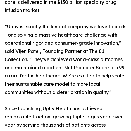
care is delivered in the $150 billion specialty drug
infusion market.
“Uptiv is exactly the kind of company we love to back
- one solving a massive healthcare challenge with
operational rigor and consumer-grade innovation,”
said Vijen Patel, Founding Partner at The 81
Collection. “They’ve achieved world-class outcomes
and maintained a patient Net Promoter Score of +99,
a rare feat in healthcare. We’re excited to help scale
their sustainable care model to more local
communities without a deterioration in quality.”
Since launching, Uptiv Health has achieved
remarkable traction, growing triple-digits year-over-
year by serving thousands of patients across