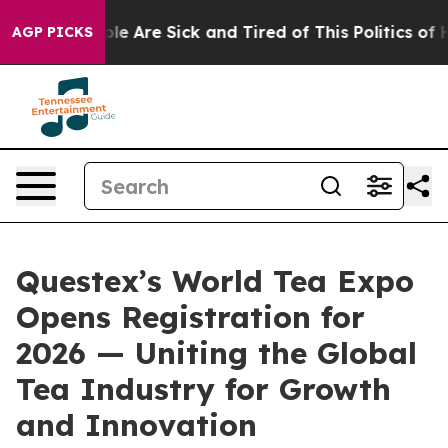
in: “People Are Sick and Tired of This Politics of Hat
AGP PICKS
Questex’s World Tea Expo
Opens Registration for
2026 — Uniting the Global
Tea Industry for Growth
and Innovation