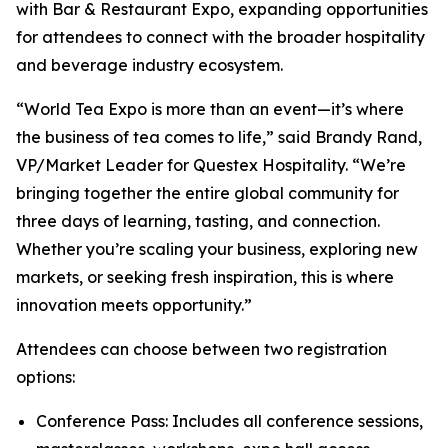
with Bar & Restaurant Expo, expanding opportunities
for attendees to connect with the broader hospitality
and beverage industry ecosystem.
“World Tea Expo is more than an event—it’s where
the business of tea comes to life,” said Brandy Rand,
VP/Market Leader for Questex Hospitality. “We’re
bringing together the entire global community for
three days of learning, tasting, and connection.
Whether you’re scaling your business, exploring new
markets, or seeking fresh inspiration, this is where
innovation meets opportunity.”
Attendees can choose between two registration
options:
Conference Pass: Includes all conference sessions,