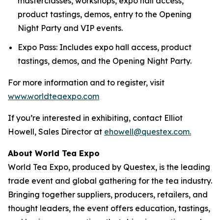
masterclasses, workshops, expo hall access,
product tastings, demos, entry to the Opening
Night Party and VIP events.
Expo Pass: Includes expo hall access, product
tastings, demos, and the Opening Night Party.
For more information and to register, visit
www.worldteaexpo.com
If you’re interested in exhibiting, contact Elliot
Howell, Sales Director at
ehowell@questex.com.
About World Tea Expo
World Tea Expo, produced by Questex, is the leading
trade event and global gathering for the tea industry.
Bringing together suppliers, producers, retailers, and
thought leaders, the event offers education, tastings,