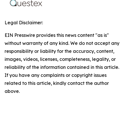
Legal Disclaimer:
EIN Presswire provides this news content "as is"
without warranty of any kind. We do not accept any
responsibility or liability for the accuracy, content,
images, videos, licenses, completeness, legality, or
reliability of the information contained in this article.
If you have any complaints or copyright issues
related to this article, kindly contact the author
above.