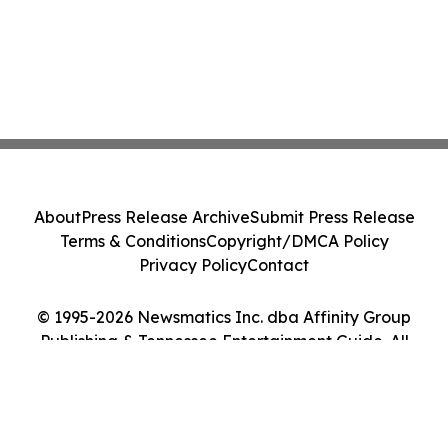
About
Press Release Archive
Submit Press Release
Terms & Conditions
Copyright/DMCA Policy
Privacy Policy
Contact
© 1995-2026 Newsmatics Inc. dba Affinity Group
Publishing & Tennessee Entertainment Guide. All
Rights Reserved.
Cookie Settings / Your Privacy Choices