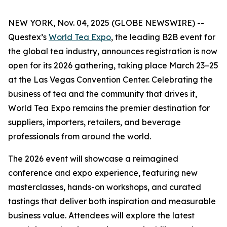
NEW YORK, Nov. 04, 2025 (GLOBE NEWSWIRE) --
Questex’s
World Tea Expo
, the leading B2B event for
the global tea industry, announces registration is now
open for its 2026 gathering, taking place March 23–25
at the Las Vegas Convention Center. Celebrating the
business of tea and the community that drives it,
World Tea Expo remains the premier destination for
suppliers, importers, retailers, and beverage
professionals from around the world.
The 2026 event will showcase a reimagined
conference and expo experience, featuring new
masterclasses, hands-on workshops, and curated
tastings that deliver both inspiration and measurable
business value. Attendees will explore the latest