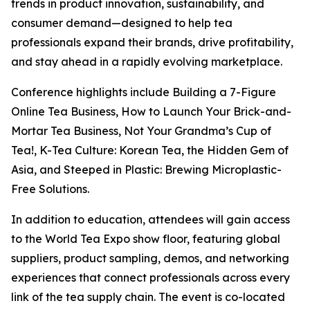
trends in product innovation, sustainability, and
consumer demand—designed to help tea
professionals expand their brands, drive profitability,
and stay ahead in a rapidly evolving marketplace.
Conference highlights include Building a 7-Figure
Online Tea Business, How to Launch Your Brick-and-
Mortar Tea Business, Not Your Grandma’s Cup of
Tea!, K-Tea Culture: Korean Tea, the Hidden Gem of
Asia, and Steeped in Plastic: Brewing Microplastic-
Free Solutions.
In addition to education, attendees will gain access
to the World Tea Expo show floor, featuring global
suppliers, product sampling, demos, and networking
experiences that connect professionals across every
link of the tea supply chain. The event is co-located