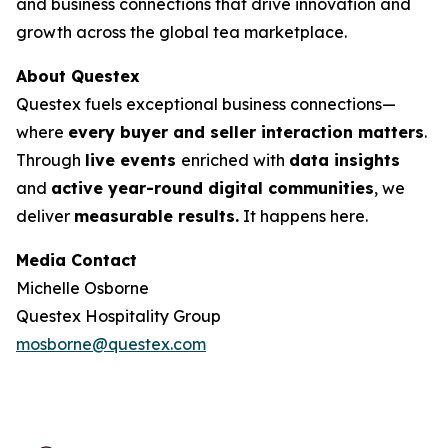
and business connections that drive innovation and
growth across the global tea marketplace.
About Questex
Questex fuels exceptional business connections—
where
every buyer and seller interaction matters
.
Through
live events
enriched with
data insights
and
active year-round digital communities
, we
deliver
measurable results.
It happens here.
Media Contact
Michelle Osborne
Questex Hospitality Group
mosborne@questex.com