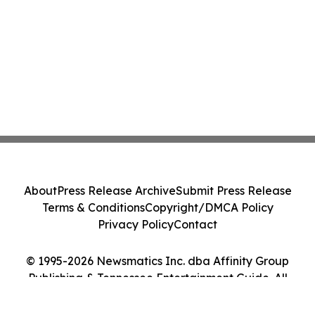
About
Press Release Archive
Submit Press Release
Terms & Conditions
Copyright/DMCA Policy
Privacy Policy
Contact
© 1995-2026 Newsmatics Inc. dba Affinity Group
Publishing & Tennessee Entertainment Guide. All
Rights Reserved.