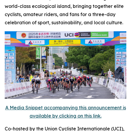
world-class ecological island, bringing together elite
cyclists, amateur riders, and fans for a three-day
celebration of sport, sustainability, and local culture.
A Media Snippet accompanying this announcement is
available by clicking on this link.
Co-hosted by the Union Cycliste Internationale (UCI),