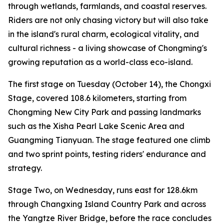
through wetlands, farmlands, and coastal reserves.
Riders are not only chasing victory but will also take
in the island's rural charm, ecological vitality, and
cultural richness - a living showcase of Chongming's
growing reputation as a world-class eco-island.
The first stage on Tuesday (October 14), the Chongxi
Stage, covered 108.6 kilometers, starting from
Chongming New City Park and passing landmarks
such as the Xisha Pearl Lake Scenic Area and
Guangming Tianyuan. The stage featured one climb
and two sprint points, testing riders' endurance and
strategy.
Stage Two, on Wednesday, runs east for 128.6km
through Changxing Island Country Park and across
the Yangtze River Bridge, before the race concludes