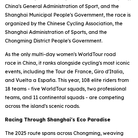
China's General Administration of Sport, and the
Shanghai Municipal People's Government, the race is
organized by the Chinese Cycling Association, the
Shanghai Administration of Sports, and the
Chongming District People's Government.
As the only multi-day women's WorldTour road
race in China, it ranks alongside cycling's most iconic
events, including the Tour de France, Giro d'Italia,
and Vuelta a España. This year, 108 elite riders from
18 teams - five WorldTour squads, two professional
teams, and 11 continental squads - are competing
across the island's scenic roads.
Racing Through Shanghai's Eco Paradise
The 2025 route spans across Chongming, weaving