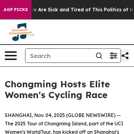
: “People Are Sick and Tired of This Politics of Hatred
AGP PICKS
Chongming Hosts Elite
Women's Cycling Race
SHANGHAI, Nov. 04, 2025 (GLOBE NEWSWIRE) --
The 2025 Tour of Chongming Island, part of the UCI
Women's WorldTour, has kicked off on Shanghai's