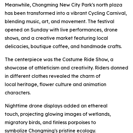
Meanwhile, Chongming New City Park's north plaza
has been transformed into a vibrant Cycling Carnival,
blending music, art, and movement. The festival
opened on Sunday with live performances, drone
shows, and a creative market featuring local
delicacies, boutique coffee, and handmade crafts.
The centerpiece was the Costume Ride Show, a
showcase of athleticism and creativity. Riders donned
in different clothes revealed the charm of
local heritage, flower culture and animation
characters.
Nighttime drone displays added an ethereal
touch, projecting glowing images of wetlands,
migratory birds, and finless porpoises to
symbolize Chongming's pristine ecology.