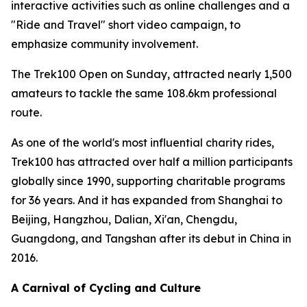
interactive activities such as online challenges and a
"Ride and Travel" short video campaign, to
emphasize community involvement.
The Trek100 Open on Sunday, attracted nearly 1,500
amateurs to tackle the same 108.6km professional
route.
As one of the world's most influential charity rides,
Trek100 has attracted over half a million participants
globally since 1990, supporting charitable programs
for 36 years. And it has expanded from Shanghai to
Beijing, Hangzhou, Dalian, Xi'an, Chengdu,
Guangdong, and Tangshan after its debut in China in
2016.
A Carnival of Cycling and Culture