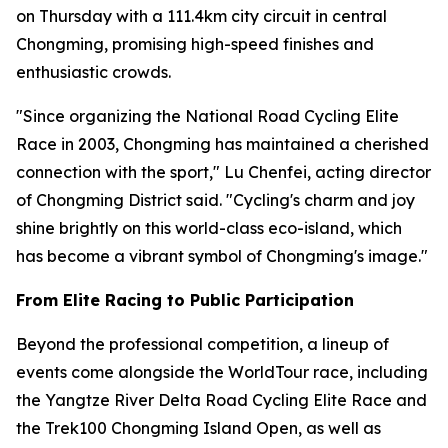
on Thursday with a 111.4km city circuit in central
Chongming, promising high-speed finishes and
enthusiastic crowds.
"Since organizing the National Road Cycling Elite
Race in 2003, Chongming has maintained a cherished
connection with the sport," Lu Chenfei, acting director
of Chongming District said. "Cycling's charm and joy
shine brightly on this world-class eco-island, which
has become a vibrant symbol of Chongming's image."
From Elite Racing to Public Participation
Beyond the professional competition, a lineup of
events come alongside the WorldTour race, including
the Yangtze River Delta Road Cycling Elite Race and
the Trek100 Chongming Island Open, as well as