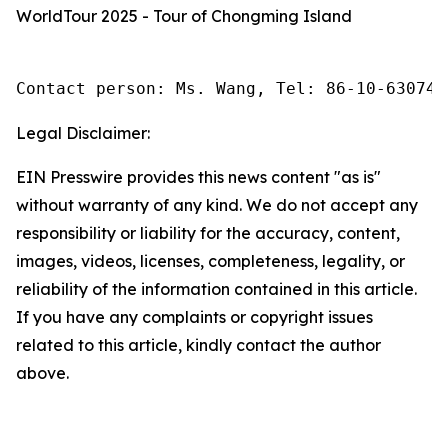
WorldTour 2025 - Tour of Chongming Island
Contact person: Ms. Wang, Tel: 86-10-630745
Legal Disclaimer:
EIN Presswire provides this news content "as is"
without warranty of any kind. We do not accept any
responsibility or liability for the accuracy, content,
images, videos, licenses, completeness, legality, or
reliability of the information contained in this article.
If you have any complaints or copyright issues
related to this article, kindly contact the author
above.