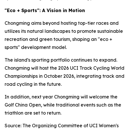
"Eco + Sports": A Vision in Motion
Chongming aims beyond hosting top-tier races and
utilizes its natural landscapes to promote sustainable
recreation and green tourism, shaping an "eco +
sports" development model.
The island's sporting portfolio continues to expand.
Chongming will host the 2026 UCI Track Cycling World
Championships in October 2026, integrating track and
road cycling in the future.
In addition, next year Chongming will welcome the
Golf China Open, while traditional events such as the
triathlon are set to return.
Source: The Organizing Committee of UCI Women's