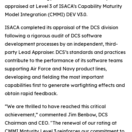
appraised at Level 3 of ISACA’s Capability Maturity
Model Integration (CMMI) DEV V3.0.
ISACA completed its appraisal of the DCS division
following a rigorous audit of DCS software
development processes by an independent, third-
party Lead Appraiser. DCS’s standards and practices
contribute to the performance of its software teams
supporting Air Force and Navy product lines,
developing and fielding the most important
capabilities first to generate warfighting effects and
obtain rapid feedback.
“We are thrilled to have reached this critical
achievement,” commented Jim Benbow, DCS
Chairman and CEO. "The renewal of our rating at
CMMI Maturity Level 3 reinforces our commitment to