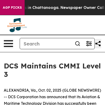
lapse
Chaos in Chattanooga. Newspaper Owner Calls th
AGP PICKS
DCS Maintains CMMI Level
3
ALEXANDRIA, Va., Oct. 02, 2025 (GLOBE NEWSWIRE)
-- DCS Corporation has announced that its Aviation &
Maritime Technology Division has successfully been