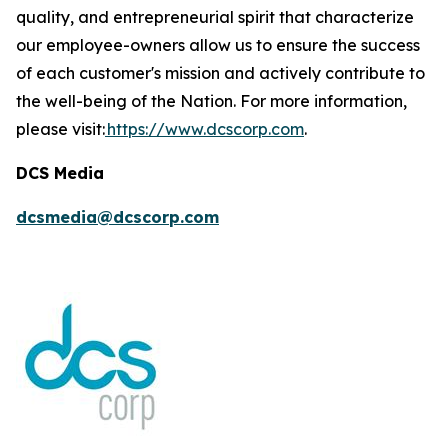
quality, and entrepreneurial spirit that characterize
our employee-owners allow us to ensure the success
of each customer's mission and actively contribute to
the well-being of the Nation. For more information,
please visit:
https://www.dcscorp.com
.
DCS Media
dcsmedia@dcscorp.com