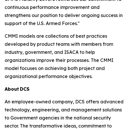
continuous performance improvement and
strengthens our position to deliver ongoing success in
support of the U.S. Armed Forces."
CMMI models are collections of best practices
developed by product teams with members from
industry, government, and ISACA to help
organizations improve their processes. The CMMI
model focuses on achieving both project and
organizational performance objectives.
About
DCS
An employee-owned company, DCS offers advanced
technology, engineering, and management solutions
to Government agencies in the national security
sector. The transformative ideas, commitment to