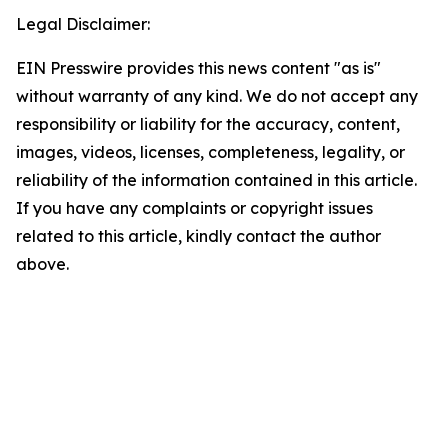
Legal Disclaimer:
EIN Presswire provides this news content "as is"
without warranty of any kind. We do not accept any
responsibility or liability for the accuracy, content,
images, videos, licenses, completeness, legality, or
reliability of the information contained in this article.
If you have any complaints or copyright issues
related to this article, kindly contact the author
above.