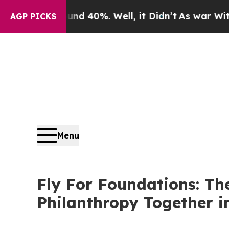
ound 40%. Well, it Didn’t
As war With Iran Drov
AGP PICKS
Menu
Fly For Foundations: Th
Philanthropy Together i