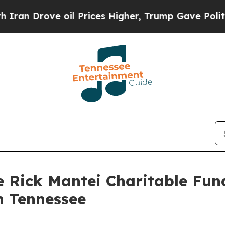
e oil Prices Higher, Trump Gave Politically Con
e Rick Mantei Charitable Fun
n Tennessee