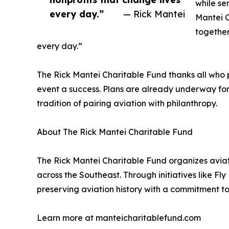
while se
every day.”
— Rick Mantei
Mantei C
together
every day.”
The Rick Mantei Charitable Fund thanks all who 
event a success. Plans are already underway for
tradition of pairing aviation with philanthropy.
About The Rick Mantei Charitable Fund
The Rick Mantei Charitable Fund organizes aviat
across the Southeast. Through initiatives like Fl
preserving aviation history with a commitment to
Learn more at manteicharitablefund.com