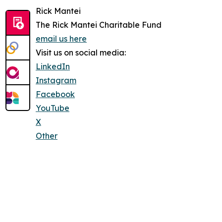
Rick Mantei
The Rick Mantei Charitable Fund
email us here
Visit us on social media:
LinkedIn
Instagram
Facebook
YouTube
X
Other