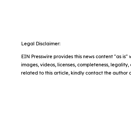
Legal Disclaimer:
EIN Presswire provides this news content "as is" 
images, videos, licenses, completeness, legality, o
related to this article, kindly contact the author