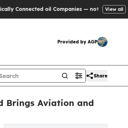
nected oil Companies — not Taxpayers — the Chan
View all
Provided by AGP
Share
d Brings Aviation and