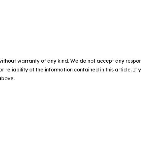
without warranty of any kind. We do not accept any responsib
r reliability of the information contained in this article. I
 above.