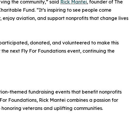
rving the community,” said
Rick Mantei
, founder of The
haritable Fund. “It’s inspiring to see people come
, enjoy aviation, and support nonprofits that change lives
participated, donated, and volunteered to make this
 the next Fly For Foundations event, continuing the
ion-themed fundraising events that benefit nonprofits
y For Foundations, Rick Mantei combines a passion for
 honoring veterans and uplifting communities.