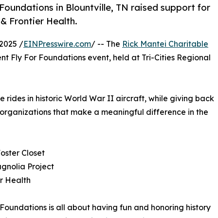
Foundations in Blountville, TN raised support for
& Frontier Health.
2025 /
EINPresswire.com
/ -- The
Rick Mantei Charitable
nt Fly For Foundations event, held at Tri-Cities Regional
rides in historic World War II aircraft, while giving back
 organizations that make a meaningful difference in the
Foster Closet
gnolia Project
er Health
 Foundations is all about having fun and honoring history