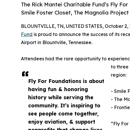
The Rick Mantei Charitable Fund’s Fly For 
Smile Foster Closet, The Magnolia Project 
BLOUNTVILLE, TN, UNITED STATES, October 2, 
Fund
is proud to announce the success of its rece
Airport in Blountville, Tennessee.
Attendees had the rare opportunity to experience 
to three
region:
Fly For Foundations is about
having fun & honoring
- Smile 
history while serving the
- The Ma
community. It’s inspiring to
- Fronti
see people come together,
enjoy aviation, & support
“Fly For
nonprofits that change lives