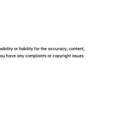
ility or liability for the accuracy, content,
f you have any complaints or copyright issues