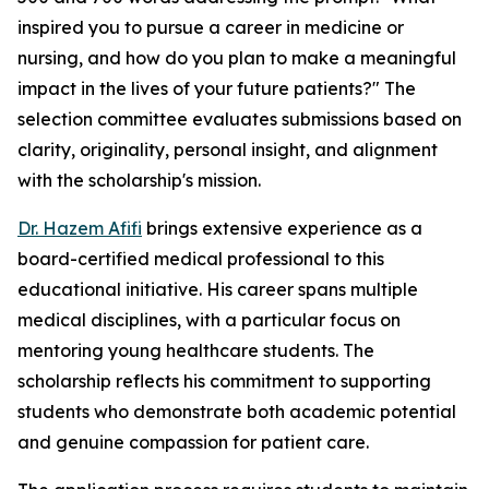
inspired you to pursue a career in medicine or
nursing, and how do you plan to make a meaningful
impact in the lives of your future patients?" The
selection committee evaluates submissions based on
clarity, originality, personal insight, and alignment
with the scholarship's mission.
Dr. Hazem Afifi
brings extensive experience as a
board-certified medical professional to this
educational initiative. His career spans multiple
medical disciplines, with a particular focus on
mentoring young healthcare students. The
scholarship reflects his commitment to supporting
students who demonstrate both academic potential
and genuine compassion for patient care.