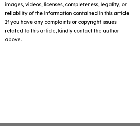
images, videos, licenses, completeness, legality, or
reliability of the information contained in this article.
If you have any complaints or copyright issues
related to this article, kindly contact the author
above.