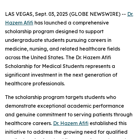
LAS VEGAS, Sept. 03, 2025 (GLOBE NEWSWIRE) --
Dr.
Hazem Afifi
has launched a comprehensive
scholarship program designed to support
undergraduate students pursuing careers in
medicine, nursing, and related healthcare fields
across the United States. The Dr. Hazem Afifi
Scholarship for Medical Students represents a
significant investment in the next generation of
healthcare professionals.
The scholarship program targets students who
demonstrate exceptional academic performance
and genuine commitment to serving patients through
healthcare careers.
Dr. Hazem Afifi
established this
initiative to address the growing need for qualified