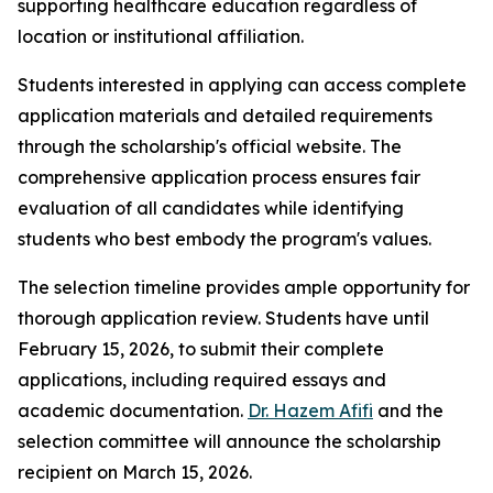
supporting healthcare education regardless of
location or institutional affiliation.
Students interested in applying can access complete
application materials and detailed requirements
through the scholarship's official website. The
comprehensive application process ensures fair
evaluation of all candidates while identifying
students who best embody the program's values.
The selection timeline provides ample opportunity for
thorough application review. Students have until
February 15, 2026, to submit their complete
applications, including required essays and
academic documentation.
Dr. Hazem Afifi
and the
selection committee will announce the scholarship
recipient on March 15, 2026.