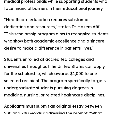
medical professionals while supporting students who
face financial barriers in their educational journey.
"Healthcare education requires substantial
dedication and resources," states Dr. Hazem Afifi.
"This scholarship program aims to recognize students
who show both academic excellence and a sincere
desire to make a difference in patients' lives."
Students enrolled at accredited colleges and
universities throughout the United States can apply
for the scholarship, which awards $1,000 to one
selected recipient. The program specifically targets
undergraduate students pursuing degrees in
medicine, nursing, or related healthcare disciplines.
Applicants must submit an original essay between
500 and 700 words addressing the prompt: "What