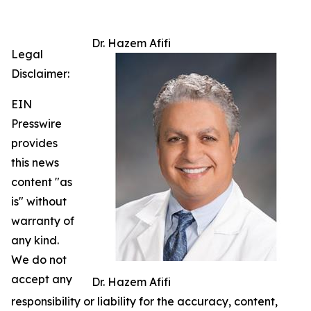
Dr. Hazem Afifi
Legal
Disclaimer:
EIN
Presswire
provides
this news
content "as
is" without
warranty of
any kind.
We do not
accept any
Dr. Hazem Afifi
responsibility or liability for the accuracy, content,