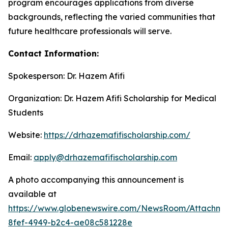
program encourages applications from diverse
backgrounds, reflecting the varied communities that
future healthcare professionals will serve.
Contact Information:
Spokesperson: Dr. Hazem Afifi
Organization: Dr. Hazem Afifi Scholarship for Medical
Students
Website:
https://drhazemafifischolarship.com/
Email:
apply@drhazemafifischolarship.com
A photo accompanying this announcement is
available at
https://www.globenewswire.com/NewsRoom/Attachme
8fef-4949-b2c4-ae08c581228e