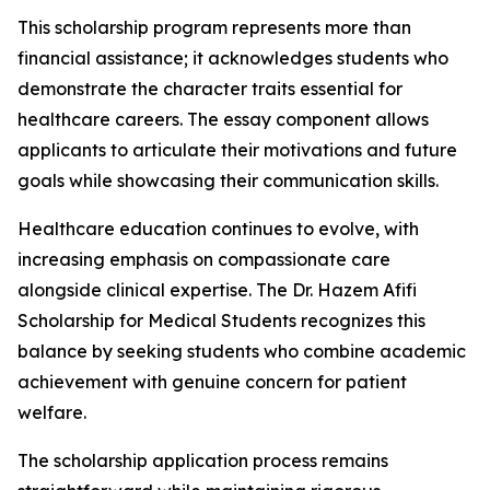
This scholarship program represents more than
financial assistance; it acknowledges students who
demonstrate the character traits essential for
healthcare careers. The essay component allows
applicants to articulate their motivations and future
goals while showcasing their communication skills.
Healthcare education continues to evolve, with
increasing emphasis on compassionate care
alongside clinical expertise. The Dr. Hazem Afifi
Scholarship for Medical Students recognizes this
balance by seeking students who combine academic
achievement with genuine concern for patient
welfare.
The scholarship application process remains