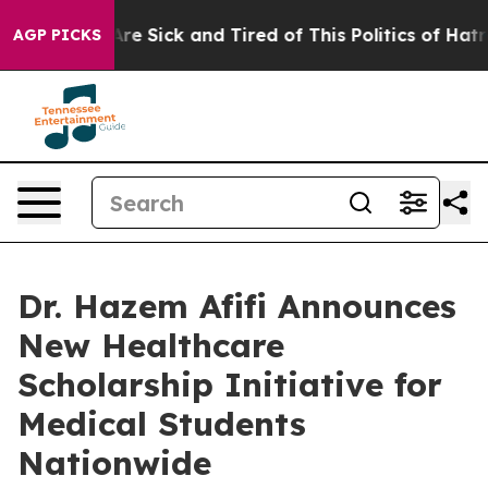
People Are Sick and Tired of This Politics of Hatred”
T
AGP PICKS
Dr. Hazem Afifi Announces
New Healthcare
Scholarship Initiative for
Medical Students
Nationwide