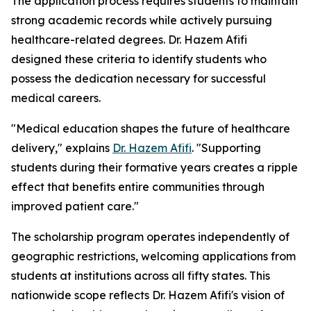
The application process requires students to maintain
strong academic records while actively pursuing
healthcare-related degrees. Dr. Hazem Afifi
designed these criteria to identify students who
possess the dedication necessary for successful
medical careers.
"Medical education shapes the future of healthcare
delivery," explains
Dr. Hazem Afifi
. "Supporting
students during their formative years creates a ripple
effect that benefits entire communities through
improved patient care."
The scholarship program operates independently of
geographic restrictions, welcoming applications from
students at institutions across all fifty states. This
nationwide scope reflects Dr. Hazem Afifi's vision of