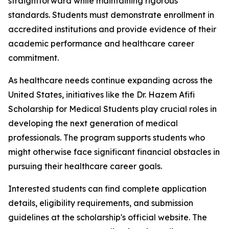
straightforward while maintaining rigorous
standards. Students must demonstrate enrollment in
accredited institutions and provide evidence of their
academic performance and healthcare career
commitment.
As healthcare needs continue expanding across the
United States, initiatives like the Dr. Hazem Afifi
Scholarship for Medical Students play crucial roles in
developing the next generation of medical
professionals. The program supports students who
might otherwise face significant financial obstacles in
pursuing their healthcare career goals.
Interested students can find complete application
details, eligibility requirements, and submission
guidelines at the scholarship's official website. The