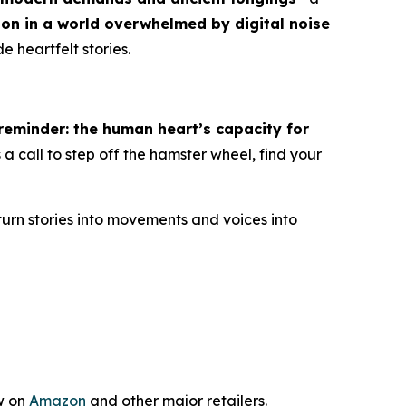
ion in a world overwhelmed by digital noise
e heartfelt stories.
eminder: the human heart’s capacity for
 is a call to step off the hamster wheel, find your
turn stories into movements and voices into
w on
Amazon
and other major retailers.