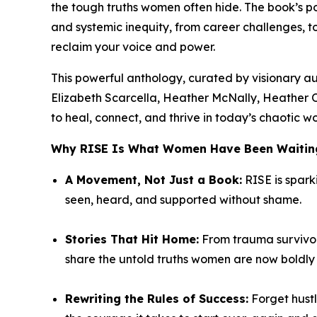
the tough truths women often hide. The book’s
and systemic inequity, from career challenges, 
reclaim your voice and power.
This powerful anthology, curated by visionary a
Elizabeth Scarcella, Heather McNally, Heather 
to heal, connect, and thrive in today’s chaotic wo
Why
RISE
Is What Women Have Been Waiting
A Movement, Not Just a Book:
RISE
is spark
seen, heard, and supported without shame.
Stories That Hit Home:
From trauma survivors
share the untold truths women are now boldly t
Rewriting the Rules of Success:
Forget hustl