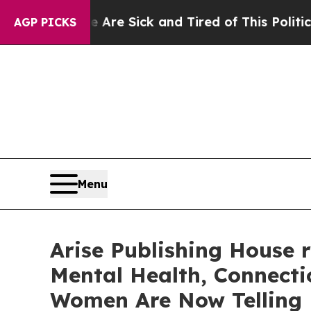
re Sick and Tired of This Politics of Hatred”
The
AGP PICKS
Menu
Arise Publishing House 
Mental Health, Connecti
Women Are Now Telling