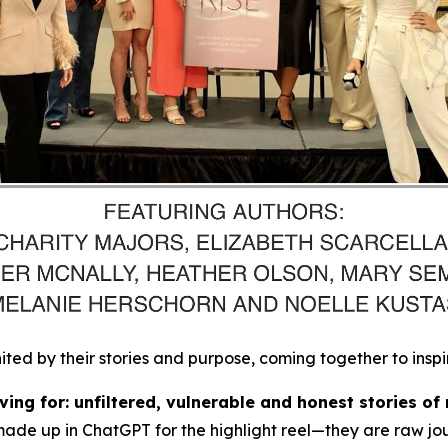
d by their stories and purpose, coming together to inspi
ing for: unfiltered, vulnerable and honest stories of 
made up in ChatGPT for the highlight reel
—they are raw jou