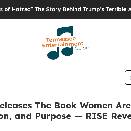
 Story Behind Trump’s Terrible Approval Rating
releases The Book Women Are C
on, and Purpose — RISE Reve