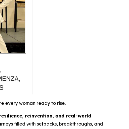
re every woman ready to rise.
resilience, reinvention, and real-world
rneys filled with setbacks, breakthroughs, and