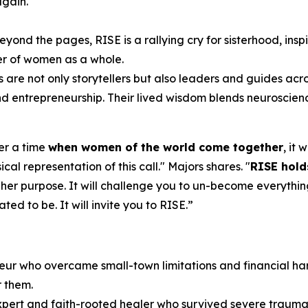
again.
eyond the pages,
RISE
is a rallying cry for sisterhood, ins
er of women as a whole.
s are not only storytellers but also leaders and guides acr
 and entrepreneurship. Their lived wisdom blends neuroscien
ver a time
when women of the world come together
, it
cal representation of this call.
" Majors shares. "
RISE
hold
 her purpose. It will challenge you to un-become everythin
d to be. It will invite you to RISE.
”
eur who overcame small-town limitations and financial har
r them.
expert and faith-rooted healer who survived severe trauma