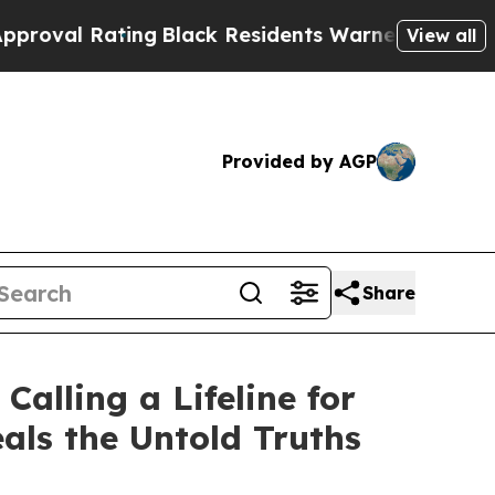
Black Residents Warned of Abusive Cops for Years
View all
Provided by AGP
Share
alling a Lifeline for
als the Untold Truths