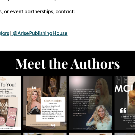
, or event partnerships, contact:
jors
|
@ArisePublishingHouse