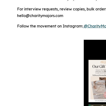
For interview requests, review copies, bulk orders
hello@charitymajors.com
Follow the movement on Instagram:
@CharityMa