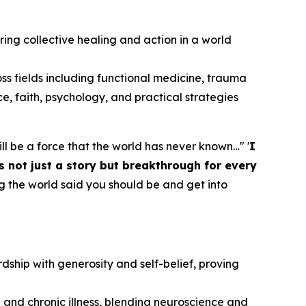
piring collective healing and action in a world
oss fields including functional medicine, trauma
ce, faith, psychology, and practical strategies
 will be a force that the world has never known…" '
I
s not just a story but breakthrough for every
g the world said you should be and get into
dship with generosity and self-belief, proving
 and chronic illness, blending neuroscience and