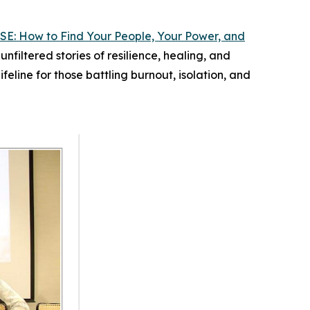
SE: How to Find Your People, Your Power, and
filtered stories of resilience, healing, and
ifeline for those battling burnout, isolation, and