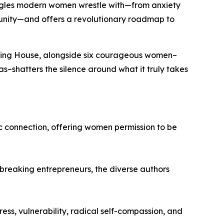
ggles modern women wrestle with—from anxiety
munity—and offers a revolutionary roadmap to
shing House, alongside six courageous women–
as
–shatters the silence around what it truly takes
c connection, offering women permission to be
breaking entrepreneurs, the diverse authors
ss, vulnerability, radical self-compassion, and