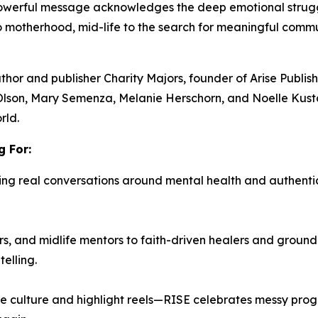
 powerful message acknowledges the deep emotional stru
to motherhood, mid-life to the search for meaningful com
uthor and publisher
Charity Majors,
founder of Arise Publi
Olson, Mary Semenza, Melanie Herschorn, and Noelle Kust
rld.
 For:
ing real conversations around mental health and authenti
, and midlife mentors to faith-driven healers and ground
elling.
e culture and highlight reels—
RISE
celebrates messy progre