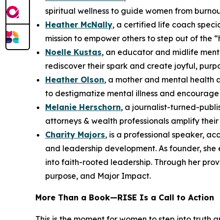
spiritual wellness to guide women from burnou
Heather McNally
, a certified life coach spe
mission to empower others to step out of the “
Noelle Kustas
, an educator and midlife ment
rediscover their spark and create joyful, purpo
Heather Olson
, a mother and mental health 
to destigmatize mental illness and encourage 
Melanie Herschorn
, a journalist-turned-pub
attorneys & wealth professionals amplify thei
Charity Majors
, is a professional speaker, a
and leadership development. As founder, she
into faith-rooted leadership. Through her pro
purpose, and Major Impact.
More Than a Book—
RISE
Is a Call to Action
This is the moment for women to step into truth 