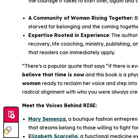
the courage it takes to start over, again and 
A Community of Women Rising Together:
B
starved for belonging and the coming togeth
Expertise Rooted in Experience
: The author
recovery, life coaching, ministry, publishing,
that readers can immediately apply.
“
There’s a popular quote that says “if there is e
believe that time is now
and this book is a physi
woman
ready to reclaim her voice and step into
radical alignment with who you were always create
Meet the Voices Behind
RISE
:
Mary Semenza
, a boutique fashion entrepren
that dreams belong to those willing to fight fo
Elizabeth Scarcella
, a functional medicine 