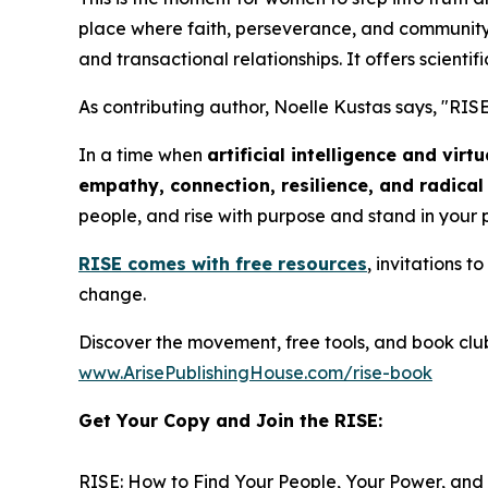
place where faith, perseverance, and community 
and transactional relationships. It offers scientifi
As contributing author, Noelle Kustas says, "
RISE
In a time when
artificial intelligence and vir
empathy, connection, resilience, and radica
people, and rise with purpose and stand in your
RISE
comes with free resources
, invitations 
change.
Discover the movement, free tools, and book clu
www.ArisePublishingHouse.com/rise-book
Get Your Copy and Join the RISE:
RISE: How to Find Your People, Your Power, and