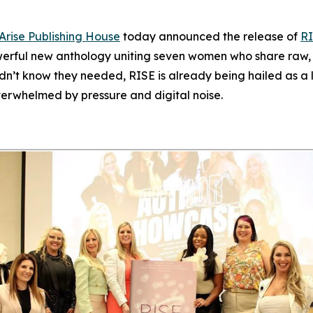
Arise Publishing House
today announced the release of
RI
werful new anthology uniting seven women who share raw, un
idn’t know they needed,
RISE
is already being hailed as a l
verwhelmed by pressure and digital noise.