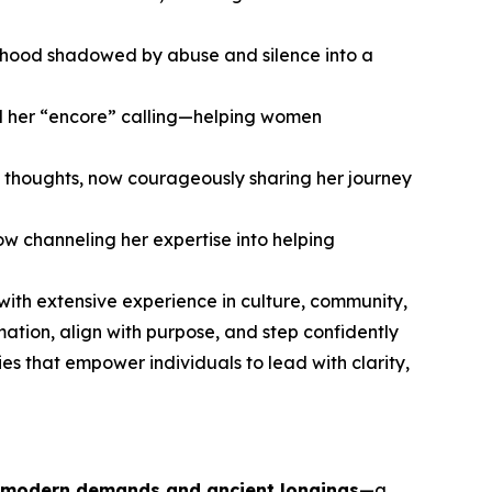
hildhood shadowed by abuse and silence into a
nd her “encore” calling—helping women
 thoughts, now courageously sharing her journey
w channeling her expertise into helping
 with extensive experience in culture, community,
ion, align with purpose, and step confidently
es that empower individuals to lead with clarity,
 modern demands and ancient longings
—a