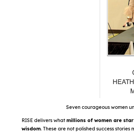
Seven courageous women unite
RISE
delivers what
millions of women are starv
wisdom
.
These are not polished success stories 