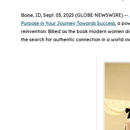
Boise, ID, Sept. 03, 2025 (GLOBE NEWSWIRE) --
Purpose in Your Journey Towards Success
, a po
reinvention. Billed as the book modern women d
the search for authentic connection in a world o