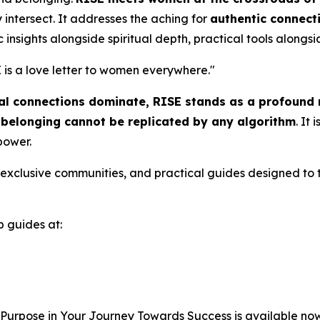
intersect. It addresses the aching for
authentic connect
c insights alongside spiritual depth, practical tools alongsid
 is a love letter to women everywhere.
"
tual connections dominate,
RISE
stands as a profound r
l belonging cannot be replicated by any algorithm
. It
 power.
to exclusive communities, and practical guides designed to 
b guides at:
 Purpose in Your Journey Towards Success
is available no