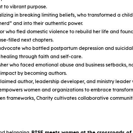
t to vibrant purpose.
cializing in breaking limiting beliefs, who transformed a c
herd” and into their authentic power.
or who fled domestic violence to rebuild her life and fou
se-filled next chapters.
advocate who battled postpartum depression and suicidal
healing through faith and self-care.
lisher who faced emotional abuse and business setbacks, no
r impact by becoming authors.
cclaimed author, leadership developer, and ministry leader
 empowers women and organizations to embrace transformat
ven frameworks, Charity cultivates collaborative communiti
and belonging.
RISE
meets women at the crossroads of