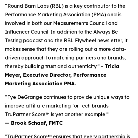
“Round Barn Labs (RBL) is a key contributor to the
Performance Marketing Association (PMA) and is
involved in both our Measurements Council and
Influencer Council. In addition to the Always Be
Testing podcast and the RBL Flywheel newsletter, it
makes sense that they are rolling out a more data-
driven approach to matching partners and brands,
thereby building trust and authenticity.” -
Tricia
Meyer, Executive Director, Performance
Marketing Association PMA.
“Tye DeGrange continues to provide unique ways to
improve affiliate marketing for tech brands.
TruPartner Score™ is yet another example.”
— Brook Schaaf, FMTC
"TruPartner Score™ ensures that every partnership is