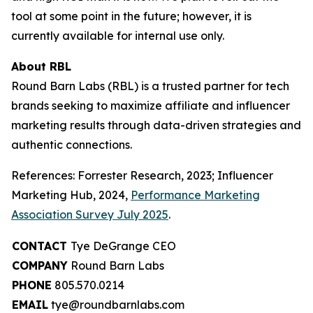
tool at some point in the future; however, it is
currently available for internal use only.
About RBL
Round Barn Labs (RBL) is a trusted partner for tech
brands seeking to maximize affiliate and influencer
marketing results through data-driven strategies and
authentic connections.
References: Forrester Research, 2023; Influencer
Marketing Hub, 2024,
Performance Marketing
Association Survey July 2025
.
CONTACT
Tye DeGrange CEO
COMPANY
Round Barn Labs
PHONE
805.570.0214
EMAIL
tye@roundbarnlabs.com