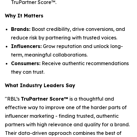
TruPartner Score™.
Why It Matters
Brands:
Boost credibility, drive conversions, and
reduce risk by partnering with trusted voices.
Influencers:
Grow reputation and unlock long-
term, meaningful collaborations.
Consumers:
Receive authentic recommendations
they can trust.
What Industry Leaders Say
"RBL’s
TruPartner Score™
is a thoughtful and
effective way to improve one of the harder parts of
influencer marketing - finding trusted, authentic
partners with high relevance and quality for a brand.
Their data-driven approach combines the best of