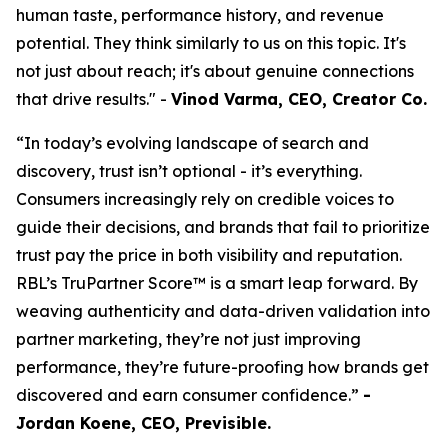
human taste, performance history, and revenue
potential. They think similarly to us on this topic. It's
not just about reach; it's about genuine connections
that drive results." -
Vinod Varma, CEO, Creator Co.
“In today’s evolving landscape of search and
discovery, trust isn’t optional - it’s everything.
Consumers increasingly rely on credible voices to
guide their decisions, and brands that fail to prioritize
trust pay the price in both visibility and reputation.
RBL’s TruPartner Score™ is a smart leap forward. By
weaving authenticity and data-driven validation into
partner marketing, they’re not just improving
performance, they’re future-proofing how brands get
discovered and earn consumer confidence.”
-
Jordan Koene, CEO, Previsible.