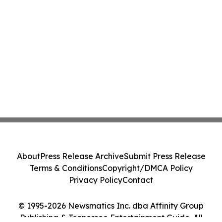
About
Press Release Archive
Submit Press Release
Terms & Conditions
Copyright/DMCA Policy
Privacy Policy
Contact
© 1995-2026 Newsmatics Inc. dba Affinity Group
Publishing & Tennessee Entertainment Guide. All