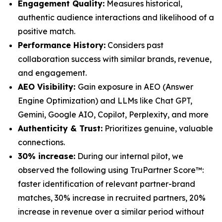
Engagement Quality:
Measures historical,
authentic audience interactions and likelihood of a
positive match.
Performance History:
Considers past
collaboration success with similar brands, revenue,
and engagement.
AEO Visibility:
Gain exposure in AEO (Answer
Engine Optimization) and LLMs like Chat GPT,
Gemini, Google AIO, Copilot, Perplexity, and more
Authenticity & Trust:
Prioritizes genuine, valuable
connections.
30% increase:
During our internal pilot, we
observed the following using TruPartner Score™:
faster identification of relevant partner-brand
matches, 30% increase in recruited partners, 20%
increase in revenue over a similar period without