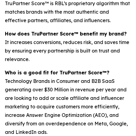
TruPartner Score™ is RBL’s proprietary algorithm that
matches brands with the most authentic and
effective partners, affiliates, and influencers.
How does TruPartner Score™ benefit my brand?
It increases conversions, reduces risk, and saves time
by ensuring every partnership is built on trust and
relevance.
Who is a good fit for TruPartner Score™?
Technology Brands in Consumer and B2B SaaS
generating over $30 Million in revenue per year and
are looking to add or scale affiliate and influencer
marketing to acquire customers more efficiently,
increase Answer Engine Optimization (AEO), and
diversify from an overdependence on Meta, Google,
and LinkedIn ads.