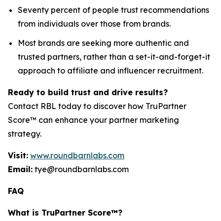
Seventy percent of people trust recommendations
from individuals over those from brands.
Most brands are seeking more authentic and
trusted partners, rather than a set-it-and-forget-it
approach to affiliate and influencer recruitment.
Ready to build trust and drive results?
Contact RBL today to discover how TruPartner
Score™ can enhance your partner marketing
strategy.
Visit:
www.roundbarnlabs.com
Email:
tye@roundbarnlabs.com
FAQ
What is TruPartner Score™?