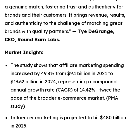
a genuine match, fostering trust and authenticity for
brands and their customers. It brings revenue, results,
and authenticity to the challenge of matching great
brands with quality partners."
— Tye DeGrange,
CEO, Round Barn Labs.
Market Insights
The study shows that affiliate marketing spending
increased by 49.8% from $9.1 billion in 2021 to
$13.62 billion in 2024, representing a compound
annual growth rate (CAGR) of 14.42%—twice the
pace of the broader e-commerce market. (PMA
study)
Influencer marketing is projected to hit $480 billion
in 2025.