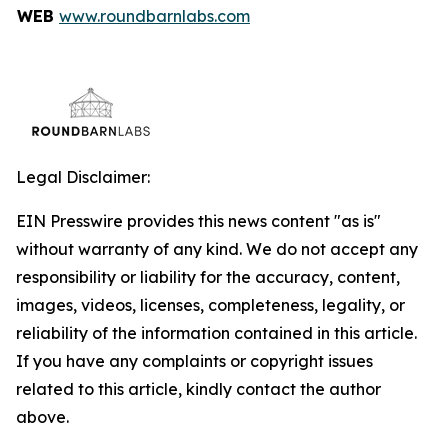
WEB
www.roundbarnlabs.com
Legal Disclaimer:
EIN Presswire provides this news content "as is"
without warranty of any kind. We do not accept any
responsibility or liability for the accuracy, content,
images, videos, licenses, completeness, legality, or
reliability of the information contained in this article.
If you have any complaints or copyright issues
related to this article, kindly contact the author
above.