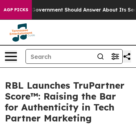
he US Government Should Answer About Its Secretive 
AGP PICKS
RBL Launches TruPartner
Score™: Raising the Bar
for Authenticity in Tech
Partner Marketing