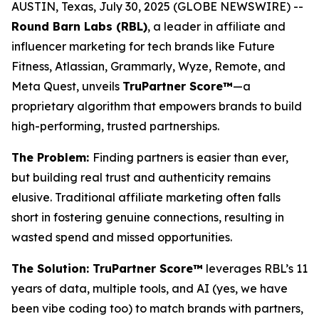
AUSTIN, Texas, July 30, 2025 (GLOBE NEWSWIRE) --
Round Barn Labs (RBL)
, a leader in affiliate and
influencer marketing for tech brands like Future
Fitness, Atlassian, Grammarly, Wyze, Remote, and
Meta Quest, unveils
TruPartner Score™
—a
proprietary algorithm that empowers brands to build
high-performing, trusted partnerships.
The Problem:
Finding partners is easier than ever,
but building
real
trust and authenticity remains
elusive. Traditional affiliate marketing often falls
short in fostering genuine connections, resulting in
wasted spend and missed opportunities.
The Solution: TruPartner Score™
leverages RBL’s 11
years of data, multiple tools, and AI (yes, we have
been vibe coding too) to match brands with partners,