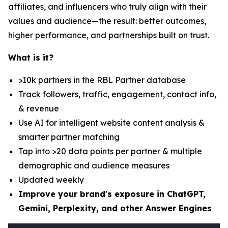
affiliates, and influencers who truly align with their
values and audience—the result: better outcomes,
higher performance, and partnerships built on trust.
What is it?
>10k partners in the RBL Partner database
Track followers, traffic, engagement, contact info,
& revenue
Use AI for intelligent website content analysis &
smarter partner matching
Tap into >20 data points per partner & multiple
demographic and audience measures
Updated weekly
Improve your brand's exposure in ChatGPT,
Gemini, Perplexity, and other Answer Engines