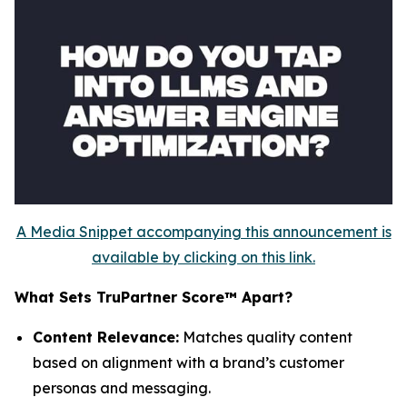
A Media Snippet accompanying this announcement is
available by clicking on this link.
What Sets TruPartner Score™ Apart?
Content Relevance:
Matches quality content
based on alignment with a brand’s customer
personas and messaging.