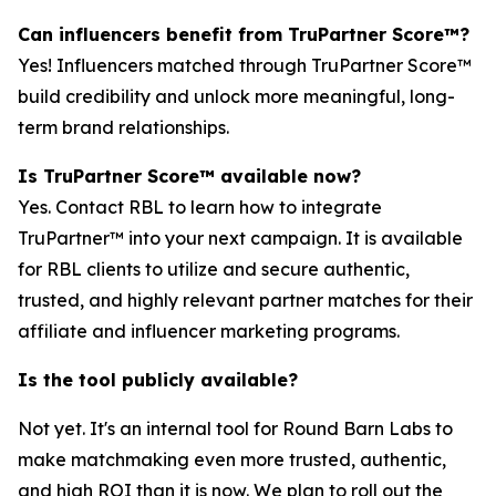
Can influencers benefit from TruPartner Score™?
Yes! Influencers matched through TruPartner Score™
build credibility and unlock more meaningful, long-
term brand relationships.
Is TruPartner Score™ available now?
Yes. Contact RBL to learn how to integrate
TruPartner™ into your next campaign. It is available
for RBL clients to utilize and secure authentic,
trusted, and highly relevant partner matches for their
affiliate and influencer marketing programs.
Is the tool publicly available?
Not yet. It's an internal tool for Round Barn Labs to
make matchmaking even more trusted, authentic,
and high ROI than it is now. We plan to roll out the