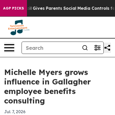
Youth
Brazil Gives Parents Social Media Controls for Th
AGP PICKS
Michelle Myers grows
influence in Gallagher
employee benefits
consulting
Jul. 7, 2026