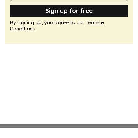
Sign up for free
By signing up, you agree to our
Terms &
Conditions
.