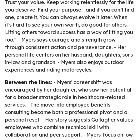
Trust your value. Keep working relentlessly for the life
you deserve. Find your purpose—and if you can’t find
one, create it. You can always evolve it later. When
it’s hard to see your own worth, do good for others.
Lifting others toward success has a way of lifting you
too.” - Myers says courage and strength grow
through consistent action and perseverance. - Her
personal life centers on her husband, daughters, sons-
in-law and grandson. - Myers also enjoys outdoor
experiences and riding motorcycles.
Between the lines:
- Myers' career shift was
encouraged by her daughter, who saw her potential
for a broader strategic role in healthcare-related
services. - The move into employee benefits
consulting became both a professional pivot and a
personal reset. - Her story suggests Gallagher values
employees who combine technical skill with
collaboration and peer support. - Myers' focus on low-