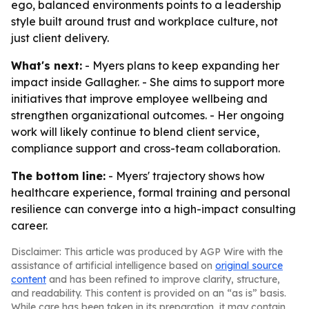
ego, balanced environments points to a leadership
style built around trust and workplace culture, not
just client delivery.
What's next:
- Myers plans to keep expanding her
impact inside Gallagher. - She aims to support more
initiatives that improve employee wellbeing and
strengthen organizational outcomes. - Her ongoing
work will likely continue to blend client service,
compliance support and cross-team collaboration.
The bottom line:
- Myers' trajectory shows how
healthcare experience, formal training and personal
resilience can converge into a high-impact consulting
career.
Disclaimer: This article was produced by AGP Wire with the
assistance of artificial intelligence based on
original source
content
and has been refined to improve clarity, structure,
and readability. This content is provided on an “as is” basis.
While care has been taken in its preparation, it may contain