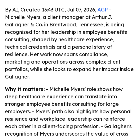
By AI, Created 13:43 UTC, Jul 07, 2026,
AGP
-
Michelle Myers, a client manager at Arthur J.
Gallagher & Co. in Brentwood, Tennessee, is being
recognized for her leadership in employee benefits
consulting, shaped by healthcare experience,
technical credentials and a personal story of
resilience. Her work now spans compliance,
marketing and operations across complex client
portfolios, while she looks to expand her impact inside
Gallagher.
Why it matters:
- Michelle Myers' role shows how
deep healthcare experience can translate into
stronger employee benefits consulting for large
employers. - Myers' path also highlights how personal
resilience and workplace leadership can reinforce
each other in a client-facing profession. - Gallagher's
recognition of Myers underscores the value of cross-