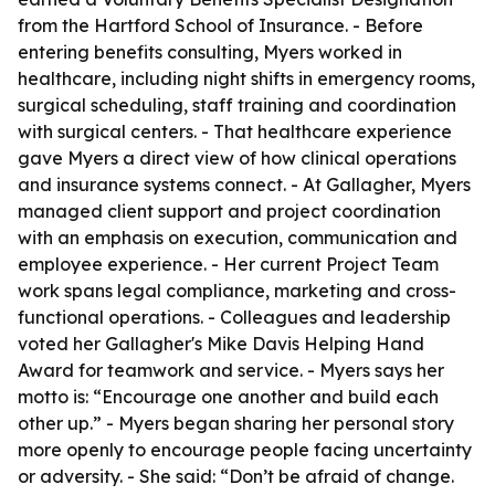
from the Hartford School of Insurance. - Before
entering benefits consulting, Myers worked in
healthcare, including night shifts in emergency rooms,
surgical scheduling, staff training and coordination
with surgical centers. - That healthcare experience
gave Myers a direct view of how clinical operations
and insurance systems connect. - At Gallagher, Myers
managed client support and project coordination
with an emphasis on execution, communication and
employee experience. - Her current Project Team
work spans legal compliance, marketing and cross-
functional operations. - Colleagues and leadership
voted her Gallagher's Mike Davis Helping Hand
Award for teamwork and service. - Myers says her
motto is: “Encourage one another and build each
other up.” - Myers began sharing her personal story
more openly to encourage people facing uncertainty
or adversity. - She said: “Don’t be afraid of change.