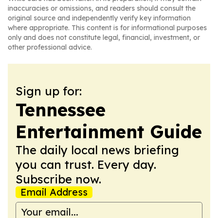
inaccuracies or omissions, and readers should consult the
original source and independently verify key information
where appropriate. This content is for informational purposes
only and does not constitute legal, financial, investment, or
other professional advice.
Sign up for:
Tennessee
Entertainment Guide
The daily local news briefing
you can trust. Every day.
Subscribe now.
Email Address