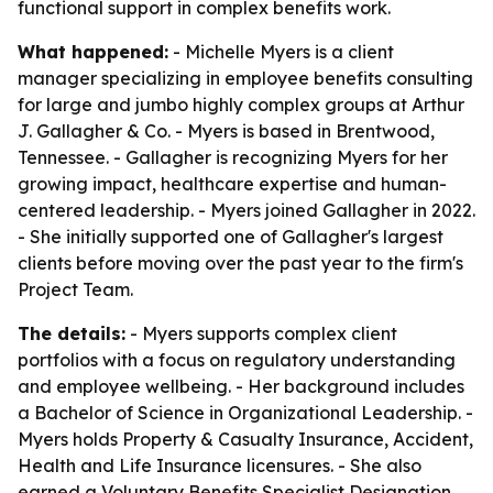
functional support in complex benefits work.
What happened:
- Michelle Myers is a client
manager specializing in employee benefits consulting
for large and jumbo highly complex groups at Arthur
J. Gallagher & Co. - Myers is based in Brentwood,
Tennessee. - Gallagher is recognizing Myers for her
growing impact, healthcare expertise and human-
centered leadership. - Myers joined Gallagher in 2022.
- She initially supported one of Gallagher's largest
clients before moving over the past year to the firm's
Project Team.
The details:
- Myers supports complex client
portfolios with a focus on regulatory understanding
and employee wellbeing. - Her background includes
a Bachelor of Science in Organizational Leadership. -
Myers holds Property & Casualty Insurance, Accident,
Health and Life Insurance licensures. - She also
earned a Voluntary Benefits Specialist Designation