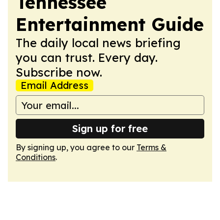
Tennessee
Entertainment Guide
The daily local news briefing
you can trust. Every day.
Subscribe now.
Email Address
Sign up for free
By signing up, you agree to our
Terms &
Conditions
.