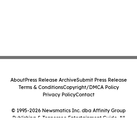
About
Press Release Archive
Submit Press Release
Terms & Conditions
Copyright/DMCA Policy
Privacy Policy
Contact
© 1995-2026 Newsmatics Inc. dba Affinity Group
Publishing & Tennessee Entertainment Guide. All
Rights Reserved.