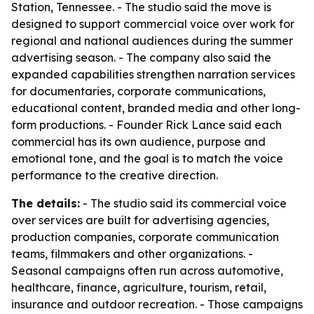
Station, Tennessee. - The studio said the move is
designed to support commercial voice over work for
regional and national audiences during the summer
advertising season. - The company also said the
expanded capabilities strengthen narration services
for documentaries, corporate communications,
educational content, branded media and other long-
form productions. - Founder Rick Lance said each
commercial has its own audience, purpose and
emotional tone, and the goal is to match the voice
performance to the creative direction.
The details:
- The studio said its commercial voice
over services are built for advertising agencies,
production companies, corporate communication
teams, filmmakers and other organizations. -
Seasonal campaigns often run across automotive,
healthcare, finance, agriculture, tourism, retail,
insurance and outdoor recreation. - Those campaigns