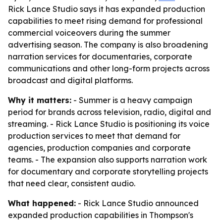
Rick Lance Studio says it has expanded production
capabilities to meet rising demand for professional
commercial voiceovers during the summer
advertising season. The company is also broadening
narration services for documentaries, corporate
communications and other long-form projects across
broadcast and digital platforms.
Why it matters:
- Summer is a heavy campaign
period for brands across television, radio, digital and
streaming. - Rick Lance Studio is positioning its voice
production services to meet that demand for
agencies, production companies and corporate
teams. - The expansion also supports narration work
for documentary and corporate storytelling projects
that need clear, consistent audio.
What happened:
- Rick Lance Studio announced
expanded production capabilities in Thompson's