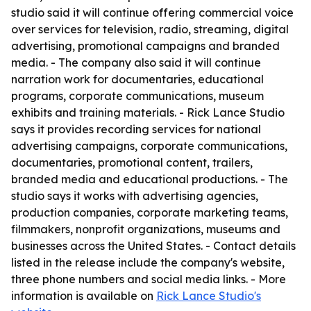
studio said it will continue offering commercial voice
over services for television, radio, streaming, digital
advertising, promotional campaigns and branded
media. - The company also said it will continue
narration work for documentaries, educational
programs, corporate communications, museum
exhibits and training materials. - Rick Lance Studio
says it provides recording services for national
advertising campaigns, corporate communications,
documentaries, promotional content, trailers,
branded media and educational productions. - The
studio says it works with advertising agencies,
production companies, corporate marketing teams,
filmmakers, nonprofit organizations, museums and
businesses across the United States. - Contact details
listed in the release include the company's website,
three phone numbers and social media links. - More
information is available on
Rick Lance Studio's