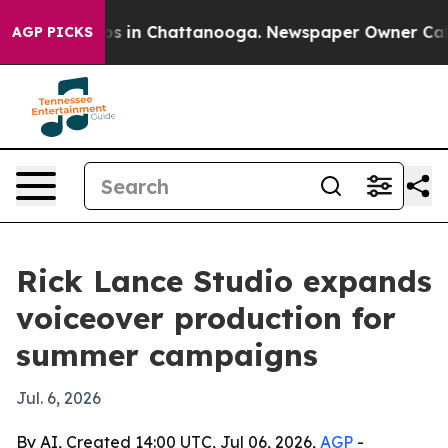
apse
Chaos in Chattanooga. Newspaper Owner Calls the
AGP PICKS
Rick Lance Studio expands
voiceover production for
summer campaigns
Jul. 6, 2026
By AI, Created 14:00 UTC, Jul 06, 2026,
AGP
-