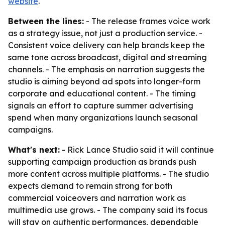
website
.
Between the lines:
- The release frames voice work
as a strategy issue, not just a production service. -
Consistent voice delivery can help brands keep the
same tone across broadcast, digital and streaming
channels. - The emphasis on narration suggests the
studio is aiming beyond ad spots into longer-form
corporate and educational content. - The timing
signals an effort to capture summer advertising
spend when many organizations launch seasonal
campaigns.
What's next:
- Rick Lance Studio said it will continue
supporting campaign production as brands push
more content across multiple platforms. - The studio
expects demand to remain strong for both
commercial voiceovers and narration work as
multimedia use grows. - The company said its focus
will stay on authentic performances, dependable