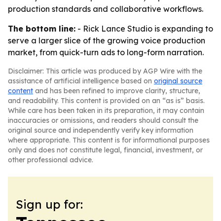
production standards and collaborative workflows.
The bottom line:
- Rick Lance Studio is expanding to
serve a larger slice of the growing voice production
market, from quick-turn ads to long-form narration.
Disclaimer: This article was produced by AGP Wire with the
assistance of artificial intelligence based on
original source
content
and has been refined to improve clarity, structure,
and readability. This content is provided on an “as is” basis.
While care has been taken in its preparation, it may contain
inaccuracies or omissions, and readers should consult the
original source and independently verify key information
where appropriate. This content is for informational purposes
only and does not constitute legal, financial, investment, or
other professional advice.
Sign up for: