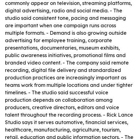
commonly appear on television, streaming platforms,
digital advertising, radio and social media. - The
studio said consistent tone, pacing and messaging
are important when one campaign runs across
multiple formats. - Demand is also growing outside
advertising for employee training, corporate
presentations, documentaries, museum exhibits,
public awareness initiatives, promotional films and
branded video content. - The company said remote
recording, digital file delivery and standardized
production practices are increasingly important as
teams work from multiple locations and under tighter
timelines. - The studio said successful voice
production depends on collaboration among
producers, creative directors, editors and voice
talent throughout the recording process. - Rick Lance
Studio says it serves automotive, financial services,
healthcare, manufacturing, agriculture, tourism,
retail, education and public information sectors. - The