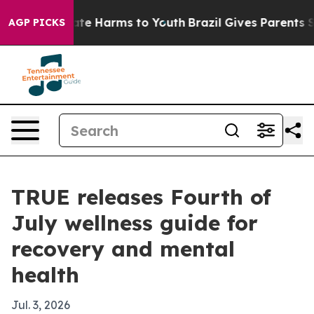
und to Abate Harms to Youth
Brazil Gives Parents Socia
AGP PICKS
TRUE releases Fourth of
July wellness guide for
recovery and mental
health
Jul. 3, 2026