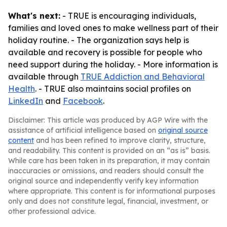
What's next:
- TRUE is encouraging individuals,
families and loved ones to make wellness part of their
holiday routine. - The organization says help is
available and recovery is possible for people who
need support during the holiday. - More information is
available through
TRUE Addiction and Behavioral
Health
. - TRUE also maintains social profiles on
LinkedIn
and
Facebook
.
Disclaimer: This article was produced by AGP Wire with the
assistance of artificial intelligence based on
original source
content
and has been refined to improve clarity, structure,
and readability. This content is provided on an “as is” basis.
While care has been taken in its preparation, it may contain
inaccuracies or omissions, and readers should consult the
original source and independently verify key information
where appropriate. This content is for informational purposes
only and does not constitute legal, financial, investment, or
other professional advice.