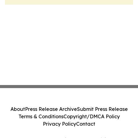
About
Press Release Archive
Submit Press Release
Terms & Conditions
Copyright/DMCA Policy
Privacy Policy
Contact