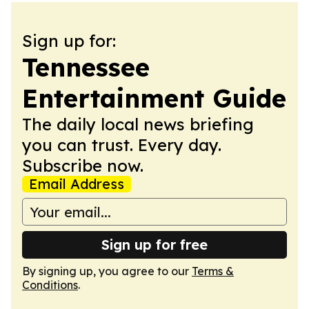
Sign up for:
Tennessee
Entertainment Guide
The daily local news briefing
you can trust. Every day.
Subscribe now.
Email Address
Sign up for free
By signing up, you agree to our
Terms &
Conditions
.