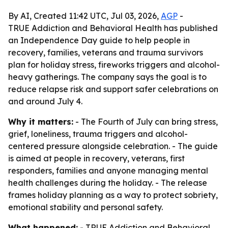
By AI, Created 11:42 UTC, Jul 03, 2026,
AGP
-
TRUE Addiction and Behavioral Health has published
an Independence Day guide to help people in
recovery, families, veterans and trauma survivors
plan for holiday stress, fireworks triggers and alcohol-
heavy gatherings. The company says the goal is to
reduce relapse risk and support safer celebrations on
and around July 4.
Why it matters:
- The Fourth of July can bring stress,
grief, loneliness, trauma triggers and alcohol-
centered pressure alongside celebration. - The guide
is aimed at people in recovery, veterans, first
responders, families and anyone managing mental
health challenges during the holiday. - The release
frames holiday planning as a way to protect sobriety,
emotional stability and personal safety.
What happened:
- TRUE Addiction and Behavioral