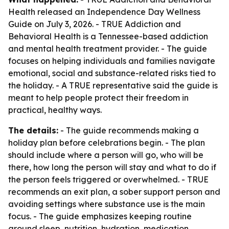
Health released an Independence Day Wellness
Guide on July 3, 2026. - TRUE Addiction and
Behavioral Health is a Tennessee-based addiction
and mental health treatment provider. - The guide
focuses on helping individuals and families navigate
emotional, social and substance-related risks tied to
the holiday. - A TRUE representative said the guide is
meant to help people protect their freedom in
practical, healthy ways.
The details:
- The guide recommends making a
holiday plan before celebrations begin. - The plan
should include where a person will go, who will be
there, how long the person will stay and what to do if
the person feels triggered or overwhelmed. - TRUE
recommends an exit plan, a sober support person and
avoiding settings where substance use is the main
focus. - The guide emphasizes keeping routine
around sleep, nutrition, hydration, medication,