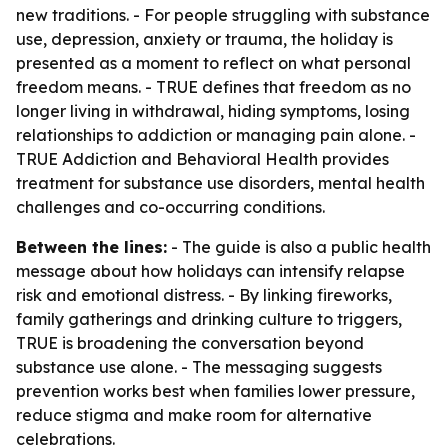
new traditions. - For people struggling with substance
use, depression, anxiety or trauma, the holiday is
presented as a moment to reflect on what personal
freedom means. - TRUE defines that freedom as no
longer living in withdrawal, hiding symptoms, losing
relationships to addiction or managing pain alone. -
TRUE Addiction and Behavioral Health provides
treatment for substance use disorders, mental health
challenges and co-occurring conditions.
Between the lines:
- The guide is also a public health
message about how holidays can intensify relapse
risk and emotional distress. - By linking fireworks,
family gatherings and drinking culture to triggers,
TRUE is broadening the conversation beyond
substance use alone. - The messaging suggests
prevention works best when families lower pressure,
reduce stigma and make room for alternative
celebrations.