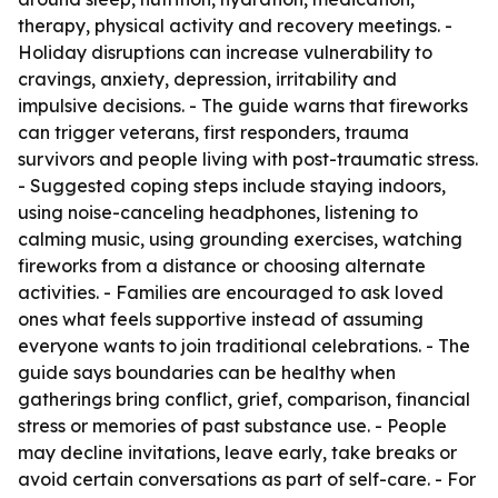
therapy, physical activity and recovery meetings. -
Holiday disruptions can increase vulnerability to
cravings, anxiety, depression, irritability and
impulsive decisions. - The guide warns that fireworks
can trigger veterans, first responders, trauma
survivors and people living with post-traumatic stress.
- Suggested coping steps include staying indoors,
using noise-canceling headphones, listening to
calming music, using grounding exercises, watching
fireworks from a distance or choosing alternate
activities. - Families are encouraged to ask loved
ones what feels supportive instead of assuming
everyone wants to join traditional celebrations. - The
guide says boundaries can be healthy when
gatherings bring conflict, grief, comparison, financial
stress or memories of past substance use. - People
may decline invitations, leave early, take breaks or
avoid certain conversations as part of self-care. - For