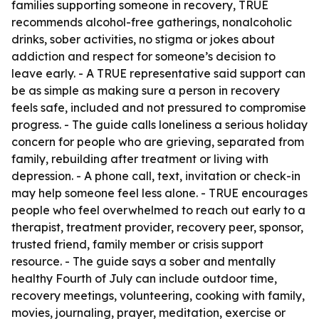
families supporting someone in recovery, TRUE
recommends alcohol-free gatherings, nonalcoholic
drinks, sober activities, no stigma or jokes about
addiction and respect for someone’s decision to
leave early. - A TRUE representative said support can
be as simple as making sure a person in recovery
feels safe, included and not pressured to compromise
progress. - The guide calls loneliness a serious holiday
concern for people who are grieving, separated from
family, rebuilding after treatment or living with
depression. - A phone call, text, invitation or check-in
may help someone feel less alone. - TRUE encourages
people who feel overwhelmed to reach out early to a
therapist, treatment provider, recovery peer, sponsor,
trusted friend, family member or crisis support
resource. - The guide says a sober and mentally
healthy Fourth of July can include outdoor time,
recovery meetings, volunteering, cooking with family,
movies, journaling, prayer, meditation, exercise or