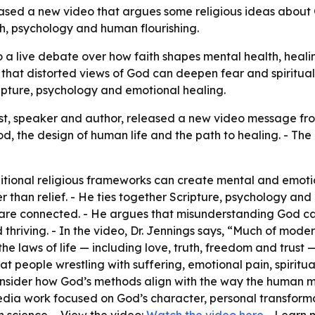
leased a new video that argues some religious ideas about
ith, psychology and human flourishing.
to a live debate over how faith shapes mental health, heal
g that distorted views of God can deepen fear and spiritu
ipture, psychology and emotional healing.
rist, speaker and author, released a new video message f
 the design of human life and the path to healing. - The
itional religious frameworks can create mental and emotion
than relief. - He ties together Scripture, psychology and p
n are connected. - He argues that misunderstanding God 
d thriving. - In the video, Dr. Jennings says, “Much of mod
he laws of life — including love, truth, freedom and trust
at people wrestling with suffering, emotional pain, spirit
 consider how God’s methods align with the way the human 
dia work focused on God’s character, personal transformati