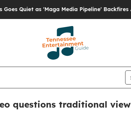
uiet as 'Maga Media Pipeline' Backfires Amid R
eo questions traditional vie