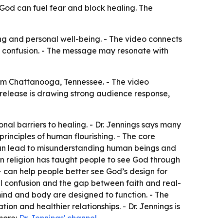
 God can fuel fear and block healing. The
ing and personal well-being. - The video connects
al confusion. - The message may resonate with
rom Chattanooga, Tennessee. - The video
 release is drawing strong audience response,
al barriers to healing. - Dr. Jennings says many
rinciples of human flourishing. - The core
can lead to misunderstanding human beings and
ern religion has taught people to see God through
 — can help people better see God’s design for
ual confusion and the gap between faith and real-
mind and body are designed to function. - The
on and healthier relationships. - Dr. Jennings is