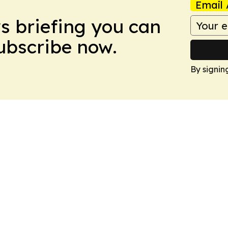
Email 
ws briefing you can
Subscribe now.
By signin