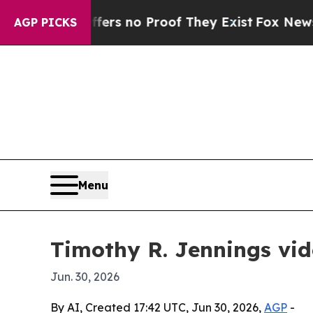
t but Offers no Proof They Exist
Fox News Goes Q
AGP PICKS
Menu
Timothy R. Jennings vid
Jun. 30, 2026
By AI, Created 17:42 UTC, Jun 30, 2026,
AGP
-