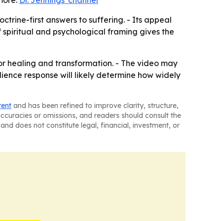
more:
Dr. Jennings' channel
trine-first answers to suffering. - Its appeal
 spiritual and psychological framing gives the
or healing and transformation. - The video may
dience response will likely determine how widely
tent
and has been refined to improve clarity, structure,
naccuracies or omissions, and readers should consult the
and does not constitute legal, financial, investment, or