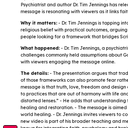
Psychiatrist and author Dr. Tim Jennings has re
message is resonating with viewers as it links fa
Why it matters:
- Dr. Tim Jennings is tapping in
religious belief with practical outcomes, arguin
people looking for a framework that bridges Scr
What happened:
- Dr. Tim Jennings, a psychiat
challenges commonly held assumptions about God,
with viewers engaging the message online.
The details:
- The presentation argues that trad
of those frameworks can also promote fear rather 
message is that truth, love, freedom and desig
to practices that are out of harmony with life an
distorted lenses.” - He adds that understanding t
healing and restoration. - The message is aimed 
world healing. - Dr. Jennings invites viewers to
new video is part of his broader teaching and me