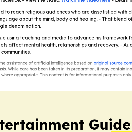
n science. - View the video:
Watch the video here
- Learn 
to reach religious audiences who are dissatisfied with doc
anguage about the mind, body and healing. - That blend of
ngle denomination.
inue using teaching and media to advance his framework f
iefs affect mental health, relationships and recovery. - Au
s communities.
he assistance of artificial intelligence based on
original source con
asis. While care has been taken in its preparation, it may contain i
 where appropriate. This content is for informational purposes only 
tertainment Guide