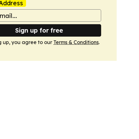
Address
Sign up for free
g up, you agree to our
Terms & Conditions
.