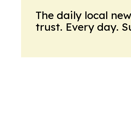
The daily local ne
trust. Every day. 