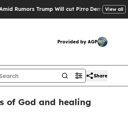
umors Trump Will cut Pirro
Democratic Socialist
View all
Provided by AGP
Share
ws of God and healing