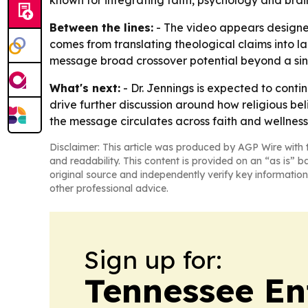
known for integrating faith, psychology and brai
Between the lines:
- The video appears designed 
comes from translating theological claims into l
message broad crossover potential beyond a si
What's next:
- Dr. Jennings is expected to cont
drive further discussion around how religious bel
the message circulates across faith and wellnes
Disclaimer: This article was produced by AGP Wire with t
and readability. This content is provided on an “as is” b
original source and independently verify key information
other professional advice.
Sign up for:
Tennessee En