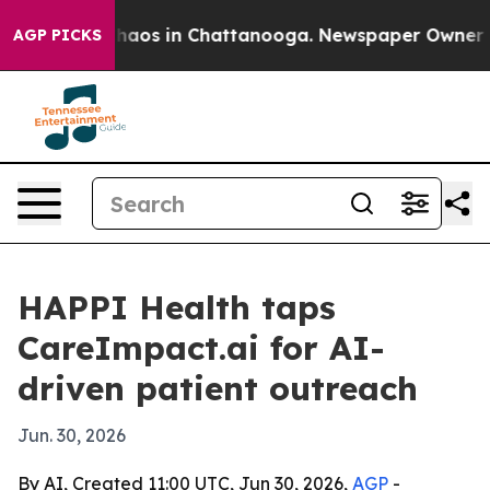
ollapse
Chaos in Chattanooga. Newspaper Owner Calls
AGP PICKS
HAPPI Health taps
CareImpact.ai for AI-
driven patient outreach
Jun. 30, 2026
By AI, Created 11:00 UTC, Jun 30, 2026,
AGP
-