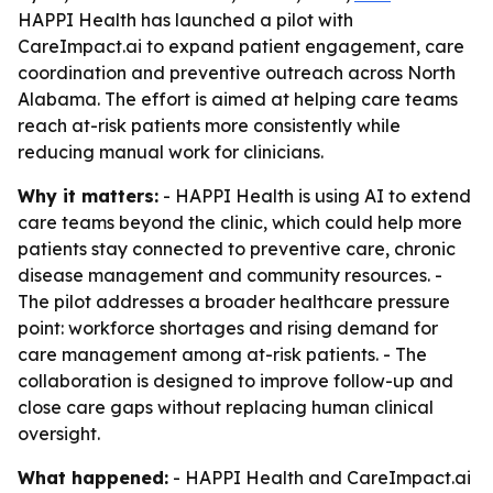
HAPPI Health has launched a pilot with
CareImpact.ai to expand patient engagement, care
coordination and preventive outreach across North
Alabama. The effort is aimed at helping care teams
reach at-risk patients more consistently while
reducing manual work for clinicians.
Why it matters:
- HAPPI Health is using AI to extend
care teams beyond the clinic, which could help more
patients stay connected to preventive care, chronic
disease management and community resources. -
The pilot addresses a broader healthcare pressure
point: workforce shortages and rising demand for
care management among at-risk patients. - The
collaboration is designed to improve follow-up and
close care gaps without replacing human clinical
oversight.
What happened:
- HAPPI Health and CareImpact.ai