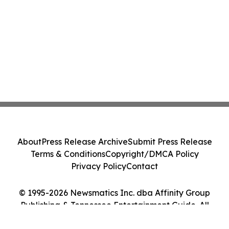
About
Press Release Archive
Submit Press Release
Terms & Conditions
Copyright/DMCA Policy
Privacy Policy
Contact
© 1995-2026 Newsmatics Inc. dba Affinity Group
Publishing & Tennessee Entertainment Guide. All
Rights Reserved.