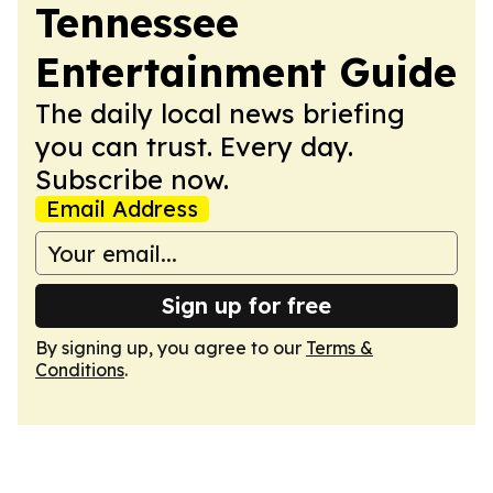
Tennessee
Entertainment Guide
The daily local news briefing
you can trust. Every day.
Subscribe now.
Email Address
Sign up for free
By signing up, you agree to our
Terms &
Conditions
.