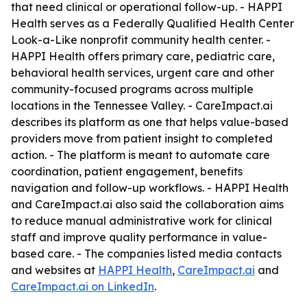
that need clinical or operational follow-up. - HAPPI
Health serves as a Federally Qualified Health Center
Look-a-Like nonprofit community health center. -
HAPPI Health offers primary care, pediatric care,
behavioral health services, urgent care and other
community-focused programs across multiple
locations in the Tennessee Valley. - CareImpact.ai
describes its platform as one that helps value-based
providers move from patient insight to completed
action. - The platform is meant to automate care
coordination, patient engagement, benefits
navigation and follow-up workflows. - HAPPI Health
and CareImpact.ai also said the collaboration aims
to reduce manual administrative work for clinical
staff and improve quality performance in value-
based care. - The companies listed media contacts
and websites at
HAPPI Health
,
CareImpact.ai
and
CareImpact.ai on LinkedIn
.