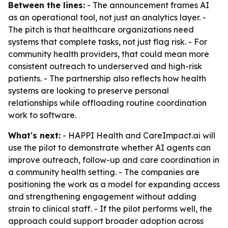
Between the lines:
- The announcement frames AI
as an operational tool, not just an analytics layer. -
The pitch is that healthcare organizations need
systems that complete tasks, not just flag risk. - For
community health providers, that could mean more
consistent outreach to underserved and high-risk
patients. - The partnership also reflects how health
systems are looking to preserve personal
relationships while offloading routine coordination
work to software.
What's next:
- HAPPI Health and CareImpact.ai will
use the pilot to demonstrate whether AI agents can
improve outreach, follow-up and care coordination in
a community health setting. - The companies are
positioning the work as a model for expanding access
and strengthening engagement without adding
strain to clinical staff. - If the pilot performs well, the
approach could support broader adoption across