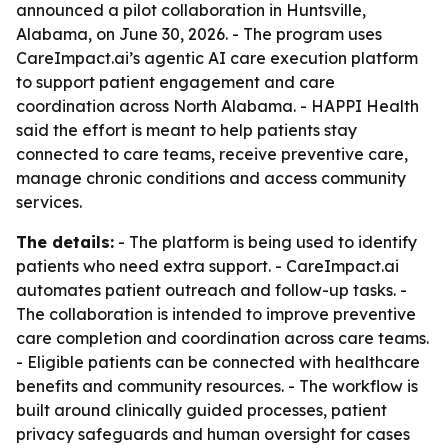
announced a pilot collaboration in Huntsville,
Alabama, on June 30, 2026. - The program uses
CareImpact.ai’s agentic AI care execution platform
to support patient engagement and care
coordination across North Alabama. - HAPPI Health
said the effort is meant to help patients stay
connected to care teams, receive preventive care,
manage chronic conditions and access community
services.
The details:
- The platform is being used to identify
patients who need extra support. - CareImpact.ai
automates patient outreach and follow-up tasks. -
The collaboration is intended to improve preventive
care completion and coordination across care teams.
- Eligible patients can be connected with healthcare
benefits and community resources. - The workflow is
built around clinically guided processes, patient
privacy safeguards and human oversight for cases