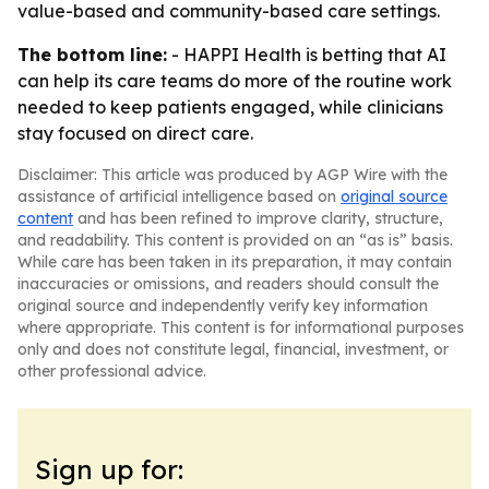
value-based and community-based care settings.
The bottom line:
- HAPPI Health is betting that AI
can help its care teams do more of the routine work
needed to keep patients engaged, while clinicians
stay focused on direct care.
Disclaimer: This article was produced by AGP Wire with the
assistance of artificial intelligence based on
original source
content
and has been refined to improve clarity, structure,
and readability. This content is provided on an “as is” basis.
While care has been taken in its preparation, it may contain
inaccuracies or omissions, and readers should consult the
original source and independently verify key information
where appropriate. This content is for informational purposes
only and does not constitute legal, financial, investment, or
other professional advice.
Sign up for: