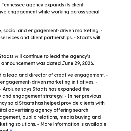
 Tennessee agency expands its client
tive engagement while working across social
e, social and engagement-driven marketing. -
rvices and client partnerships. - Staats will
taats will continue to lead the agency’s
he announcement was dated June 29, 2026.
edia lead and director of creative engagement. -
d engagement-driven marketing initiatives. -
. - Aroluxe says Staats has expanded the
y and engagement strategy. - In her previous
ncy said Staats has helped provide clients with
gital advertising agency offering search
agement, public relations, media buying and
ing solutions. - More information is available