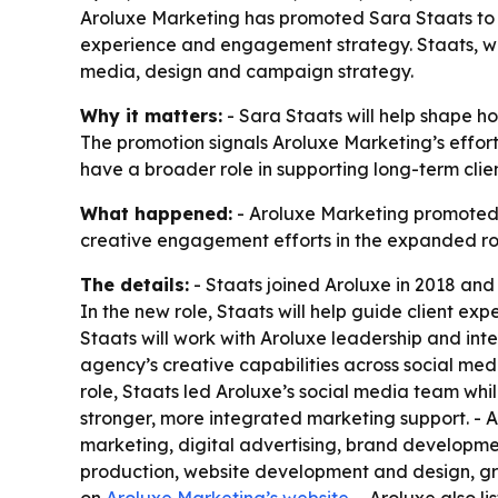
Aroluxe Marketing has promoted Sara Staats to 
experience and engagement strategy. Staats, wh
media, design and campaign strategy.
Why it matters:
- Sara Staats will help shape h
The promotion signals Aroluxe Marketing’s effort 
have a broader role in supporting long-term c
What happened:
- Aroluxe Marketing promoted S
creative engagement efforts in the expanded ro
The details:
- Staats joined Aroluxe in 2018 and
In the new role, Staats will help guide client ex
Staats will work with Aroluxe leadership and int
agency’s creative capabilities across social me
role, Staats led Aroluxe’s social media team whi
stronger, more integrated marketing support. - Ar
marketing, digital advertising, brand developm
production, website development and design, gra