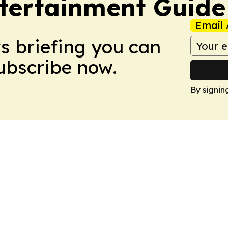
tertainment Guide
Email 
ws briefing you can
Subscribe now.
By signin