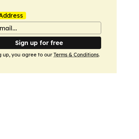
Address
Sign up for free
g up, you agree to our
Terms & Conditions
.