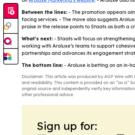
on
Aroluxe Marketing’s website
. - Aroluxe also l
Between the lines:
- The promotion appears aime
facing services. - The move also suggests Arol
praise in the release points to Staats as both a c
What's next:
- Staats will focus on strengtheni
working with Aroluxe’s teams to support cohesive
partnerships and advances its engagement stra
The bottom line:
- Aroluxe is betting on an in-
Disclaimer: This article was produced by AGP Wire with t
and readability. This content is provided on an “as is” b
original source and independently verify key information
other professional advice.
Sign up for: