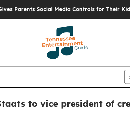
Parents Social Media Controls for Their Kids. Sho
taats to vice president of c