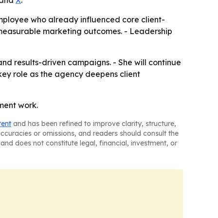
and
X
.
mployee who already influenced core client-
 measurable marketing outcomes. - Leadership
nd results-driven campaigns. - She will continue
 key role as the agency deepens client
ement work.
tent
and has been refined to improve clarity, structure,
naccuracies or omissions, and readers should consult the
and does not constitute legal, financial, investment, or