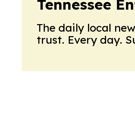
Tennessee En
The daily local ne
trust. Every day. 