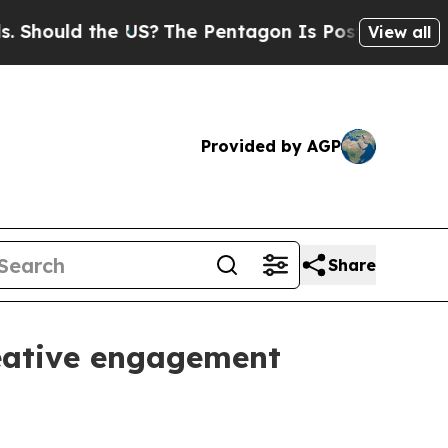
uld the US?
The Pentagon Is Posting Cryptic Bibl
View all
Provided by AGP
Share
reative engagement