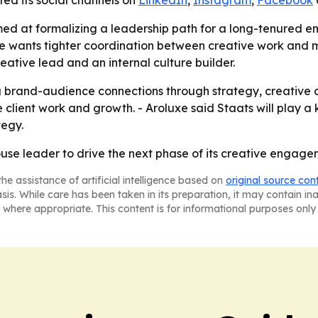
isted its social channels on
LinkedIn
,
Instagram
,
Facebook
d at formalizing a leadership path for a long-tenured e
uxe wants tighter coordination between creative work and
reative lead and an internal culture builder.
ng brand-audience connections through strategy, creative a
 client work and growth. - Aroluxe said Staats will play a
tegy.
house leader to drive the next phase of its creative engag
he assistance of artificial intelligence based on
original source con
asis. While care has been taken in its preparation, it may contain i
 where appropriate. This content is for informational purposes only 