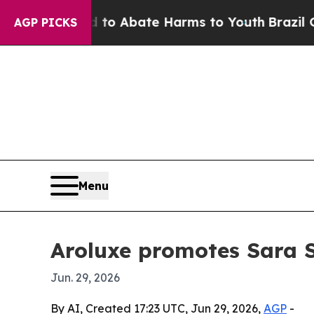
lion Fund to Abate Harms to Youth
Brazil Gives 
AGP PICKS
Menu
Aroluxe promotes Sara S
Jun. 29, 2026
By AI, Created 17:23 UTC, Jun 29, 2026,
AGP
-