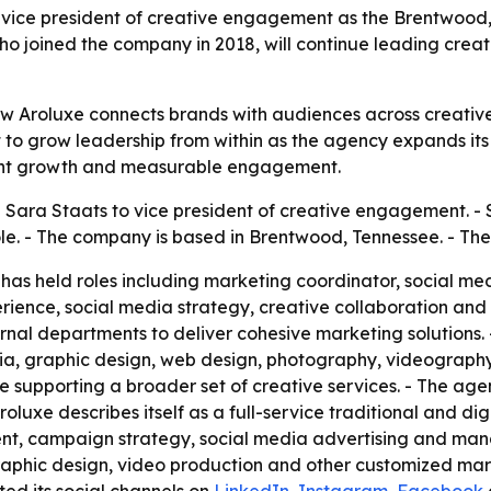
vice president of creative engagement as the Brentwood,
o joined the company in 2018, will continue leading crea
ow Aroluxe connects brands with audiences across creativ
to grow leadership from within as the agency expands its se
lient growth and measurable engagement.
ara Staats to vice president of creative engagement. - S
le. - The company is based in Brentwood, Tennessee. - T
 has held roles including marketing coordinator, social m
perience, social media strategy, creative collaboration an
ernal departments to deliver cohesive marketing solutions
dia, graphic design, web design, photography, videograph
le supporting a broader set of creative services. - The age
oluxe describes itself as a full-service traditional and di
ent, campaign strategy, social media advertising and man
phic design, video production and other customized market