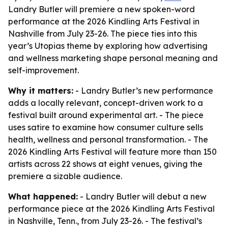
Landry Butler will premiere a new spoken-word
performance at the 2026 Kindling Arts Festival in
Nashville from July 23-26. The piece ties into this
year’s Utopias theme by exploring how advertising
and wellness marketing shape personal meaning and
self-improvement.
Why it matters:
- Landry Butler’s new performance
adds a locally relevant, concept-driven work to a
festival built around experimental art. - The piece
uses satire to examine how consumer culture sells
health, wellness and personal transformation. - The
2026 Kindling Arts Festival will feature more than 150
artists across 22 shows at eight venues, giving the
premiere a sizable audience.
What happened:
- Landry Butler will debut a new
performance piece at the 2026 Kindling Arts Festival
in Nashville, Tenn., from July 23-26. - The festival’s