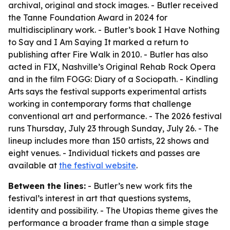
archival, original and stock images. - Butler received
the Tanne Foundation Award in 2024 for
multidisciplinary work. - Butler’s book I Have Nothing
to Say and I Am Saying It marked a return to
publishing after Fire Walk in 2010. - Butler has also
acted in FIX, Nashville’s Original Rehab Rock Opera
and in the film FOGG: Diary of a Sociopath. - Kindling
Arts says the festival supports experimental artists
working in contemporary forms that challenge
conventional art and performance. - The 2026 festival
runs Thursday, July 23 through Sunday, July 26. - The
lineup includes more than 150 artists, 22 shows and
eight venues. - Individual tickets and passes are
available at
the festival website
.
Between the lines:
- Butler’s new work fits the
festival’s interest in art that questions systems,
identity and possibility. - The Utopias theme gives the
performance a broader frame than a simple stage