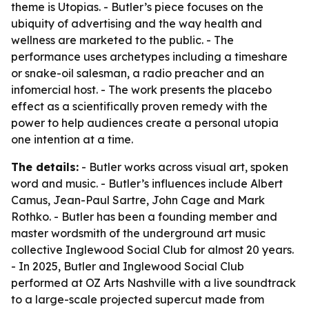
theme is Utopias. - Butler’s piece focuses on the
ubiquity of advertising and the way health and
wellness are marketed to the public. - The
performance uses archetypes including a timeshare
or snake-oil salesman, a radio preacher and an
infomercial host. - The work presents the placebo
effect as a scientifically proven remedy with the
power to help audiences create a personal utopia
one intention at a time.
The details:
- Butler works across visual art, spoken
word and music. - Butler’s influences include Albert
Camus, Jean-Paul Sartre, John Cage and Mark
Rothko. - Butler has been a founding member and
master wordsmith of the underground art music
collective Inglewood Social Club for almost 20 years.
- In 2025, Butler and Inglewood Social Club
performed at OZ Arts Nashville with a live soundtrack
to a large-scale projected supercut made from