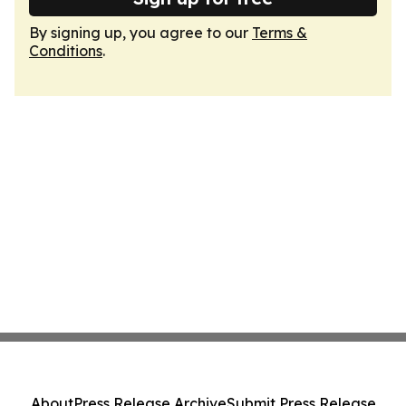
By signing up, you agree to our
Terms &
Conditions
.
About
Press Release Archive
Submit Press Release