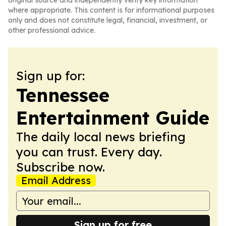
original source and independently verify key information
where appropriate. This content is for informational purposes
only and does not constitute legal, financial, investment, or
other professional advice.
Sign up for:
Tennessee
Entertainment Guide
The daily local news briefing
you can trust. Every day.
Subscribe now.
Email Address
Sign up for free