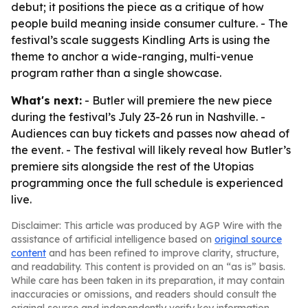
debut; it positions the piece as a critique of how
people build meaning inside consumer culture. - The
festival’s scale suggests Kindling Arts is using the
theme to anchor a wide-ranging, multi-venue
program rather than a single showcase.
What's next:
- Butler will premiere the new piece
during the festival’s July 23-26 run in Nashville. -
Audiences can buy tickets and passes now ahead of
the event. - The festival will likely reveal how Butler’s
premiere sits alongside the rest of the Utopias
programming once the full schedule is experienced
live.
Disclaimer: This article was produced by AGP Wire with the
assistance of artificial intelligence based on
original source
content
and has been refined to improve clarity, structure,
and readability. This content is provided on an “as is” basis.
While care has been taken in its preparation, it may contain
inaccuracies or omissions, and readers should consult the