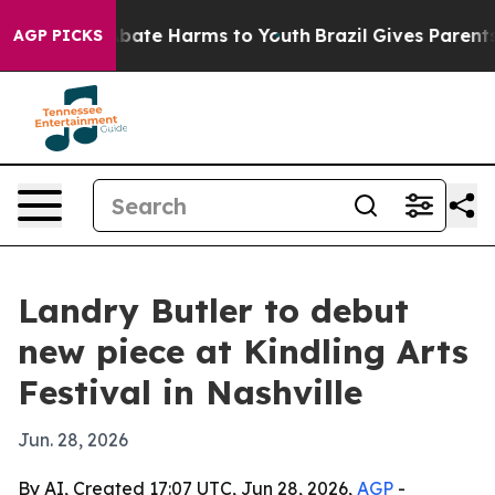
n Fund to Abate Harms to Youth
Brazil Gives Parents So
AGP PICKS
Landry Butler to debut
new piece at Kindling Arts
Festival in Nashville
Jun. 28, 2026
By AI, Created 17:07 UTC, Jun 28, 2026,
AGP
-