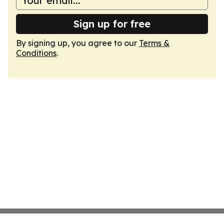
Sign up for free
By signing up, you agree to our
Terms &
Conditions
.