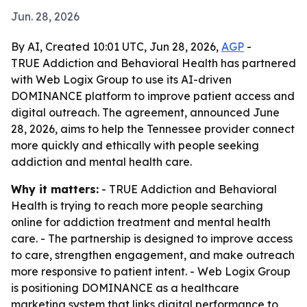
Jun. 28, 2026
By AI, Created 10:01 UTC, Jun 28, 2026,
AGP
-
TRUE Addiction and Behavioral Health has partnered
with Web Logix Group to use its AI-driven
DOMINANCE platform to improve patient access and
digital outreach. The agreement, announced June
28, 2026, aims to help the Tennessee provider connect
more quickly and ethically with people seeking
addiction and mental health care.
Why it matters:
- TRUE Addiction and Behavioral
Health is trying to reach more people searching
online for addiction treatment and mental health
care. - The partnership is designed to improve access
to care, strengthen engagement, and make outreach
more responsive to patient intent. - Web Logix Group
is positioning DOMINANCE as a healthcare
marketing system that links digital performance to