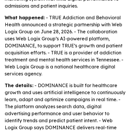
admissions and patient inquiries.
What happened:
- TRUE Addiction and Behavioral
Health announced a strategic partnership with Web
Logix Group on June 28, 2026. - The collaboration
uses Web Logix Group’s AI-powered platform,
DOMINANCE, to support TRUE’s growth and patient
acquisition efforts. - TRUE is a provider of addiction
treatment and mental health services in Tennessee. -
Web Logix Group is a national healthcare digital
services agency.
The details:
- DOMINANCE is built for healthcare
growth and uses artificial intelligence to continuously
learn, adapt and optimize campaigns in real time. -
The platform analyzes search data, digital
advertising performance and user behavior to
identify trends and predict patient intent. - Web
Logix Group says DOMINANCE delivers real-time