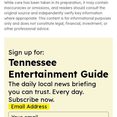
While care has been taken in its preparation, it may contain
inaccuracies or omissions, and readers should consult the
original source and independently verify key information
where appropriate. This content is for informational purposes
only and does not constitute legal, financial, investment, or
other professional advice.
Sign up for:
Tennessee
Entertainment Guide
The daily local news briefing
you can trust. Every day.
Subscribe now.
Email Address