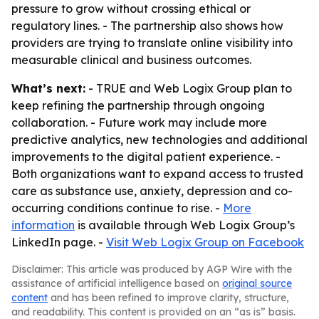
pressure to grow without crossing ethical or
regulatory lines. - The partnership also shows how
providers are trying to translate online visibility into
measurable clinical and business outcomes.
What’s next:
- TRUE and Web Logix Group plan to
keep refining the partnership through ongoing
collaboration. - Future work may include more
predictive analytics, new technologies and additional
improvements to the digital patient experience. -
Both organizations want to expand access to trusted
care as substance use, anxiety, depression and co-
occurring conditions continue to rise. -
More
information
is available through Web Logix Group’s
LinkedIn page. -
Visit Web Logix Group on Facebook
Disclaimer: This article was produced by AGP Wire with the
assistance of artificial intelligence based on
original source
content
and has been refined to improve clarity, structure,
and readability. This content is provided on an “as is” basis.