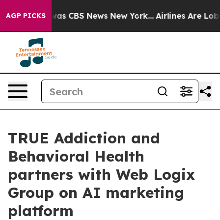
Narrative was CBS News New York...
Airlines Are Lobbyi
AGP PICKS
TRUE Addiction and
Behavioral Health
partners with Web Logix
Group on AI marketing
platform