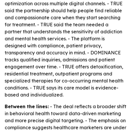
optimization across multiple digital channels. - TRUE
said the partnership should help people find reliable
and compassionate care when they start searching
for treatment. - TRUE said the team needed a
partner that understands the sensitivity of addiction
and mental health services. - The platform is
designed with compliance, patient privacy,
transparency and accuracy in mind. - DOMINANCE
tracks qualified inquiries, admissions and patient
engagement over time. - TRUE offers detoxification,
residential treatment, outpatient programs and
specialized therapies for co-occurring mental health
conditions. - TRUE says its care model is evidence-
based and individualized.
Between the lines:
- The deal reflects a broader shift
in behavioral health toward data-driven marketing
and more precise digital targeting. - The emphasis on
compliance suggests healthcare marketers are under