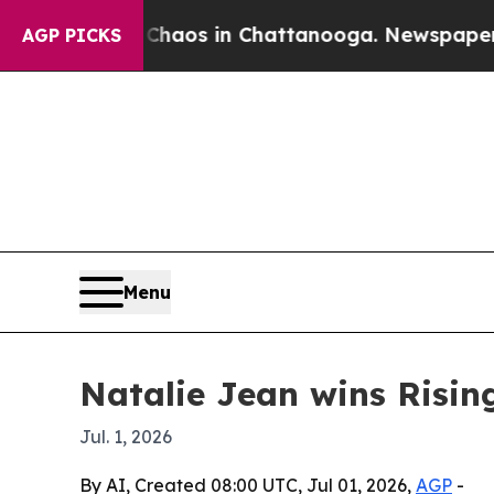
Collapse
Chaos in Chattanooga. Newspaper Owner 
AGP PICKS
Menu
Natalie Jean wins Risin
Jul. 1, 2026
By AI, Created 08:00 UTC, Jul 01, 2026,
AGP
-