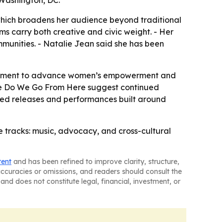
 Washington, DC.
which broadens her audience beyond traditional
ms carry both creative and civic weight. - Her
mmunities. - Natalie Jean said she has been
gagement to advance women’s empowerment and
here Do We Go From Here suggest continued
cted releases and performances built around
e tracks: music, advocacy, and cross-cultural
tent
and has been refined to improve clarity, structure,
naccuracies or omissions, and readers should consult the
and does not constitute legal, financial, investment, or