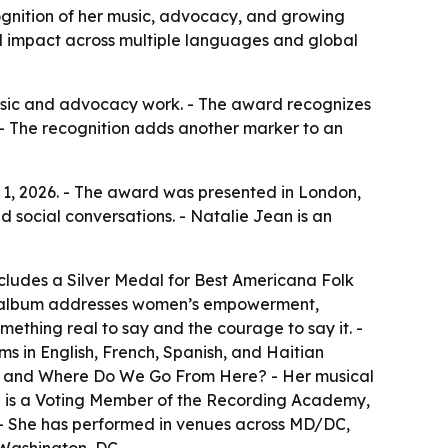
ognition of her music, advocacy, and growing
al impact across multiple languages and global
 music and advocacy work. - The award recognizes
- The recognition adds another marker to an
 1, 2026. - The award was presented in London,
d social conversations. - Natalie Jean is an
cludes a Silver Medal for Best Americana Folk
The album addresses women’s empowerment,
mething real to say and the courage to say it. -
ms in English, French, Spanish, and Haitian
w, and Where Do We Go From Here? - Her musical
ean is a Voting Member of the Recording Academy,
. - She has performed in venues across MD/DC,