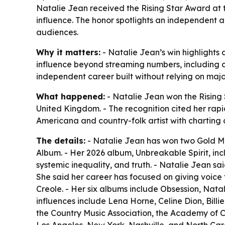
Natalie Jean received the Rising Star Award at 
influence. The honor spotlights an independent 
audiences.
Why it matters:
- Natalie Jean’s win highlights
influence beyond streaming numbers, including 
independent career built without relying on ma
What happened:
- Natalie Jean won the Rising
United Kingdom. - The recognition cited her rapid
Americana and country-folk artist with charting 
The details:
- Natalie Jean has won two Gold Med
Album. - Her 2026 album, Unbreakable Spirit, i
systemic inequality, and truth. - Natalie Jean s
She said her career has focused on giving voice t
Creole. - Her six albums include Obsession, Na
influences include Lena Horne, Celine Dion, Bill
the Country Music Association, the Academy of C