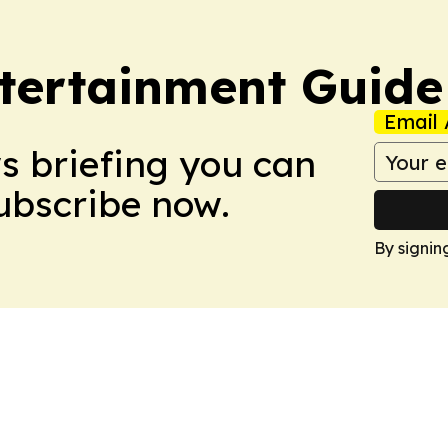
tertainment Guide
Email 
ws briefing you can
Subscribe now.
By signin