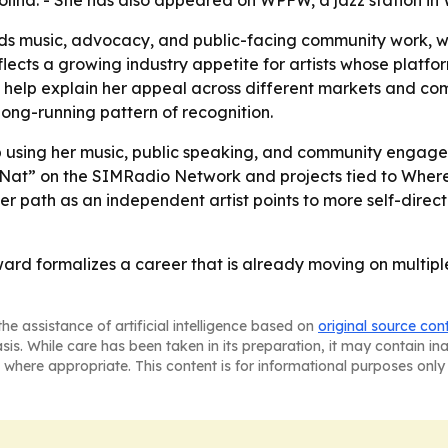
olina. - She has also appeared on WPFW, a jazz station in
nds music, advocacy, and public-facing community work, 
ects a growing industry appetite for artists whose platfor
g help explain her appeal across different markets and co
ong-running pattern of recognition.
ep using her music, public speaking, and community en
with Nat” on the SIMRadio Network and projects tied to W
er path as an independent artist points to more self-dire
ward formalizes a career that is already moving on multipl
he assistance of artificial intelligence based on
original source con
asis. While care has been taken in its preparation, it may contain i
 where appropriate. This content is for informational purposes only 