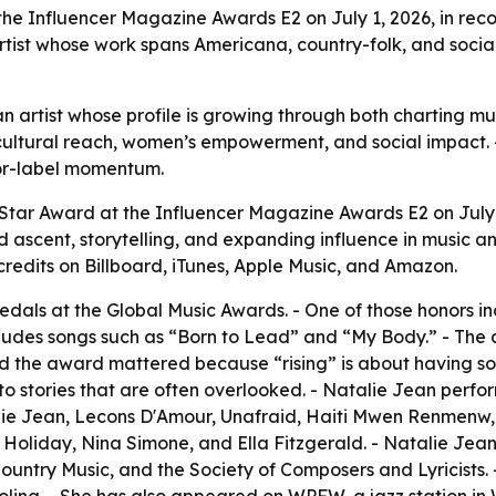
the Influencer Magazine Awards E2 on July 1, 2026, in rec
artist whose work spans Americana, country-folk, and soci
 an artist whose profile is growing through both charting
cultural reach, women’s empowerment, and social impact. 
jor-label momentum.
 Star Award at the Influencer Magazine Awards E2 on July
 ascent, storytelling, and expanding influence in music an
credits on Billboard, iTunes, Apple Music, and Amazon.
als at the Global Music Awards. - One of those honors in
ncludes songs such as “Born to Lead” and “My Body.” - 
aid the award mattered because “rising” is about having so
o stories that are often overlooked. - Natalie Jean perfor
talie Jean, Lecons D'Amour, Unafraid, Haiti Mwen Renmen
ie Holiday, Nina Simone, and Ella Fitzgerald. - Natalie J
ountry Music, and the Society of Composers and Lyricists