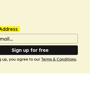
Address
Sign up for free
g up, you agree to our
Terms & Conditions
.