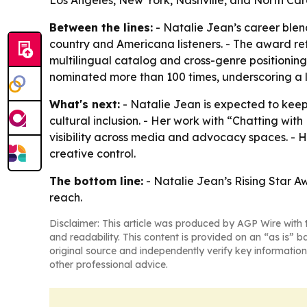
Los Angeles, New York, Nashville, and North Car
Between the lines:
- Natalie Jean’s career ble
country and Americana listeners. - The award refl
multilingual catalog and cross-genre positionin
nominated more than 100 times, underscoring a l
What's next:
- Natalie Jean is expected to ke
cultural inclusion. - Her work with “Chatting 
visibility across media and advocacy spaces. - H
creative control.
The bottom line:
- Natalie Jean’s Rising Star A
reach.
Disclaimer: This article was produced by AGP Wire with t
and readability. This content is provided on an “as is” b
original source and independently verify key information
other professional advice.