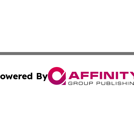
owered By
ubmit Press Release
Terms & Conditions
Copyright/DMCA
 dba Affinity Group Publishing & Tennessee Entertainment
Cookie Settings / Your Privacy Choices