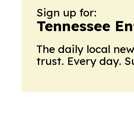
Sign up for:
Tennessee En
The daily local ne
trust. Every day. 