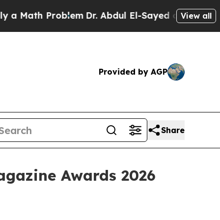
Math Problem
Dr. Abdul El-Sayed on Historic Michi
View all
Provided by AGP
Share
Magazine Awards 2026