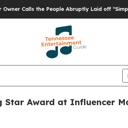
Calls the People Abruptly Laid off “Simply a 
g Star Award at Influencer 