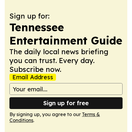
Sign up for:
Tennessee
Entertainment Guide
The daily local news briefing
you can trust. Every day.
Subscribe now.
Email Address
Sign up for free
By signing up, you agree to our
Terms &
Conditions
.