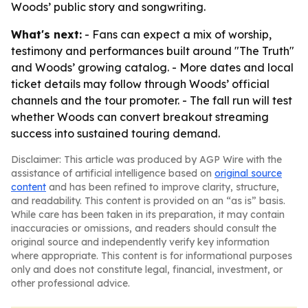
Woods’ public story and songwriting.
What's next:
- Fans can expect a mix of worship,
testimony and performances built around "The Truth"
and Woods’ growing catalog. - More dates and local
ticket details may follow through Woods’ official
channels and the tour promoter. - The fall run will test
whether Woods can convert breakout streaming
success into sustained touring demand.
Disclaimer: This article was produced by AGP Wire with the
assistance of artificial intelligence based on
original source
content
and has been refined to improve clarity, structure,
and readability. This content is provided on an “as is” basis.
While care has been taken in its preparation, it may contain
inaccuracies or omissions, and readers should consult the
original source and independently verify key information
where appropriate. This content is for informational purposes
only and does not constitute legal, financial, investment, or
other professional advice.