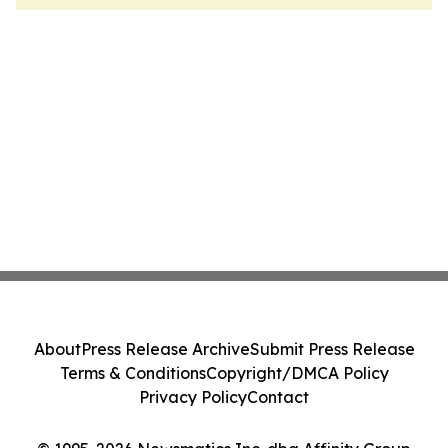
About
Press Release Archive
Submit Press Release
Terms & Conditions
Copyright/DMCA Policy
Privacy Policy
Contact