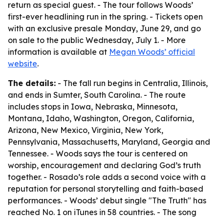
return as special guest. - The tour follows Woods’
first-ever headlining run in the spring. - Tickets open
with an exclusive presale Monday, June 29, and go
on sale to the public Wednesday, July 1. - More
information is available at
Megan Woods’ official
website
.
The details:
- The fall run begins in Centralia, Illinois,
and ends in Sumter, South Carolina. - The route
includes stops in Iowa, Nebraska, Minnesota,
Montana, Idaho, Washington, Oregon, California,
Arizona, New Mexico, Virginia, New York,
Pennsylvania, Massachusetts, Maryland, Georgia and
Tennessee. - Woods says the tour is centered on
worship, encouragement and declaring God’s truth
together. - Rosado’s role adds a second voice with a
reputation for personal storytelling and faith-based
performances. - Woods’ debut single "The Truth" has
reached No. 1 on iTunes in 58 countries. - The song