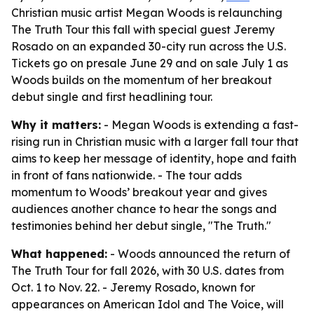
Christian music artist Megan Woods is relaunching
The Truth Tour this fall with special guest Jeremy
Rosado on an expanded 30-city run across the U.S.
Tickets go on presale June 29 and on sale July 1 as
Woods builds on the momentum of her breakout
debut single and first headlining tour.
Why it matters:
- Megan Woods is extending a fast-
rising run in Christian music with a larger fall tour that
aims to keep her message of identity, hope and faith
in front of fans nationwide. - The tour adds
momentum to Woods’ breakout year and gives
audiences another chance to hear the songs and
testimonies behind her debut single, "The Truth."
What happened:
- Woods announced the return of
The Truth Tour for fall 2026, with 30 U.S. dates from
Oct. 1 to Nov. 22. - Jeremy Rosado, known for
appearances on American Idol and The Voice, will