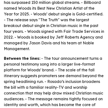
has surpassed 150 million global streams. - Billboard
named Woods its Best New Christian Artist of the
Year for 2025. - Woods’ debut single is Gold-certified.
- The release says "The Truth" was the largest
breakout debut single in Christian music in the past
four years. - Woods signed with Fair Trade Services in
2022. - Woods is booked by Jeff Roberts Agency and
managed by Jason Davis and his team at Noble
Management.
Between the lines:
- The tour announcement turns a
personal testimony song into a larger live-format
platform for Woods’ brand. - The scale of the fall
itinerary suggests promoters see demand beyond the
spring headlining run. - Rosado’s inclusion broadens
the bill with a familiar reality-TV and worship
connection that may help draw mixed Christian music
audiences. - The message remains tightly focused on
identity and worth, which has become the core of