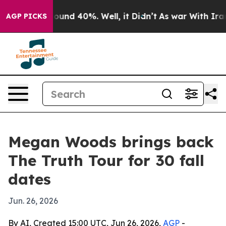
loor Around 40%. Well, it Didn’t
As war With Iran Dr
AGP PICKS
Megan Woods brings back
The Truth Tour for 30 fall
dates
Jun. 26, 2026
By AI, Created 15:00 UTC, Jun 26, 2026,
AGP
-