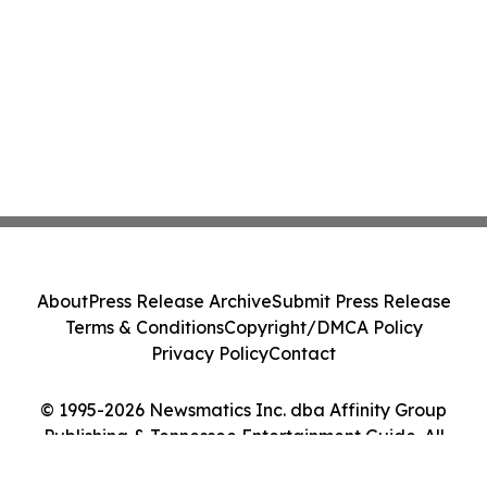
About
Press Release Archive
Submit Press Release
Terms & Conditions
Copyright/DMCA Policy
Privacy Policy
Contact
© 1995-2026 Newsmatics Inc. dba Affinity Group
Publishing & Tennessee Entertainment Guide. All
Rights Reserved.