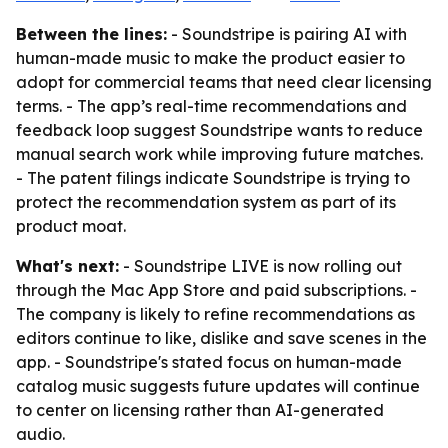
Between the lines:
- Soundstripe is pairing AI with
human-made music to make the product easier to
adopt for commercial teams that need clear licensing
terms. - The app’s real-time recommendations and
feedback loop suggest Soundstripe wants to reduce
manual search work while improving future matches.
- The patent filings indicate Soundstripe is trying to
protect the recommendation system as part of its
product moat.
What's next:
- Soundstripe LIVE is now rolling out
through the Mac App Store and paid subscriptions. -
The company is likely to refine recommendations as
editors continue to like, dislike and save scenes in the
app. - Soundstripe's stated focus on human-made
catalog music suggests future updates will continue
to center on licensing rather than AI-generated
audio.