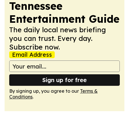
Tennessee
Entertainment Guide
The daily local news briefing
you can trust. Every day.
Subscribe now.
Email Address
Sign up for free
By signing up, you agree to our
Terms &
Conditions
.