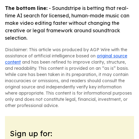
The bottom line:
- Soundstripe is betting that real-
time AI search for licensed, human-made music can
make video editing faster without changing the
creative or legal framework around soundtrack
selection.
Disclaimer: This article was produced by AGP Wire with the
assistance of artificial intelligence based on
original source
content
and has been refined to improve clarity, structure,
and readability. This content is provided on an “as is” basis.
While care has been taken in its preparation, it may contain
inaccuracies or omissions, and readers should consult the
original source and independently verify key information
where appropriate. This content is for informational purposes
only and does not constitute legal, financial, investment, or
other professional advice.
Sign up for: