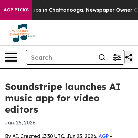
llapse
Chaos in Chattanooga. Newspaper Owner Calls t
AGP PICKS
Soundstripe launches AI
music app for video
editors
Jun. 25, 2026
By AI, Created 13:30 UTC, Jun 25, 2026,
AGP
-