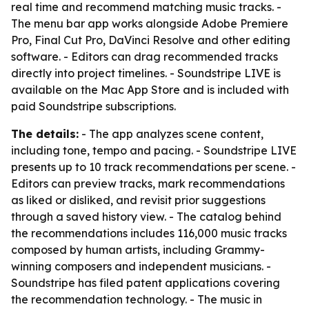
real time and recommend matching music tracks. -
The menu bar app works alongside Adobe Premiere
Pro, Final Cut Pro, DaVinci Resolve and other editing
software. - Editors can drag recommended tracks
directly into project timelines. - Soundstripe LIVE is
available on the Mac App Store and is included with
paid Soundstripe subscriptions.
The details:
- The app analyzes scene content,
including tone, tempo and pacing. - Soundstripe LIVE
presents up to 10 track recommendations per scene. -
Editors can preview tracks, mark recommendations
as liked or disliked, and revisit prior suggestions
through a saved history view. - The catalog behind
the recommendations includes 116,000 music tracks
composed by human artists, including Grammy-
winning composers and independent musicians. -
Soundstripe has filed patent applications covering
the recommendation technology. - The music in