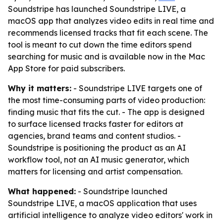
Soundstripe has launched Soundstripe LIVE, a
macOS app that analyzes video edits in real time and
recommends licensed tracks that fit each scene. The
tool is meant to cut down the time editors spend
searching for music and is available now in the Mac
App Store for paid subscribers.
Why it matters:
- Soundstripe LIVE targets one of
the most time-consuming parts of video production:
finding music that fits the cut. - The app is designed
to surface licensed tracks faster for editors at
agencies, brand teams and content studios. -
Soundstripe is positioning the product as an AI
workflow tool, not an AI music generator, which
matters for licensing and artist compensation.
What happened:
- Soundstripe launched
Soundstripe LIVE, a macOS application that uses
artificial intelligence to analyze video editors' work in