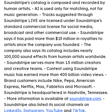
Soundstripe's catalog is composed and recorded by
human artists. - AI is used only for matching, not for
music generation. - Tracks suggested through
Soundstripe LIVE are licensed under Soundstripe's
standard commercial license for social media,
broadcast and other commercial use. - Soundstripe
says it has paid more than $13 million in royalties to
artists since the company was founded. - The
company also says its catalog includes nearly
100,000 sound effects from human artists worldwide.
- Soundstripe serves more than 1.5 million creators
and creative teams. - Content using Soundstripe
music has earned more than 400 billion video views. -
Brand customers include Nike, Pepsi, American
Express, Netflix, Max, Fabletics and Microsoft. -
Soundstripe is headquartered in Nashville, Tennessee.
- More information is available at
soundstripe.com
. -
Soundstripe also listed its social channels on
LinkedIn
,
Instagram
,
YouTube
and
TikTok
.