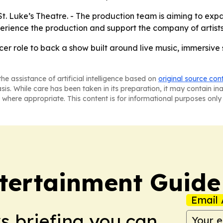
t St. Luke’s Theatre. - The production team is aiming to ex
ience the production and support the company of artists 
er role to back a show built around live music, immersive 
he assistance of artificial intelligence based on
original source con
asis. While care has been taken in its preparation, it may contain i
 where appropriate. This content is for informational purposes only 
tertainment Guide
Email 
ws briefing you can