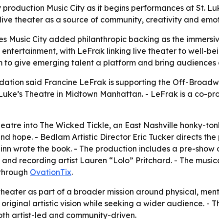
production Music City as it begins performances at St. L
ive theater as a source of community, creativity and emot
es Music City added philanthropic backing as the immersiv
n entertainment, with LeFrak linking live theater to well-
 to give emerging talent a platform and bring audiences 
dation said Francine LeFrak is supporting the Off-Broadw
Luke’s Theatre in Midtown Manhattan. - LeFrak is a co-pr
heatre into The Wicked Tickle, an East Nashville honky-ton
d hope. - Bedlam Artistic Director Eric Tucker directs the 
inn wrote the book. - The production includes a pre-show 
nd recording artist Lauren “Lolo” Pritchard. - The musi
 through
OvationTix
.
eater as part of a broader mission around physical, menta
 original artistic vision while seeking a wider audience. 
oth artist-led and community-driven.