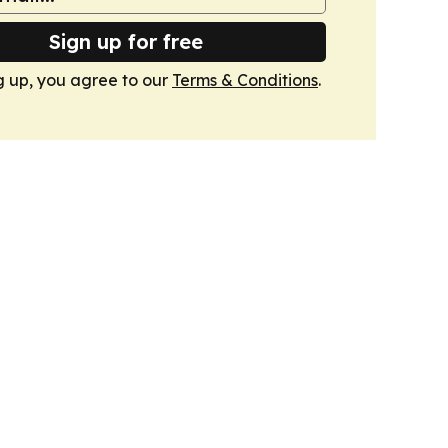
Sign up for free
g up, you agree to our
Terms & Conditions
.