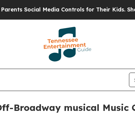
ts Social Media Controls for Their Kids. Should t
Off-Broadway musical Music 