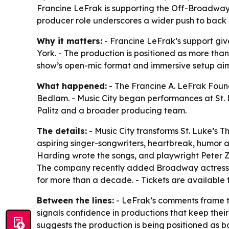
Francine LeFrak is supporting the Off-Broadway 
producer role underscores a wider push to back l
Why it matters:
- Francine LeFrak’s support giv
York. - The production is positioned as more tha
show’s open-mic format and immersive setup aim
What happened:
- The Francine A. LeFrak Foun
Bedlam. - Music City began performances at St. 
Palitz and a broader producing team.
The details:
- Music City transforms St. Luke’s T
aspiring singer-songwriters, heartbreak, humor an
Harding wrote the songs, and playwright Peter Z
The company recently added Broadway actress a
for more than a decade. - Tickets are available
Between the lines:
- LeFrak’s comments frame th
signals confidence in productions that keep their
suggests the production is being positioned as b