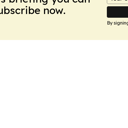
Subscribe now.
By signin