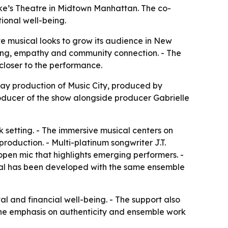
uke’s Theatre in Midtown Manhattan. The co-
ional well-being.
e musical looks to grow its audience in New
being, empathy and community connection. - The
closer to the performance.
ay production of Music City, produced by
oducer of the show alongside producer Gabrielle
k setting. - The immersive musical centers on
production. - Multi-platinum songwriter J.T.
open mic that highlights emerging performers. -
cal has been developed with the same ensemble
l and financial well-being. - The support also
- The emphasis on authenticity and ensemble work