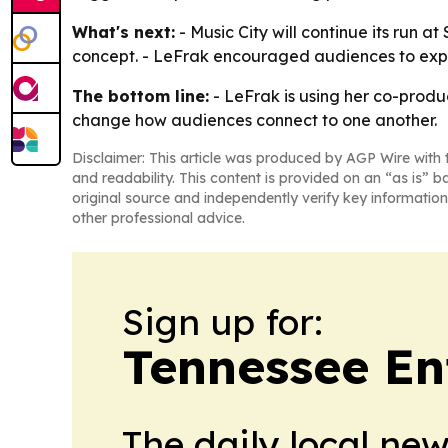
What's next:
- Music City will continue its run a
concept. - LeFrak encouraged audiences to exper
The bottom line:
- LeFrak is using her co-produc
change how audiences connect to one another.
Disclaimer: This article was produced by AGP Wire with t
and readability. This content is provided on an “as is” b
original source and independently verify key information
other professional advice.
Sign up for:
Tennessee En
The daily local ne