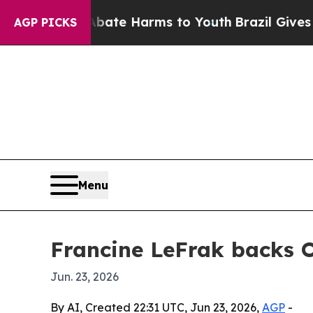
 Fund to Abate Harms to Youth
Brazil Gives Paren
AGP PICKS
Menu
Francine LeFrak backs 
Jun. 23, 2026
By AI, Created 22:31 UTC, Jun 23, 2026,
AGP
-