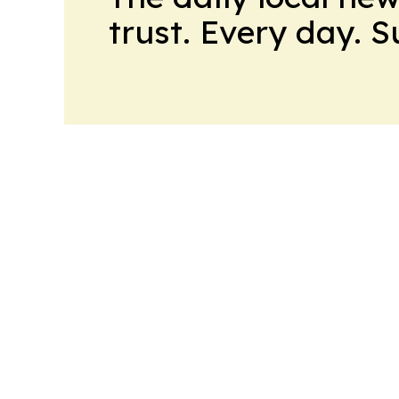
trust. Every day. 