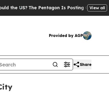
he US?
The Pentagon Is Posting Cryptic Biblical
View all
Provided by AGP
Share
City