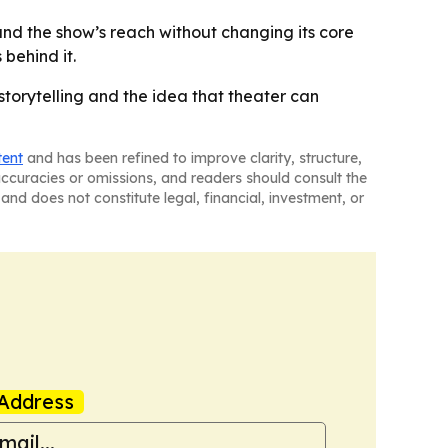
pand the show’s reach without changing its core
behind it.
storytelling and the idea that theater can
tent
and has been refined to improve clarity, structure,
naccuracies or omissions, and readers should consult the
and does not constitute legal, financial, investment, or
Address