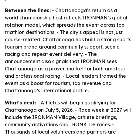
Between the lines:
- Chattanooga’s return as a
world championship host reflects IRONMAN’s global
rotation model, which spreads the event across top
triathlon destinations. - The city’s appeal is not just
course-related. Chattanooga has built a strong sports
tourism brand around community support, scenic
racing and repeat event delivery. - The
announcement also signals that IRONMAN sees
Chattanooga as a proven market for both amateur
and professional racing. - Local leaders framed the
event as a boost for tourism, tax revenue and
Chattanooga’s international profile.
What's next:
- Athletes will begin qualifying for
Chattanooga on July 5, 2026. - Race week in 2027 will
include the IRONMAN Village, athlete briefings,
community activations and IRONKIDS races. -
Thousands of local volunteers and partners are