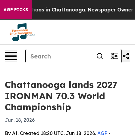
Collapse
Chaos in Chattanooga. Newspaper Owner Calls
AGP PICKS
Chattanooga lands 2027
IRONMAN 70.3 World
Championship
Jun. 18, 2026
By AI, Created 18:20 UTC, Jun 18, 2026,
AGP
-