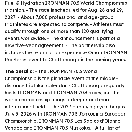
Fuel & Hydration IRONMAN 70.3 World Championship
triathlon. - The race is scheduled for Aug. 28 and 29,
2027. - About 7,000 professional and age-group
triathletes are expected to compete. - Athletes must
qualify through one of more than 120 qualifying
events worldwide. - The announcement is part of a
new five-year agreement. - The partnership also
includes the return of an Experience Oman IRONMAN
Pro Series event to Chattanooga in the coming years.
The details:
- The IRONMAN 70.3 World
Championship is the pinnacle event of the middle-
distance triathlon calendar. - Chattanooga regularly
hosts IRONMAN and IRONMAN 70.3 races, but the
world championship brings a deeper and more
international field. - The 2027 qualifying cycle begins
July 5, 2026 with IRONMAN 70.3 Jönköping European
Championship, IRONMAN 70.3 Les Sables d’Olonne-
Vendée and IRONMAN 70.3 Muskoka. - A full list of