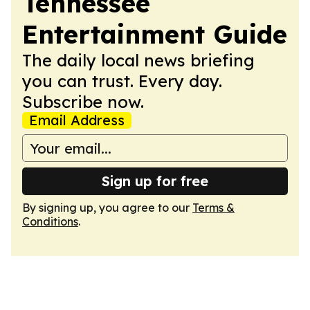
Tennessee
Entertainment Guide
The daily local news briefing
you can trust. Every day.
Subscribe now.
Email Address
Sign up for free
By signing up, you agree to our
Terms &
Conditions
.