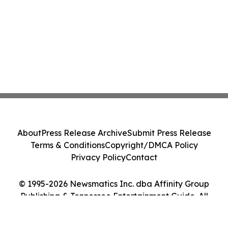
About
Press Release Archive
Submit Press Release
Terms & Conditions
Copyright/DMCA Policy
Privacy Policy
Contact
© 1995-2026 Newsmatics Inc. dba Affinity Group
Publishing & Tennessee Entertainment Guide. All
Rights Reserved.