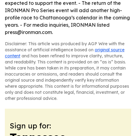
expected to support the event. - The return of the
IRONMAN Pro Series event will add another high-
profile race to Chattanooga’s calendar in the coming
years. - For media inquiries, IRONMAN listed
press@ironman.com.
Disclaimer: This article was produced by AGP Wire with the
assistance of artificial intelligence based on
original source
content
and has been refined to improve clarity, structure,
and readability. This content is provided on an “as is” basis.
While care has been taken in its preparation, it may contain
inaccuracies or omissions, and readers should consult the
original source and independently verify key information
where appropriate. This content is for informational purposes
only and does not constitute legal, financial, investment, or
other professional advice.
Sign up for: