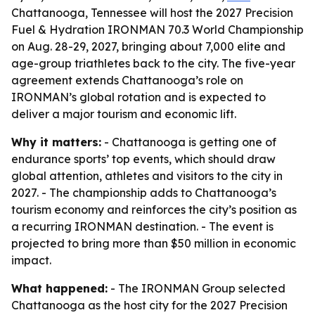
Chattanooga, Tennessee will host the 2027 Precision
Fuel & Hydration IRONMAN 70.3 World Championship
on Aug. 28-29, 2027, bringing about 7,000 elite and
age-group triathletes back to the city. The five-year
agreement extends Chattanooga’s role on
IRONMAN’s global rotation and is expected to
deliver a major tourism and economic lift.
Why it matters:
- Chattanooga is getting one of
endurance sports’ top events, which should draw
global attention, athletes and visitors to the city in
2027. - The championship adds to Chattanooga’s
tourism economy and reinforces the city’s position as
a recurring IRONMAN destination. - The event is
projected to bring more than $50 million in economic
impact.
What happened:
- The IRONMAN Group selected
Chattanooga as the host city for the 2027 Precision