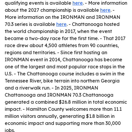
qualifying events is available
here
. - More information
about the 2027 championship is available
here
. -
More information on the IRONMAN and IRONMAN
70.3 series is available
here
. - Chattanooga hosted
the world championship in 2017, when the event
became a two-day race for the first time. - That 2017
race drew about 4,500 athletes from 90 countries,
regions and territories. - Since first hosting an
IRONMAN event in 2014, Chattanooga has become
one of the largest and most popular race stops in the
U.S. - The Chattanooga course includes a swim in the
Tennessee River, bike terrain into northern Georgia
and a riverwalk run. - In 2025, IRONMAN
Chattanooga and IRONMAN 70.3 Chattanooga
generated a combined $26.8 million in total economic
impact. - Hamilton County welcomes more than 11.1
million visitors annually, generating $1.8 billion in
economic impact and supporting more than 30,000
jobs.