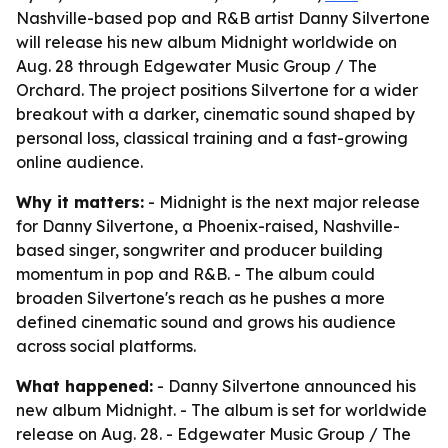
Nashville-based pop and R&B artist Danny Silvertone
will release his new album Midnight worldwide on
Aug. 28 through Edgewater Music Group / The
Orchard. The project positions Silvertone for a wider
breakout with a darker, cinematic sound shaped by
personal loss, classical training and a fast-growing
online audience.
Why it matters:
- Midnight is the next major release
for Danny Silvertone, a Phoenix-raised, Nashville-
based singer, songwriter and producer building
momentum in pop and R&B. - The album could
broaden Silvertone's reach as he pushes a more
defined cinematic sound and grows his audience
across social platforms.
What happened:
- Danny Silvertone announced his
new album Midnight. - The album is set for worldwide
release on Aug. 28. - Edgewater Music Group / The