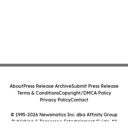
About
Press Release Archive
Submit Press Release
Terms & Conditions
Copyright/DMCA Policy
Privacy Policy
Contact
© 1995-2026 Newsmatics Inc. dba Affinity Group
Publishing & Tennessee Entertainment Guide. All