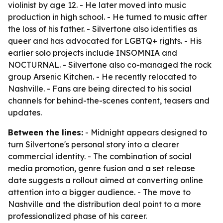
violinist by age 12. - He later moved into music
production in high school. - He turned to music after
the loss of his father. - Silvertone also identifies as
queer and has advocated for LGBTQ+ rights. - His
earlier solo projects include INSOMNIA and
NOCTURNAL. - Silvertone also co-managed the rock
group Arsenic Kitchen. - He recently relocated to
Nashville. - Fans are being directed to his social
channels for behind-the-scenes content, teasers and
updates.
Between the lines:
- Midnight appears designed to
turn Silvertone's personal story into a clearer
commercial identity. - The combination of social
media promotion, genre fusion and a set release
date suggests a rollout aimed at converting online
attention into a bigger audience. - The move to
Nashville and the distribution deal point to a more
professionalized phase of his career.