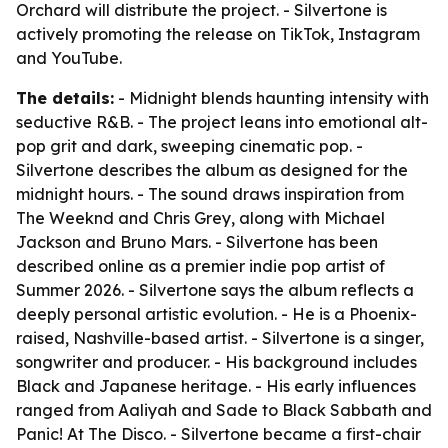
Orchard will distribute the project. - Silvertone is
actively promoting the release on TikTok, Instagram
and YouTube.
The details:
- Midnight blends haunting intensity with
seductive R&B. - The project leans into emotional alt-
pop grit and dark, sweeping cinematic pop. -
Silvertone describes the album as designed for the
midnight hours. - The sound draws inspiration from
The Weeknd and Chris Grey, along with Michael
Jackson and Bruno Mars. - Silvertone has been
described online as a premier indie pop artist of
Summer 2026. - Silvertone says the album reflects a
deeply personal artistic evolution. - He is a Phoenix-
raised, Nashville-based artist. - Silvertone is a singer,
songwriter and producer. - His background includes
Black and Japanese heritage. - His early influences
ranged from Aaliyah and Sade to Black Sabbath and
Panic! At The Disco. - Silvertone became a first-chair