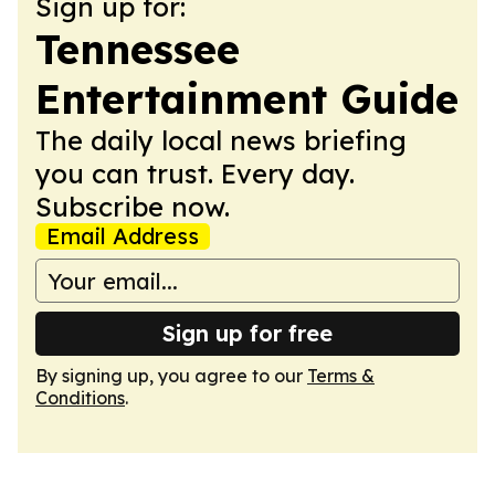
Sign up for:
Tennessee
Entertainment Guide
The daily local news briefing
you can trust. Every day.
Subscribe now.
Email Address
Sign up for free
By signing up, you agree to our
Terms &
Conditions
.