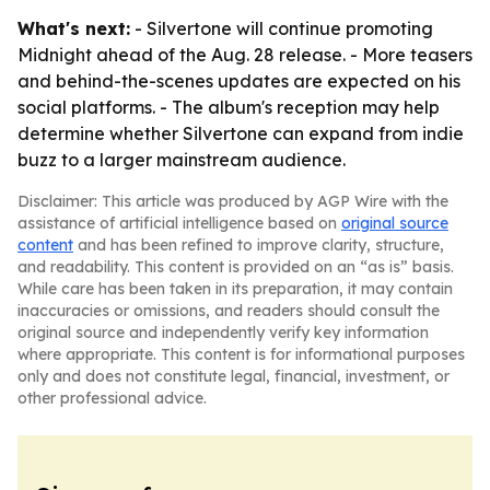
What's next:
- Silvertone will continue promoting
Midnight ahead of the Aug. 28 release. - More teasers
and behind-the-scenes updates are expected on his
social platforms. - The album's reception may help
determine whether Silvertone can expand from indie
buzz to a larger mainstream audience.
Disclaimer: This article was produced by AGP Wire with the
assistance of artificial intelligence based on
original source
content
and has been refined to improve clarity, structure,
and readability. This content is provided on an “as is” basis.
While care has been taken in its preparation, it may contain
inaccuracies or omissions, and readers should consult the
original source and independently verify key information
where appropriate. This content is for informational purposes
only and does not constitute legal, financial, investment, or
other professional advice.