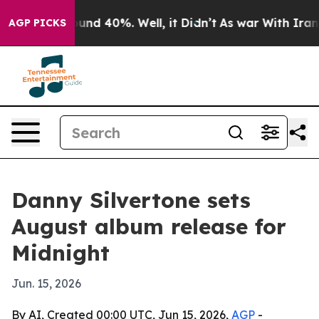
loor Around 40%. Well, it Didn’t
As war With Iran Dr
AGP PICKS
Danny Silvertone sets
August album release for
Midnight
Jun. 15, 2026
By AI, Created 00:00 UTC, Jun 15, 2026,
AGP
-