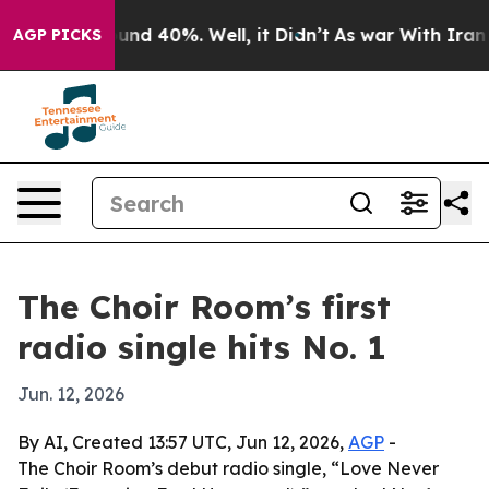
oor Around 40%. Well, it Didn’t
As war With Iran Dro
AGP PICKS
The Choir Room’s first
radio single hits No. 1
Jun. 12, 2026
By AI, Created 13:57 UTC, Jun 12, 2026,
AGP
-
The Choir Room’s debut radio single, “Love Never