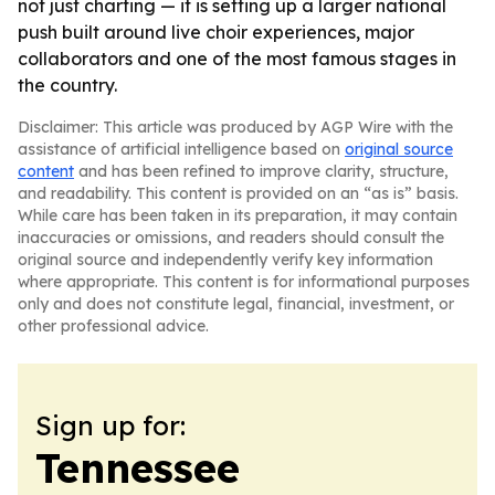
not just charting — it is setting up a larger national
push built around live choir experiences, major
collaborators and one of the most famous stages in
the country.
Disclaimer: This article was produced by AGP Wire with the
assistance of artificial intelligence based on
original source
content
and has been refined to improve clarity, structure,
and readability. This content is provided on an “as is” basis.
While care has been taken in its preparation, it may contain
inaccuracies or omissions, and readers should consult the
original source and independently verify key information
where appropriate. This content is for informational purposes
only and does not constitute legal, financial, investment, or
other professional advice.
Sign up for:
Tennessee