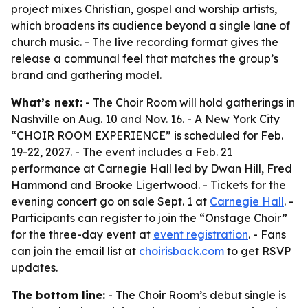
project mixes Christian, gospel and worship artists,
which broadens its audience beyond a single lane of
church music. - The live recording format gives the
release a communal feel that matches the group’s
brand and gathering model.
What’s next:
- The Choir Room will hold gatherings in
Nashville on Aug. 10 and Nov. 16. - A New York City
“CHOIR ROOM EXPERIENCE” is scheduled for Feb.
19-22, 2027. - The event includes a Feb. 21
performance at Carnegie Hall led by Dwan Hill, Fred
Hammond and Brooke Ligertwood. - Tickets for the
evening concert go on sale Sept. 1 at
Carnegie Hall
. -
Participants can register to join the “Onstage Choir”
for the three-day event at
event registration
. - Fans
can join the email list at
choirisback.com
to get RSVP
updates.
The bottom line:
- The Choir Room’s debut single is