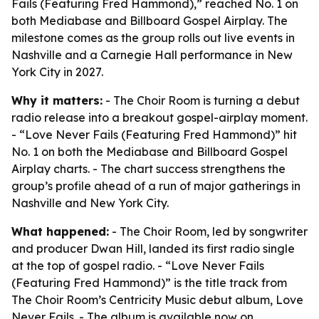
Fails (Featuring Fred Hammond),” reached No. 1 on
both Mediabase and Billboard Gospel Airplay. The
milestone comes as the group rolls out live events in
Nashville and a Carnegie Hall performance in New
York City in 2027.
Why it matters:
- The Choir Room is turning a debut
radio release into a breakout gospel-airplay moment.
- “Love Never Fails (Featuring Fred Hammond)” hit
No. 1 on both the Mediabase and Billboard Gospel
Airplay charts. - The chart success strengthens the
group’s profile ahead of a run of major gatherings in
Nashville and New York City.
What happened:
- The Choir Room, led by songwriter
and producer Dwan Hill, landed its first radio single
at the top of gospel radio. - “Love Never Fails
(Featuring Fred Hammond)” is the title track from
The Choir Room’s Centricity Music debut album,
Love
Never Fails
. - The album is available now on