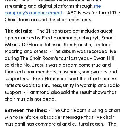
streaming and digital platforms through
the
company’s announcement
. - ABC News featured The
Choir Room around the chart milestone.
The details:
- The 11-song project includes guest
appearances by Fred Hammond, nobigdyl., Emoni
Wilkins, DeMarco Johnson, San Franklin, Leeland
Mooring and others. - The album was recorded live
during The Choir Room’s tour last year. - Dwan Hill
said the No. 1 result was a dream come true and
thanked choir members, musicians, songwriters and
supporters. - Fred Hammond said the chart success
reflects God’s faithfulness, unity in worship and radio
support. - Hammond also said the result shows that
choir music is not dead.
Between the lines:
- The Choir Room is using a chart
win to reinforce a broader message that live choir
music still has commercial and cultural reach. - The