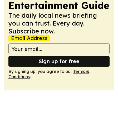
Entertainment Guide
The daily local news briefing
you can trust. Every day.
Subscribe now.
Email Address
Sign up for free
By signing up, you agree to our
Terms &
Conditions
.