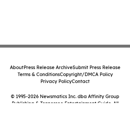
About
Press Release Archive
Submit Press Release
Terms & Conditions
Copyright/DMCA Policy
Privacy Policy
Contact
© 1995-2026 Newsmatics Inc. dba Affinity Group
Publishing & Tennessee Entertainment Guide. All
Rights Reserved.
Cookie Settings / Your Privacy Choices