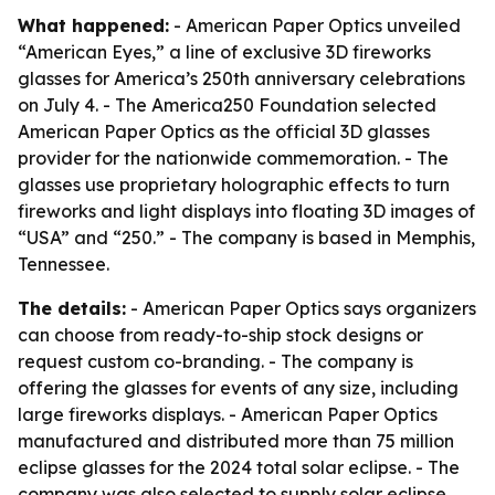
What happened:
- American Paper Optics unveiled
“American Eyes,” a line of exclusive 3D fireworks
glasses for America’s 250th anniversary celebrations
on July 4. - The America250 Foundation selected
American Paper Optics as the official 3D glasses
provider for the nationwide commemoration. - The
glasses use proprietary holographic effects to turn
fireworks and light displays into floating 3D images of
“USA” and “250.” - The company is based in Memphis,
Tennessee.
The details:
- American Paper Optics says organizers
can choose from ready-to-ship stock designs or
request custom co-branding. - The company is
offering the glasses for events of any size, including
large fireworks displays. - American Paper Optics
manufactured and distributed more than 75 million
eclipse glasses for the 2024 total solar eclipse. - The
company was also selected to supply solar eclipse