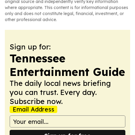
original source and independently verify key information
where appropriate. This content is for informational purposes
only and does not constitute legal, financial, investment, or
other professional advice.
Sign up for:
Tennessee
Entertainment Guide
The daily local news briefing
you can trust. Every day.
Subscribe now.
Email Address