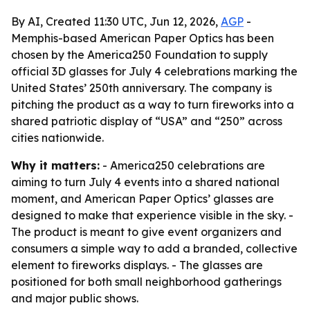
By AI, Created 11:30 UTC, Jun 12, 2026,
AGP
-
Memphis-based American Paper Optics has been
chosen by the America250 Foundation to supply
official 3D glasses for July 4 celebrations marking the
United States’ 250th anniversary. The company is
pitching the product as a way to turn fireworks into a
shared patriotic display of “USA” and “250” across
cities nationwide.
Why it matters:
- America250 celebrations are
aiming to turn July 4 events into a shared national
moment, and American Paper Optics’ glasses are
designed to make that experience visible in the sky. -
The product is meant to give event organizers and
consumers a simple way to add a branded, collective
element to fireworks displays. - The glasses are
positioned for both small neighborhood gatherings
and major public shows.