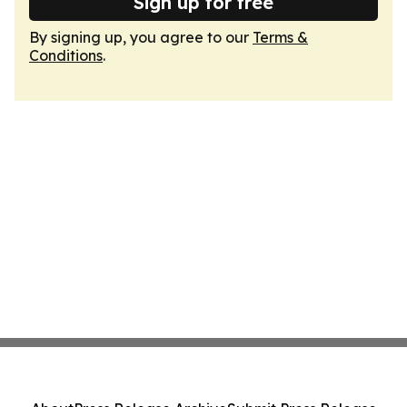
Sign up for free
By signing up, you agree to our
Terms &
Conditions
.