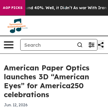
oor Around 40%. Well, it Didn’t
As war With Iran Dro
AGP PICKS
American Paper Optics
launches 3D “American
Eyes” for America250
celebrations
Jun. 12, 2026