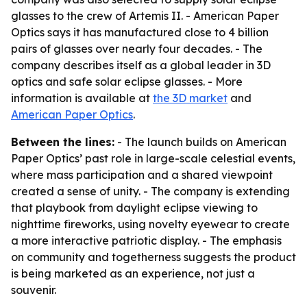
glasses to the crew of Artemis II. - American Paper
Optics says it has manufactured close to 4 billion
pairs of glasses over nearly four decades. - The
company describes itself as a global leader in 3D
optics and safe solar eclipse glasses. - More
information is available at
the 3D market
and
American Paper Optics
.
Between the lines:
- The launch builds on American
Paper Optics’ past role in large-scale celestial events,
where mass participation and a shared viewpoint
created a sense of unity. - The company is extending
that playbook from daylight eclipse viewing to
nighttime fireworks, using novelty eyewear to create
a more interactive patriotic display. - The emphasis
on community and togetherness suggests the product
is being marketed as an experience, not just a
souvenir.