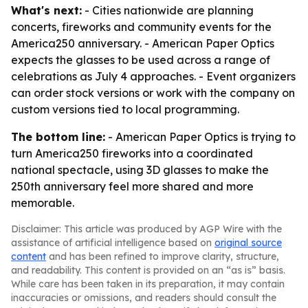
What's next:
- Cities nationwide are planning
concerts, fireworks and community events for the
America250 anniversary. - American Paper Optics
expects the glasses to be used across a range of
celebrations as July 4 approaches. - Event organizers
can order stock versions or work with the company on
custom versions tied to local programming.
The bottom line:
- American Paper Optics is trying to
turn America250 fireworks into a coordinated
national spectacle, using 3D glasses to make the
250th anniversary feel more shared and more
memorable.
Disclaimer: This article was produced by AGP Wire with the
assistance of artificial intelligence based on
original source
content
and has been refined to improve clarity, structure,
and readability. This content is provided on an “as is” basis.
While care has been taken in its preparation, it may contain
inaccuracies or omissions, and readers should consult the