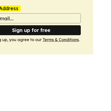
Address
Sign up for free
g up, you agree to our
Terms & Conditions
.