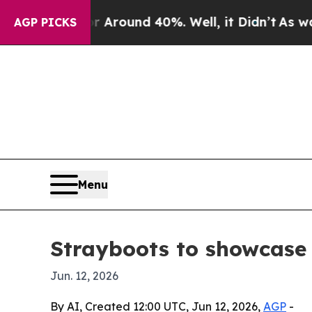
 Floor Around 40%. Well, it Didn’t
As war With
AGP PICKS
Menu
Strayboots to showcase 
Jun. 12, 2026
By AI, Created 12:00 UTC, Jun 12, 2026,
AGP
-