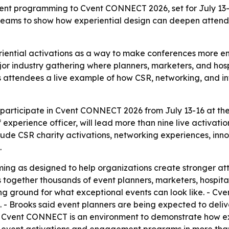
ent programming to Cvent CONNECT 2026, set for July 13-1
nt teams to show how experiential design can deepen atte
eriential activations as a way to make conferences more 
industry gathering where planners, marketers, and hospit
es attendees a live example of how CSR, networking, and i
 participate in Cvent CONNECT 2026 from July 13-16 at the 
xperience officer, will lead more than nine live activati
lude CSR charity activations, networking experiences, in
.
ming as designed to help organizations create stronger 
ogether thousands of event planners, marketers, hospitali
ng ground for what exceptional events can look like. - Cv
. - Brooks said event planners are being expected to deliv
 Cvent CONNECT is an environment to demonstrate how exp