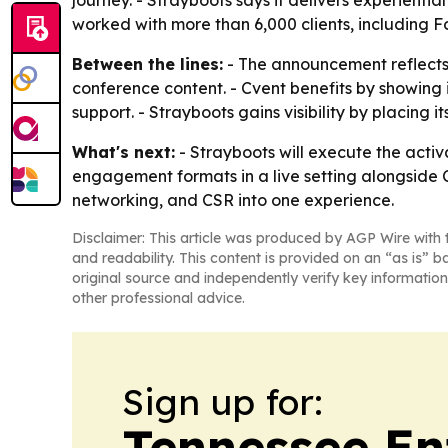
journey. - Strayboots says it delivers experient
worked with more than 6,000 clients, including F
Between the lines:
- The announcement reflects
conference content. - Cvent benefits by showing 
support. - Strayboots gains visibility by placing i
What's next:
- Strayboots will execute the acti
engagement formats in a live setting alongside C
networking, and CSR into one experience.
Disclaimer: This article was produced by AGP Wire with t
and readability. This content is provided on an “as is” b
original source and independently verify key information
other professional advice.
Sign up for:
Tennessee En