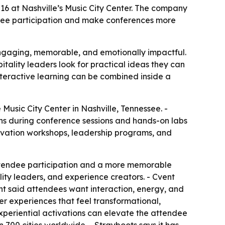
6 at Nashville’s Music City Center. The company
ndee participation and make conferences more
engaging, memorable, and emotionally impactful.
ality leaders look for practical ideas they can
nteractive learning can be combined inside a
Music City Center in Nashville, Tennessee. -
ons during conference sessions and hands-on labs
novation workshops, leadership programs, and
attendee participation and a more memorable
ty leaders, and experience creators. - Cvent
ent said attendees want interaction, energy, and
er experiences that feel transformational,
eriential activations can elevate the attendee