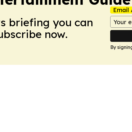
Email 
ws briefing you can
Subscribe now.
By signin