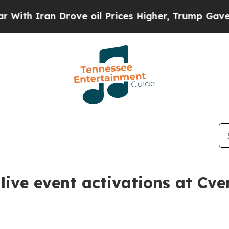
 Iran Drove oil Prices Higher, Trump Gave Politi
live event activations at C