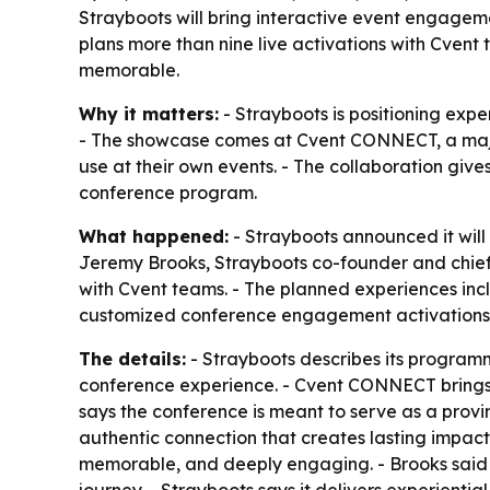
Strayboots will bring interactive event engagem
plans more than nine live activations with Cve
memorable.
Why it matters:
- Strayboots is positioning exp
- The showcase comes at Cvent CONNECT, a major 
use at their own events. - The collaboration giv
conference program.
What happened:
- Strayboots announced it will
Jeremy Brooks, Strayboots co-founder and chief e
with Cvent teams. - The planned experiences inc
customized conference engagement activations
The details:
- Strayboots describes its program
conference experience. - Cvent CONNECT brings t
says the conference is meant to serve as a provi
authentic connection that creates lasting impact
memorable, and deeply engaging. - Brooks said