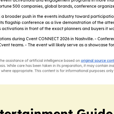
ial event activations and engagement programs in more than
ortune 500 companies, global brands, conference organizer
 a broader push in the events industry toward participat
its flagship conference as a live demonstration of the atte
ts activations in front of the exact planners and buyers it w
vations during Cvent CONNECT 2026 in Nashville. - Confere
vent teams. - The event will likely serve as a showcase fo
he assistance of artificial intelligence based on
original source con
asis. While care has been taken in its preparation, it may contain i
 where appropriate. This content is for informational purposes only 
tertainment Guide