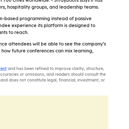
 700 cities worldwide. - Strayboots says it has
s, hospitality groups, and leadership teams.
ion-based programming instead of passive
ndee experience its platform is designed to
ants to reach.
nce attendees will be able to see the company’s
r how future conferences can mix learning,
tent
and has been refined to improve clarity, structure,
naccuracies or omissions, and readers should consult the
and does not constitute legal, financial, investment, or