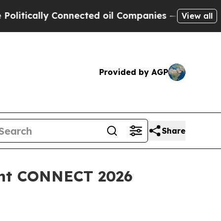
cally Connected oil Companies — not Taxpayers —
View all
Provided by AGP
Share
vent CONNECT 2026