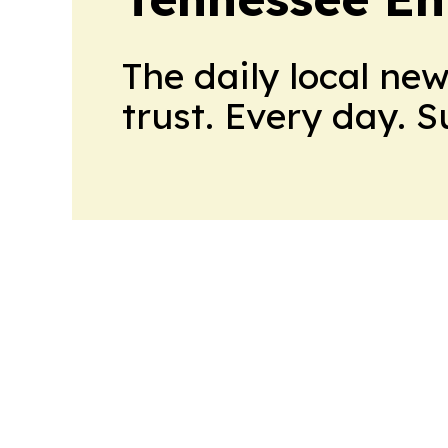
The daily local ne
trust. Every day. 