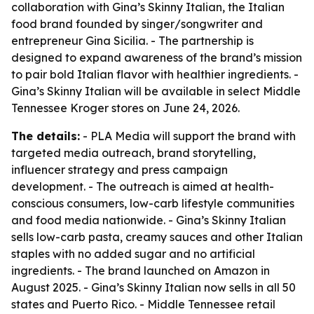
collaboration with Gina’s Skinny Italian, the Italian
food brand founded by singer/songwriter and
entrepreneur Gina Sicilia. - The partnership is
designed to expand awareness of the brand’s mission
to pair bold Italian flavor with healthier ingredients. -
Gina’s Skinny Italian will be available in select Middle
Tennessee Kroger stores on June 24, 2026.
The details:
- PLA Media will support the brand with
targeted media outreach, brand storytelling,
influencer strategy and press campaign
development. - The outreach is aimed at health-
conscious consumers, low-carb lifestyle communities
and food media nationwide. - Gina’s Skinny Italian
sells low-carb pasta, creamy sauces and other Italian
staples with no added sugar and no artificial
ingredients. - The brand launched on Amazon in
August 2025. - Gina’s Skinny Italian now sells in all 50
states and Puerto Rico. - Middle Tennessee retail