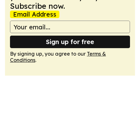
Subscribe now.
Email Address
Sign up for free
By signing up, you agree to our
Terms &
Conditions
.