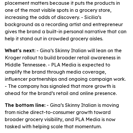
placement matters because it puts the products in
one of the most visible spots in a grocery store,
increasing the odds of discovery. - Sicilia’s
background as a recording artist and entrepreneur
gives the brand a built-in personal narrative that can
help it stand out in crowded grocery aisles.
What's next:
- Gina’s Skinny Italian will lean on the
Kroger rollout to build broader retail awareness in
Middle Tennessee. - PLA Media is expected to
amplify the brand through media coverage,
influencer partnerships and ongoing campaign work.
- The company has signaled that more growth is
ahead for the brand’s retail and online presence.
The bottom line:
- Gina’s Skinny Italian is moving
from niche direct-to-consumer growth toward
broader grocery visibility, and PLA Media is now
tasked with helping scale that momentum.