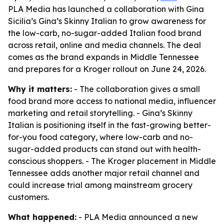
PLA Media has launched a collaboration with Gina
Sicilia’s Gina’s Skinny Italian to grow awareness for
the low-carb, no-sugar-added Italian food brand
across retail, online and media channels. The deal
comes as the brand expands in Middle Tennessee
and prepares for a Kroger rollout on June 24, 2026.
Why it matters:
- The collaboration gives a small
food brand more access to national media, influencer
marketing and retail storytelling. - Gina’s Skinny
Italian is positioning itself in the fast-growing better-
for-you food category, where low-carb and no-
sugar-added products can stand out with health-
conscious shoppers. - The Kroger placement in Middle
Tennessee adds another major retail channel and
could increase trial among mainstream grocery
customers.
What happened:
- PLA Media announced a new