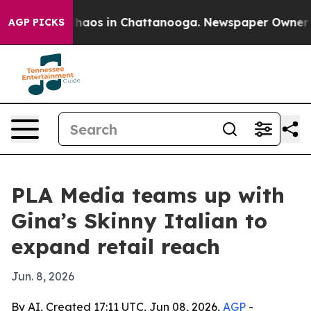
Collapse
Chaos in Chattanooga. Newspaper Owner Calls
AGP PICKS
PLA Media teams up with
Gina’s Skinny Italian to
expand retail reach
Jun. 8, 2026
By AI, Created 17:11 UTC, Jun 08, 2026,
AGP
-