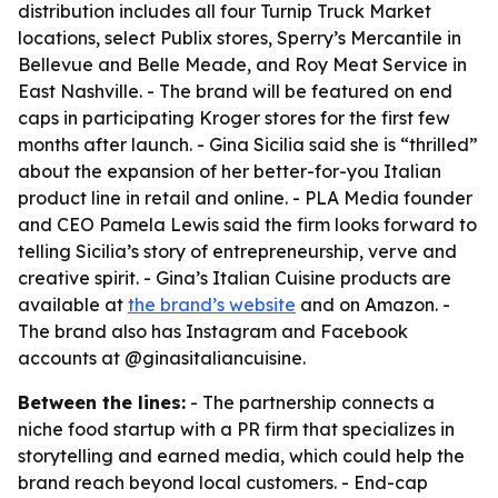
distribution includes all four Turnip Truck Market
locations, select Publix stores, Sperry’s Mercantile in
Bellevue and Belle Meade, and Roy Meat Service in
East Nashville. - The brand will be featured on end
caps in participating Kroger stores for the first few
months after launch. - Gina Sicilia said she is “thrilled”
about the expansion of her better-for-you Italian
product line in retail and online. - PLA Media founder
and CEO Pamela Lewis said the firm looks forward to
telling Sicilia’s story of entrepreneurship, verve and
creative spirit. - Gina’s Italian Cuisine products are
available at
the brand’s website
and on Amazon. -
The brand also has Instagram and Facebook
accounts at @ginasitaliancuisine.
Between the lines:
- The partnership connects a
niche food startup with a PR firm that specializes in
storytelling and earned media, which could help the
brand reach beyond local customers. - End-cap