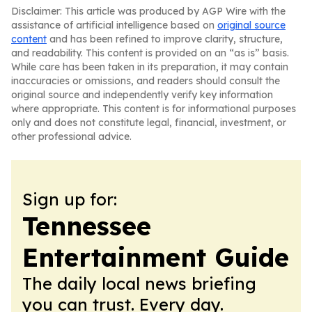
Disclaimer: This article was produced by AGP Wire with the
assistance of artificial intelligence based on
original source
content
and has been refined to improve clarity, structure,
and readability. This content is provided on an “as is” basis.
While care has been taken in its preparation, it may contain
inaccuracies or omissions, and readers should consult the
original source and independently verify key information
where appropriate. This content is for informational purposes
only and does not constitute legal, financial, investment, or
other professional advice.
Sign up for:
Tennessee
Entertainment Guide
The daily local news briefing
you can trust. Every day.