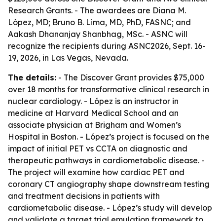
Research Grants. - The awardees are Diana M.
López, MD; Bruno B. Lima, MD, PhD, FASNC; and
Aakash Dhananjay Shanbhag, MSc. - ASNC will
recognize the recipients during ASNC2026, Sept. 16-
19, 2026, in Las Vegas, Nevada.
The details:
- The Discover Grant provides $75,000
over 18 months for transformative clinical research in
nuclear cardiology. - López is an instructor in
medicine at Harvard Medical School and an
associate physician at Brigham and Women’s
Hospital in Boston. - López’s project is focused on the
impact of initial PET vs CCTA on diagnostic and
therapeutic pathways in cardiometabolic disease. -
The project will examine how cardiac PET and
coronary CT angiography shape downstream testing
and treatment decisions in patients with
cardiometabolic disease. - López’s study will develop
and validate a target trial emulation framework to