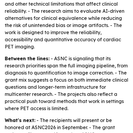
and other technical limitations that affect clinical
reliability. - The research aims to evaluate AI-driven
alternatives for clinical equivalence while reducing
the risk of unintended bias or image artifacts. - The
work is designed to improve the reliability,
accessibility and quantitative accuracy of cardiac
PET imaging.
Between the lines:
- ASNC is signaling that its
research priorities span the full imaging pipeline, from
diagnosis to quantification to image correction. - The
grant mix suggests a focus on both immediate clinical
questions and longer-term infrastructure for
multicenter research. - The projects also reflect a
practical push toward methods that work in settings
where PET access is limited.
What's next:
- The recipients will present or be
honored at ASNC2026 in September. - The grant