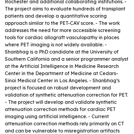
Rochester and additional collaborating institutions. -
The project aims to evaluate hundreds of transplant
patients and develop a quantitative scoring
approach similar to the PET-CAV score. - The work
addresses the need for more accessible screening
tools for cardiac allograft vasculopathy in places
where PET imaging is not widely available. -
Shanbhag is a PhD candidate at the University of
Southern California and a senior programmer analyst
at the Artificial Intelligence in Medicine Research
Center in the Department of Medicine at Cedars-
Sinai Medical Center in Los Angeles. - Shanbhag’s
project is focused on robust development and
validation of synthetic attenuation correction for PET.
- The project will develop and validate synthetic
attenuation correction methods for cardiac PET
imaging using artificial intelligence. - Current
attenuation correction methods rely primarily on CT
and can be vulnerable to misregistration artifacts