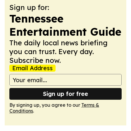
Sign up for:
Tennessee
Entertainment Guide
The daily local news briefing
you can trust. Every day.
Subscribe now.
Email Address
Sign up for free
By signing up, you agree to our
Terms &
Conditions
.