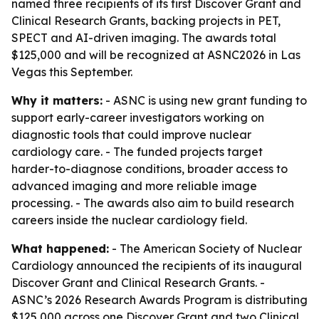
named three recipients of its first Discover Grant and
Clinical Research Grants, backing projects in PET,
SPECT and AI-driven imaging. The awards total
$125,000 and will be recognized at ASNC2026 in Las
Vegas this September.
Why it matters:
- ASNC is using new grant funding to
support early-career investigators working on
diagnostic tools that could improve nuclear
cardiology care. - The funded projects target
harder-to-diagnose conditions, broader access to
advanced imaging and more reliable image
processing. - The awards also aim to build research
careers inside the nuclear cardiology field.
What happened:
- The American Society of Nuclear
Cardiology announced the recipients of its inaugural
Discover Grant and Clinical Research Grants. -
ASNC’s 2026 Research Awards Program is distributing
$125,000 across one Discover Grant and two Clinical