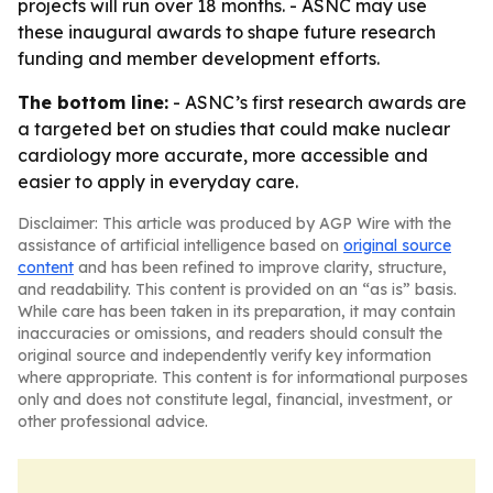
projects will run over 18 months. - ASNC may use
these inaugural awards to shape future research
funding and member development efforts.
The bottom line:
- ASNC’s first research awards are
a targeted bet on studies that could make nuclear
cardiology more accurate, more accessible and
easier to apply in everyday care.
Disclaimer: This article was produced by AGP Wire with the
assistance of artificial intelligence based on
original source
content
and has been refined to improve clarity, structure,
and readability. This content is provided on an “as is” basis.
While care has been taken in its preparation, it may contain
inaccuracies or omissions, and readers should consult the
original source and independently verify key information
where appropriate. This content is for informational purposes
only and does not constitute legal, financial, investment, or
other professional advice.