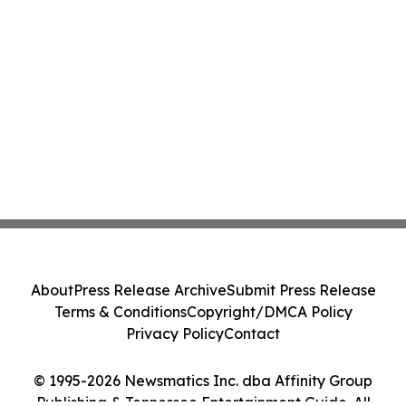
About
Press Release Archive
Submit Press Release
Terms & Conditions
Copyright/DMCA Policy
Privacy Policy
Contact
© 1995-2026 Newsmatics Inc. dba Affinity Group
Publishing & Tennessee Entertainment Guide. All