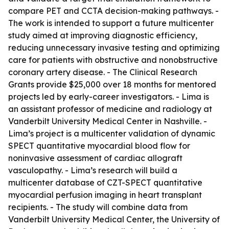
compare PET and CCTA decision-making pathways. -
The work is intended to support a future multicenter
study aimed at improving diagnostic efficiency,
reducing unnecessary invasive testing and optimizing
care for patients with obstructive and nonobstructive
coronary artery disease. - The Clinical Research
Grants provide $25,000 over 18 months for mentored
projects led by early-career investigators. - Lima is
an assistant professor of medicine and radiology at
Vanderbilt University Medical Center in Nashville. -
Lima’s project is a multicenter validation of dynamic
SPECT quantitative myocardial blood flow for
noninvasive assessment of cardiac allograft
vasculopathy. - Lima’s research will build a
multicenter database of CZT-SPECT quantitative
myocardial perfusion imaging in heart transplant
recipients. - The study will combine data from
Vanderbilt University Medical Center, the University of