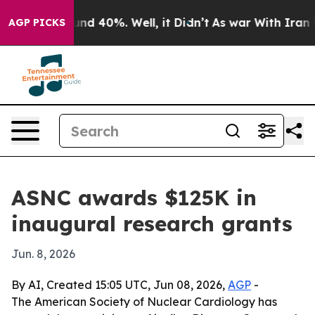
or Around 40%. Well, it Didn’t
As war With Iran Drov
AGP PICKS
ASNC awards $125K in
inaugural research grants
Jun. 8, 2026
By AI, Created 15:05 UTC, Jun 08, 2026,
AGP
-
The American Society of Nuclear Cardiology has