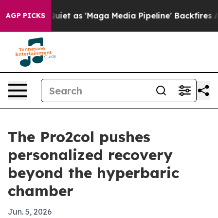
s Goes Quiet as 'Maga Media Pipeline' Backfires Amid
AGP PICKS
The Pro2col pushes
personalized recovery
beyond the hyperbaric
chamber
Jun. 5, 2026