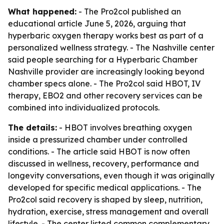
What happened:
- The Pro2col published an
educational article June 5, 2026, arguing that
hyperbaric oxygen therapy works best as part of a
personalized wellness strategy. - The Nashville center
said people searching for a Hyperbaric Chamber
Nashville provider are increasingly looking beyond
chamber specs alone. - The Pro2col said HBOT, IV
therapy, EBO2 and other recovery services can be
combined into individualized protocols.
The details:
- HBOT involves breathing oxygen
inside a pressurized chamber under controlled
conditions. - The article said HBOT is now often
discussed in wellness, recovery, performance and
longevity conversations, even though it was originally
developed for specific medical applications. - The
Pro2col said recovery is shaped by sleep, nutrition,
hydration, exercise, stress management and overall
lifestyle. - The center listed common complementary