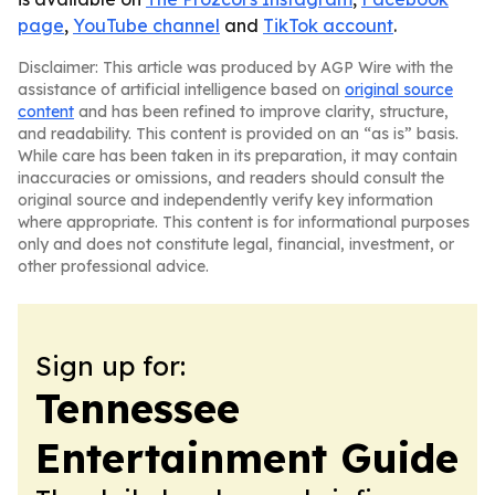
page
,
YouTube channel
and
TikTok account
.
Disclaimer: This article was produced by AGP Wire with the
assistance of artificial intelligence based on
original source
content
and has been refined to improve clarity, structure,
and readability. This content is provided on an “as is” basis.
While care has been taken in its preparation, it may contain
inaccuracies or omissions, and readers should consult the
original source and independently verify key information
where appropriate. This content is for informational purposes
only and does not constitute legal, financial, investment, or
other professional advice.
Sign up for:
Tennessee
Entertainment Guide