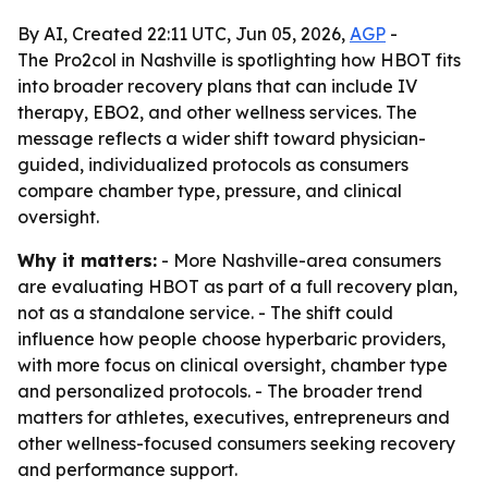
By AI, Created 22:11 UTC, Jun 05, 2026,
AGP
-
The Pro2col in Nashville is spotlighting how HBOT fits
into broader recovery plans that can include IV
therapy, EBO2, and other wellness services. The
message reflects a wider shift toward physician-
guided, individualized protocols as consumers
compare chamber type, pressure, and clinical
oversight.
Why it matters:
- More Nashville-area consumers
are evaluating HBOT as part of a full recovery plan,
not as a standalone service. - The shift could
influence how people choose hyperbaric providers,
with more focus on clinical oversight, chamber type
and personalized protocols. - The broader trend
matters for athletes, executives, entrepreneurs and
other wellness-focused consumers seeking recovery
and performance support.