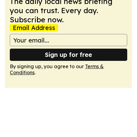
The daily local news briefing
you can trust. Every day.
Subscribe now.
Email Address
Sign up for free
By signing up, you agree to our
Terms &
Conditions
.