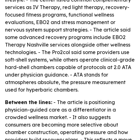
services as IV Therapy, red light therapy, recovery-
focused fitness programs, functional wellness
evaluations, EBO2 and stress management or
nervous system support strategies. - The article said
some advanced recovery programs include EBO2
Therapy Nashville services alongside other wellness
technologies. - The Pro2col said some providers use
soft-shell systems, while others operate clinical-grade
hard-shell chambers capable of protocols at 2.0 ATA
under physician guidance. - ATA stands for
atmospheres absolute, the pressure measurement
used for hyperbaric chambers.
Between the lines:
- The article is positioning
physician-guided care as a differentiator in a
crowded wellness market. - It also suggests
consumers are becoming more selective about
chamber construction, operating pressure and how
providers build recovery plans. - This reflects a move