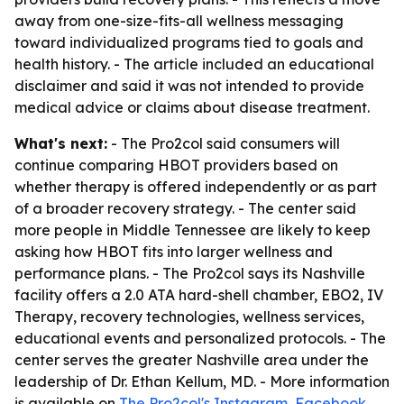
away from one-size-fits-all wellness messaging
toward individualized programs tied to goals and
health history. - The article included an educational
disclaimer and said it was not intended to provide
medical advice or claims about disease treatment.
What's next:
- The Pro2col said consumers will
continue comparing HBOT providers based on
whether therapy is offered independently or as part
of a broader recovery strategy. - The center said
more people in Middle Tennessee are likely to keep
asking how HBOT fits into larger wellness and
performance plans. - The Pro2col says its Nashville
facility offers a 2.0 ATA hard-shell chamber, EBO2, IV
Therapy, recovery technologies, wellness services,
educational events and personalized protocols. - The
center serves the greater Nashville area under the
leadership of Dr. Ethan Kellum, MD. - More information
is available on
The Pro2col's Instagram
,
Facebook