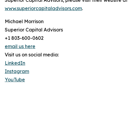
Superior Capital Advisors, please visit their website at
www.superiorcapitaladvisors.com
.
Michael Morrison
Superior Capital Advisors
+1 803-600-0602
email us here
Visit us on social media:
LinkedIn
Instagram
YouTube