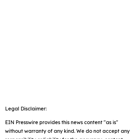
Legal Disclaimer:
EIN Presswire provides this news content "as is"
without warranty of any kind. We do not accept any