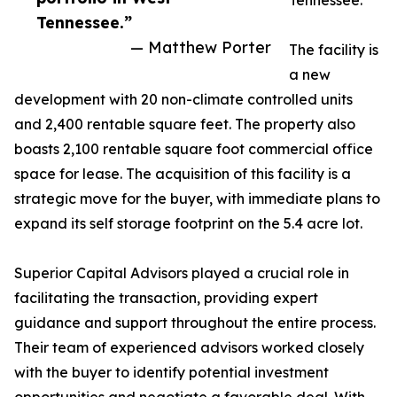
Tennessee.
Tennessee.”
— Matthew Porter
The facility is
a new
development with 20 non-climate controlled units
and 2,400 rentable square feet. The property also
boasts 2,100 rentable square foot commercial office
space for lease. The acquisition of this facility is a
strategic move for the buyer, with immediate plans to
expand its self storage footprint on the 5.4 acre lot.
Superior Capital Advisors played a crucial role in
facilitating the transaction, providing expert
guidance and support throughout the entire process.
Their team of experienced advisors worked closely
with the buyer to identify potential investment