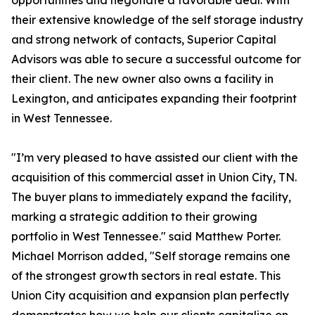
opportunities and negotiate a favorable deal. With
their extensive knowledge of the self storage industry
and strong network of contacts, Superior Capital
Advisors was able to secure a successful outcome for
their client. The new owner also owns a facility in
Lexington, and anticipates expanding their footprint
in West Tennessee.
"I’m very pleased to have assisted our client with the
acquisition of this commercial asset in Union City, TN.
The buyer plans to immediately expand the facility,
marking a strategic addition to their growing
portfolio in West Tennessee." said Matthew Porter.
Michael Morrison added, "Self storage remains one
of the strongest growth sectors in real estate. This
Union City acquisition and expansion plan perfectly