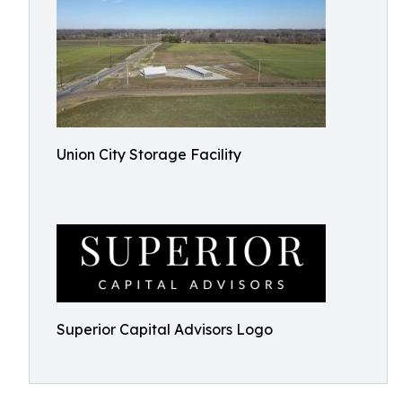
Union City Storage Facility
Superior Capital Advisors Logo