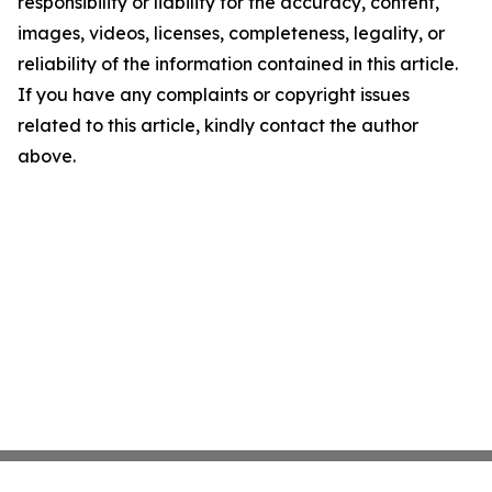
responsibility or liability for the accuracy, content,
images, videos, licenses, completeness, legality, or
reliability of the information contained in this article.
If you have any complaints or copyright issues
related to this article, kindly contact the author
above.