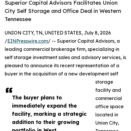
Superior Capital Advisors Facilitates Union
City Self Storage and Office Deal in Western
Tennessee
UNION CITY, TN, UNITED STATES, July 8, 2026
/
EINPresswire.com
/ -- Superior Capital Advisors, a
leading commercial brokerage firm, specializing in
self storage investment sales and advisory services, is
pleased to announce its recent representation of a
buyer in the acquisition of a new development self
storage
facility and
The buyer plans to
commercial
immediately expand the
office space
facility, marking a strategic
located in
addition to their growing
Union City,
portfolio in West