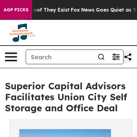
rs no Proof They Exist
Fox News Goes Quiet as 'Maga M
AGP PICKS
Superior Capital Advisors
Facilitates Union City Self
Storage and Office Deal