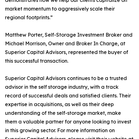
demonstrates how we help our clients capitalize on
market momentum to aggressively scale their
regional footprints.”
Matthew Porter, Self-Storage Investment Broker and
Michael Morrison, Owner and Broker In Charge, at
Superior Capital Advisors, represented the buyer of
this successful transaction.
Superior Capital Advisors continues to be a trusted
advisor in the self storage industry, with a track
record of successful deals and satisfied clients. Their
expertise in acquisitions, as well as their deep
understanding of the self-storage market, make
them a valuable partner for anyone looking to invest
in this growing sector. For more information on