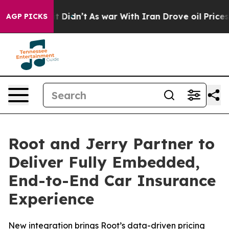
ll, it Didn’t
As war With Iran Drove oil Prices Highe
AGP PICKS
Root and Jerry Partner to
Deliver Fully Embedded,
End-to-End Car Insurance
Experience
New integration brings Root’s data-driven pricing