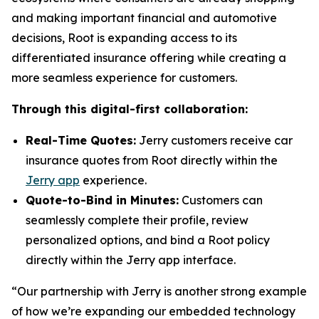
and making important financial and automotive
decisions, Root is expanding access to its
differentiated insurance offering while creating a
more seamless experience for customers.
Through this digital-first collaboration:
Real-Time Quotes:
Jerry customers receive car
insurance quotes from Root directly within the
Jerry app
experience.
Quote-to-Bind in Minutes:
Customers can
seamlessly complete their profile, review
personalized options, and bind a Root policy
directly within the Jerry app interface.
“Our partnership with Jerry is another strong example
of how we’re expanding our embedded technology