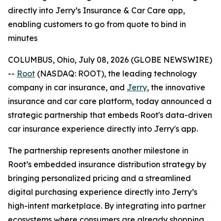
directly into Jerry’s Insurance & Car Care app,
enabling customers to go from quote to bind in
minutes
COLUMBUS, Ohio, July 08, 2026 (GLOBE NEWSWIRE)
--
Root
(NASDAQ: ROOT), the leading technology
company in car insurance, and
Jerry
, the innovative
insurance and car care platform, today announced a
strategic partnership that embeds Root's data-driven
car insurance experience directly into Jerry's app.
The partnership represents another milestone in
Root’s embedded insurance distribution strategy by
bringing personalized pricing and a streamlined
digital purchasing experience directly into Jerry’s
high-intent marketplace. By integrating into partner
ecosystems where consumers are already shopping