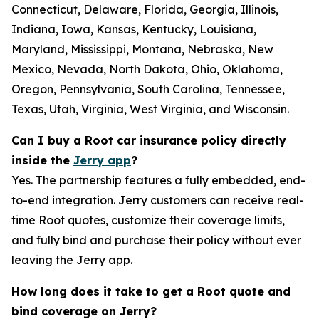
Connecticut, Delaware, Florida, Georgia, Illinois,
Indiana, Iowa, Kansas, Kentucky, Louisiana,
Maryland, Mississippi, Montana, Nebraska, New
Mexico, Nevada, North Dakota, Ohio, Oklahoma,
Oregon, Pennsylvania, South Carolina, Tennessee,
Texas, Utah, Virginia, West Virginia, and Wisconsin.
Can I buy a Root car insurance policy directly
inside the
Jerry app
?
Yes. The partnership features a fully embedded, end-
to-end integration. Jerry customers can receive real-
time Root quotes, customize their coverage limits,
and fully bind and purchase their policy without ever
leaving the Jerry app.
How long does it take to get a Root quote and
bind coverage on Jerry?