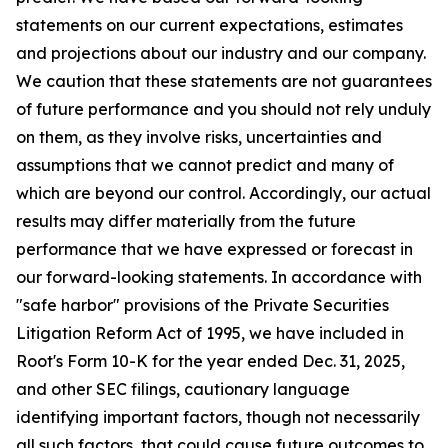
statements on our current expectations, estimates
and projections about our industry and our company.
We caution that these statements are not guarantees
of future performance and you should not rely unduly
on them, as they involve risks, uncertainties and
assumptions that we cannot predict and many of
which are beyond our control. Accordingly, our actual
results may differ materially from the future
performance that we have expressed or forecast in
our forward-looking statements. In accordance with
"safe harbor" provisions of the Private Securities
Litigation Reform Act of 1995, we have included in
Root's Form 10-K for the year ended Dec. 31, 2025,
and other SEC filings, cautionary language
identifying important factors, though not necessarily
all such factors, that could cause future outcomes to