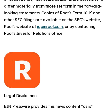
differ materially from those set forth in the forward-
looking statements. Copies of Root's Form 10-K and
other SEC filings are available on the SEC's website,
Root's website at
ir.joinroot.com
, or by contacting
Root's Investor Relations office.
Legal Disclaimer:
EIN Presswire provides this news content "as is"