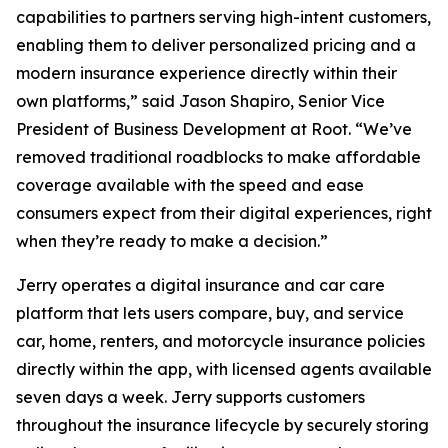
capabilities to partners serving high-intent customers,
enabling them to deliver personalized pricing and a
modern insurance experience directly within their
own platforms,” said Jason Shapiro, Senior Vice
President of Business Development at Root. “We’ve
removed traditional roadblocks to make affordable
coverage available with the speed and ease
consumers expect from their digital experiences, right
when they’re ready to make a decision.”
Jerry operates a digital insurance and car care
platform that lets users compare, buy, and service
car, home, renters, and motorcycle insurance policies
directly within the app, with licensed agents available
seven days a week. Jerry supports customers
throughout the insurance lifecycle by securely storing