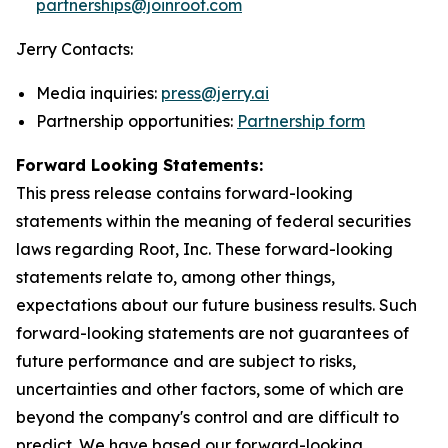
partnerships@joinroot.com
Jerry Contacts:
Media inquiries:
press@jerry.ai
Partnership opportunities:
Partnership form
Forward Looking Statements:
This press release contains forward-looking
statements within the meaning of federal securities
laws regarding Root, Inc. These forward-looking
statements relate to, among other things,
expectations about our future business results. Such
forward-looking statements are not guarantees of
future performance and are subject to risks,
uncertainties and other factors, some of which are
beyond the company's control and are difficult to
predict. We have based our forward-looking