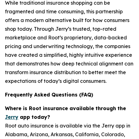
While traditional insurance shopping can be
fragmented and time consuming, this partnership
offers a modern alternative built for how consumers
shop today. Through Jerry’s trusted, top-rated
marketplace and Root’s proprietary, data-backed
pricing and underwriting technology, the companies
have created a simplified, highly intuitive experience
that demonstrates how deep technical alignment can
transform insurance distribution to better meet the
expectations of today’s digital consumers.
Frequently Asked Questions (FAQ)
Where is Root insurance available through the
Jerry
app today?
Root auto insurance is available via the Jerry app in
Alabama, Arizona, Arkansas, California, Colorado,