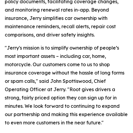
policy documents, facilitating coverage changes,
and monitoring renewal rates in-app. Beyond
insurance, Jerry simplifies car ownership with
maintenance reminders, recall alerts, repair cost
comparisons, and driver safety insights.
"Jerry's mission is to simplify ownership of people’s
most important assets – including car, home,
motorcycle. Our customers come to us to shop
insurance coverage without the hassle of long forms
or spam calls," said John Spottiswood, Chief
Operating Officer at Jerry. "Root gives drivers a
strong, fairly priced option they can sign up for in
minutes. We look forward to continuing to expand
our partnership and making this experience available
to even more customers in the near future."