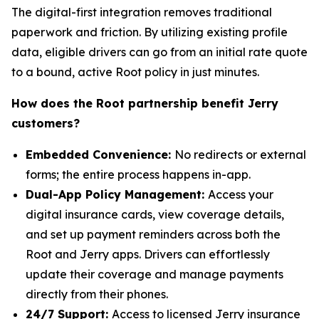
The digital-first integration removes traditional
paperwork and friction. By utilizing existing profile
data, eligible drivers can go from an initial rate quote
to a bound, active Root policy in just minutes.
How does the Root partnership benefit Jerry
customers?
Embedded Convenience:
No redirects or external
forms; the entire process happens in-app.
Dual-App Policy Management:
Access your
digital insurance cards, view coverage details,
and set up payment reminders across both the
Root and Jerry apps. Drivers can effortlessly
update their coverage and manage payments
directly from their phones.
24/7 Support:
Access to licensed Jerry insurance