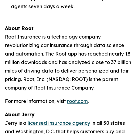
agents seven days a week.
About Root
Root Insurance is a technology company
revolutionizing car insurance through data science
and automation. The Root app has reached nearly 18
million downloads and has analyzed close to 37 billion
miles of driving data to deliver personalized and fair
pricing. Root, Inc. (NASDAQ: ROOT) is the parent
company of Root Insurance Company.
For more information, visit
root.com
.
About Jerry
Jerry is a
licensed insurance agency
in all 50 states
and Washington, D.C. that helps customers buy and