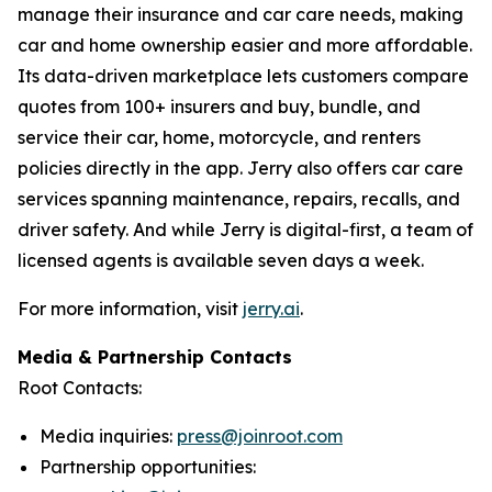
manage their insurance and car care needs, making
car and home ownership easier and more affordable.
Its data-driven marketplace lets customers compare
quotes from 100+ insurers and buy, bundle, and
service their car, home, motorcycle, and renters
policies directly in the app. Jerry also offers car care
services spanning maintenance, repairs, recalls, and
driver safety. And while Jerry is digital-first, a team of
licensed agents is available seven days a week.
For more information, visit
jerry.ai
.
Media & Partnership Contacts
Root Contacts:
Media inquiries:
press@joinroot.com
Partnership opportunities: