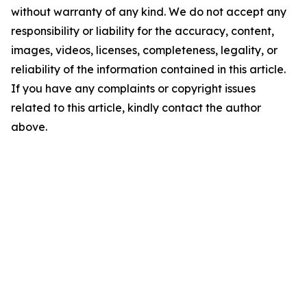
without warranty of any kind. We do not accept any
responsibility or liability for the accuracy, content,
images, videos, licenses, completeness, legality, or
reliability of the information contained in this article.
If you have any complaints or copyright issues
related to this article, kindly contact the author
above.