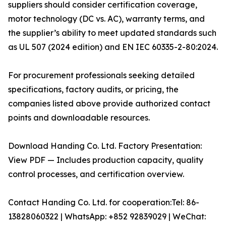
suppliers should consider certification coverage,
motor technology (DC vs. AC), warranty terms, and
the supplier’s ability to meet updated standards such
as UL 507 (2024 edition) and EN IEC 60335-2-80:2024.
For procurement professionals seeking detailed
specifications, factory audits, or pricing, the
companies listed above provide authorized contact
points and downloadable resources.
Download Handing Co. Ltd. Factory Presentation:
View PDF — Includes production capacity, quality
control processes, and certification overview.
Contact Handing Co. Ltd. for cooperation:Tel: 86-
13828060322 | WhatsApp: +852 92839029 | WeChat: