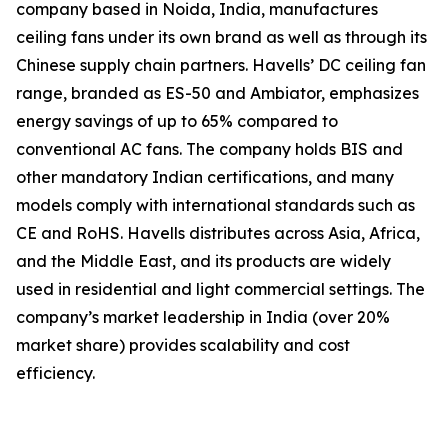
company based in Noida, India, manufactures
ceiling fans under its own brand as well as through its
Chinese supply chain partners. Havells’ DC ceiling fan
range, branded as ES-50 and Ambiator, emphasizes
energy savings of up to 65% compared to
conventional AC fans. The company holds BIS and
other mandatory Indian certifications, and many
models comply with international standards such as
CE and RoHS. Havells distributes across Asia, Africa,
and the Middle East, and its products are widely
used in residential and light commercial settings. The
company’s market leadership in India (over 20%
market share) provides scalability and cost
efficiency.