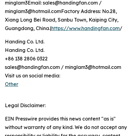
minglam3Email: sales@handingfan.com /
minglam3@hotmail.comFactory Address: No.28,
Xiang Long Bei Road, Sanbu Town, Kaiping City,
Guangdong, China.|
https://www.handingfan.com
/
Handing Co. Ltd.
Handing Co. Ltd.
+86 138 2806 0322
sales@handingfan.com / minglam3@hotmail.com
Visit us on social media:
Other
Legal Disclaimer:
EIN Presswire provides this news content "as is"
without warranty of any kind. We do not accept any
responsibility or liability for the accuracy, content,