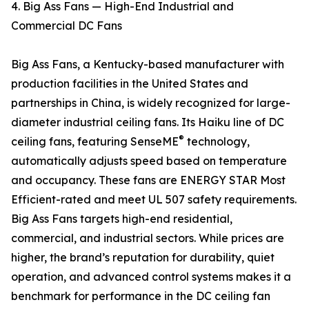
4. Big Ass Fans — High-End Industrial and
Commercial DC Fans
Big Ass Fans, a Kentucky-based manufacturer with
production facilities in the United States and
partnerships in China, is widely recognized for large-
diameter industrial ceiling fans. Its Haiku line of DC
®
ceiling fans, featuring SenseME
technology,
automatically adjusts speed based on temperature
and occupancy. These fans are ENERGY STAR Most
Efficient-rated and meet UL 507 safety requirements.
Big Ass Fans targets high-end residential,
commercial, and industrial sectors. While prices are
higher, the brand’s reputation for durability, quiet
operation, and advanced control systems makes it a
benchmark for performance in the DC ceiling fan