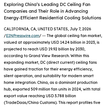
Exploring China’s Leading DC Ceiling Fan
Companies and Their Role in Advancing
Energy-Efficient Residential Cooling Solutions
CALIFORNIA, CA, UNITED STATES, July 7, 2026
/
EINPresswire.com
/ -- The global ceiling fan market,
valued at approximately USD 14.24 billion in 2023, is
projected to reach USD 19.92 billion by 2030,
according to Grand View Research. Within this
expanding market, DC (direct current) ceiling fans
have gained traction for their energy efficiency,
silent operation, and suitability for modern smart
home integration. China, as a dominant production
hub, exported 509 million fan units in 2024, with total
export value reaching USD 3.788 billion
(TradeDaas/China Customs). This report profiles five