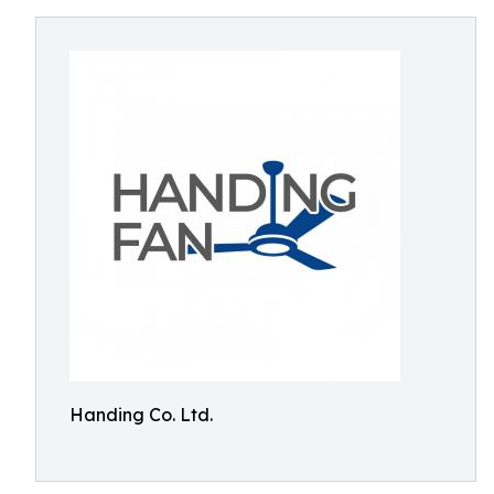
Handing Co. Ltd.