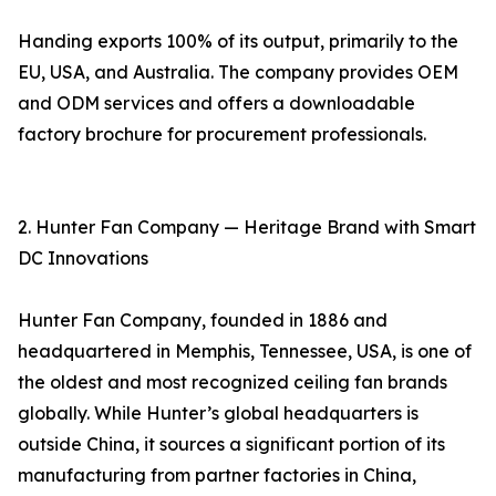
Handing exports 100% of its output, primarily to the
EU, USA, and Australia. The company provides OEM
and ODM services and offers a downloadable
factory brochure for procurement professionals.
2. Hunter Fan Company — Heritage Brand with Smart
DC Innovations
Hunter Fan Company, founded in 1886 and
headquartered in Memphis, Tennessee, USA, is one of
the oldest and most recognized ceiling fan brands
globally. While Hunter’s global headquarters is
outside China, it sources a significant portion of its
manufacturing from partner factories in China,