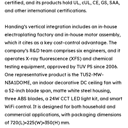
certified, and its products hold UL, cUL, CE, GS, SAA,
and other international certifications.
Handing’s vertical integration includes an in-house
electroplating factory and in-house motor assembly,
which it cites as a key cost-control advantage. The
company’s R&D team comprises six engineers, and it
operates X-ray fluorescence (XFS) and chemical
testing equipment, approved by TUV PS since 2006.
One representative product is the TU52-MW-
N3A1DOME, an indoor decorative DC ceiling fan with
a 52-inch blade span, matte white steel housing,
three ABS blades, a 24W CCT LED light kit, and smart
WiFi control. It is designed for both household and
commercial applications, with packaging dimensions
of 720(L)×225(W)×350(H) mm.