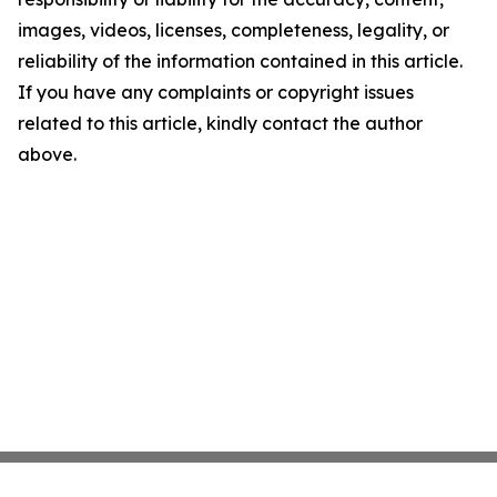
images, videos, licenses, completeness, legality, or
reliability of the information contained in this article.
If you have any complaints or copyright issues
related to this article, kindly contact the author
above.