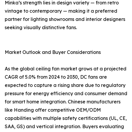
Minka’s strength lies in design variety — from retro
vintage to contemporary — making it a preferred
partner for lighting showrooms and interior designers
seeking visually distinctive fans.
Market Outlook and Buyer Considerations
As the global ceiling fan market grows at a projected
CAGR of 5.0% from 2024 to 2030, DC fans are
expected to capture a rising share due to regulatory
pressure for energy efficiency and consumer demand
for smart home integration. Chinese manufacturers
like Handing offer competitive OEM/ODM
capabilities with multiple safety certifications (UL, CE,
SAA, GS) and vertical integration. Buyers evaluating