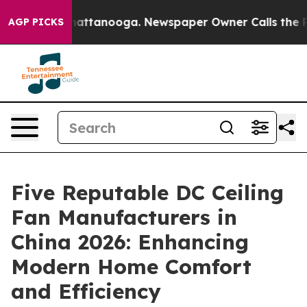
s in Chattanooga. Newspaper Owner Calls the People A
AGP PICKS
Five Reputable DC Ceiling
Fan Manufacturers in
China 2026: Enhancing
Modern Home Comfort
and Efficiency