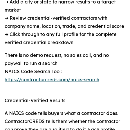
➔ Add a city or state to narrow results to a target
market
➔ Review credential-verified contractors with
company name, location, trade, and credential score
➔ Click through to any full profile for the complete
verified credential breakdown
There is no demo request, no sales call, and no
paywall to run a search.
NAICS Code Search Tool:
https://contractorcreds.com/naics-search
Credential-Verified Results
A NAICS code tells buyers what a contractor does.
ContractorCREDS tells them whether the contractor
can prove they are qualified to do it. Each profile