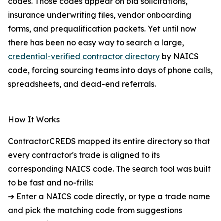
codes. Those codes appear on bid solicitations,
insurance underwriting files, vendor onboarding
forms, and prequalification packets. Yet until now
there has been no easy way to search a large,
credential-verified contractor directory
by NAICS
code, forcing sourcing teams into days of phone calls,
spreadsheets, and dead-end referrals.
How It Works
ContractorCREDS mapped its entire directory so that
every contractor's trade is aligned to its
corresponding NAICS code. The search tool was built
to be fast and no-frills:
➔ Enter a NAICS code directly, or type a trade name
and pick the matching code from suggestions