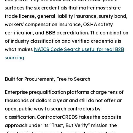
surfaces the six credentials that matter most: state
trade license, general liability insurance, surety bond,
workers' compensation insurance, OSHA safety
certification, and BBB accreditation. The combination
of industry classification and verified credentials is
what makes
NAICS Code Search useful for real B2B
sourcing
.
Built for Procurement, Free to Search
Enterprise prequalification platforms charge tens of
thousands of dollars a year and still do not offer an
open, public way to search contractors by
classification. ContractorCREDS takes the opposite
approach under its "Trust, But Verify" mission: the