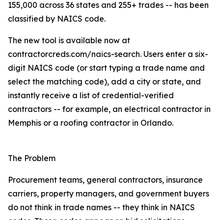
155,000 across 36 states and 255+ trades -- has been
classified by NAICS code.
The new tool is available now at
contractorcreds.com/naics-search. Users enter a six-
digit NAICS code (or start typing a trade name and
select the matching code), add a city or state, and
instantly receive a list of credential-verified
contractors -- for example, an electrical contractor in
Memphis or a roofing contractor in Orlando.
The Problem
Procurement teams, general contractors, insurance
carriers, property managers, and government buyers
do not think in trade names -- they think in NAICS