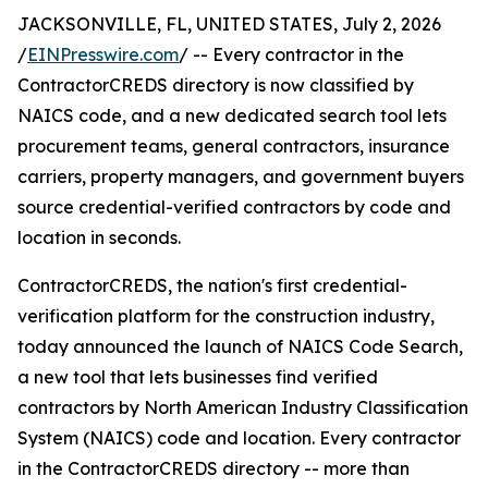
JACKSONVILLE, FL, UNITED STATES, July 2, 2026
/
EINPresswire.com
/ -- Every contractor in the
ContractorCREDS directory is now classified by
NAICS code, and a new dedicated search tool lets
procurement teams, general contractors, insurance
carriers, property managers, and government buyers
source credential-verified contractors by code and
location in seconds.
ContractorCREDS, the nation's first credential-
verification platform for the construction industry,
today announced the launch of NAICS Code Search,
a new tool that lets businesses find verified
contractors by North American Industry Classification
System (NAICS) code and location. Every contractor
in the ContractorCREDS directory -- more than