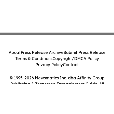
About
Press Release Archive
Submit Press Release
Terms & Conditions
Copyright/DMCA Policy
Privacy Policy
Contact
© 1995-2026 Newsmatics Inc. dba Affinity Group
Publishing & Tennessee Entertainment Guide. All
Rights Reserved.
Cookie Settings / Your Privacy Choices