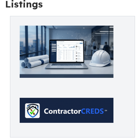
Listings