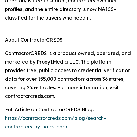
directory is free to search, contractors own their
profiles, and the entire directory is now NAICS-
classified for the buyers who need it.
About ContractorCREDS
ContractorCREDS is a product owned, operated, and
marketed by Proxy1Media LLC. The platform
provides free, public access to credential verification
data for over 155,000 contractors across 36 states,
covering 255+ trades. For more information, visit
contractorcreds.com.
Full Article on ContractorCREDS Blog:
https://contractorcreds.com/blog/search-
contractors-by-naics-code