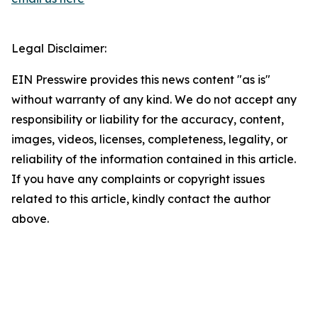
Legal Disclaimer:
EIN Presswire provides this news content "as is"
without warranty of any kind. We do not accept any
responsibility or liability for the accuracy, content,
images, videos, licenses, completeness, legality, or
reliability of the information contained in this article.
If you have any complaints or copyright issues
related to this article, kindly contact the author
above.