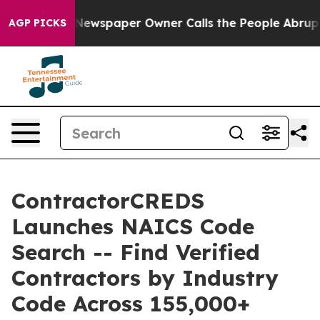
nooga. Newspaper Owner Calls the People Abruptly La
AGP PICKS
ContractorCREDS
Launches NAICS Code
Search -- Find Verified
Contractors by Industry
Code Across 155,000+