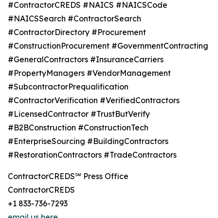
#ContractorCREDS #NAICS #NAICSCode
#NAICSSearch #ContractorSearch
#ContractorDirectory #Procurement
#ConstructionProcurement #GovernmentContracting
#GeneralContractors #InsuranceCarriers
#PropertyManagers #VendorManagement
#SubcontractorPrequalification
#ContractorVerification #VerifiedContractors
#LicensedContractor #TrustButVerify
#B2BConstruction #ConstructionTech
#EnterpriseSourcing #BuildingContractors
#RestorationContractors #TradeContractors
ContractorCREDS℠ Press Office
ContractorCREDS
+1 833-736-7293
email us here