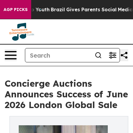
rms to Youth
Brazil Gives Parents Social Media Controls
AGP PICKS
Concierge Auctions
Announces Success of June
2026 London Global Sale