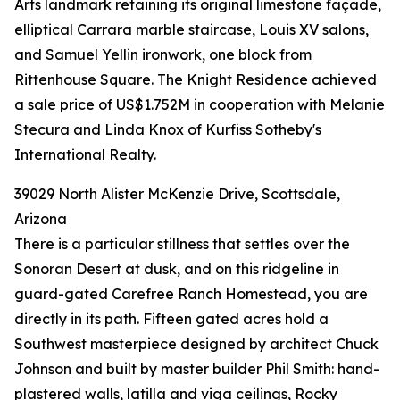
Arts landmark retaining its original limestone façade,
elliptical Carrara marble staircase, Louis XV salons,
and Samuel Yellin ironwork, one block from
Rittenhouse Square. The Knight Residence achieved
a sale price of US$1.752M in cooperation with Melanie
Stecura and Linda Knox of Kurfiss Sotheby's
International Realty.
39029 North Alister McKenzie Drive, Scottsdale,
Arizona
There is a particular stillness that settles over the
Sonoran Desert at dusk, and on this ridgeline in
guard-gated Carefree Ranch Homestead, you are
directly in its path. Fifteen gated acres hold a
Southwest masterpiece designed by architect Chuck
Johnson and built by master builder Phil Smith: hand-
plastered walls, latilla and viga ceilings, Rocky