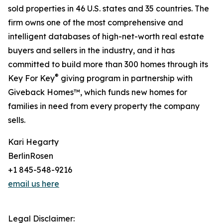
sold properties in 46 U.S. states and 35 countries. The
firm owns one of the most comprehensive and
intelligent databases of high-net-worth real estate
buyers and sellers in the industry, and it has
committed to build more than 300 homes through its
®
Key For Key
giving program in partnership with
Giveback Homes™, which funds new homes for
families in need from every property the company
sells.
Kari Hegarty
BerlinRosen
+1 845-548-9216
email us here
Legal Disclaimer: