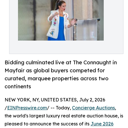
Bidding culminated live at The Connaught in
Mayfair as global buyers competed for
curated, marquee properties across two
continents
NEW YORK, NY, UNITED STATES, July 2, 2026
/
EINPresswire.com
/ -- Today,
Concierge Auctions
,
the world's largest luxury real estate auction house, is
pleased to announce the success of its
June 2026