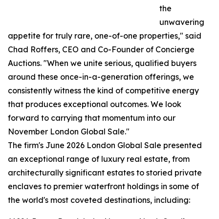
the
unwavering
appetite for truly rare, one-of-one properties," said
Chad Roffers, CEO and Co-Founder of Concierge
Auctions. "When we unite serious, qualified buyers
around these once-in-a-generation offerings, we
consistently witness the kind of competitive energy
that produces exceptional outcomes. We look
forward to carrying that momentum into our
November London Global Sale."
The firm's June 2026 London Global Sale presented
an exceptional range of luxury real estate, from
architecturally significant estates to storied private
enclaves to premier waterfront holdings in some of
the world's most coveted destinations, including: