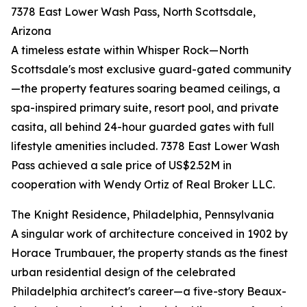
7378 East Lower Wash Pass, North Scottsdale,
Arizona
A timeless estate within Whisper Rock—North
Scottsdale's most exclusive guard-gated community
—the property features soaring beamed ceilings, a
spa-inspired primary suite, resort pool, and private
casita, all behind 24-hour guarded gates with full
lifestyle amenities included. 7378 East Lower Wash
Pass achieved a sale price of US$2.52M in
cooperation with Wendy Ortiz of Real Broker LLC.
The Knight Residence, Philadelphia, Pennsylvania
A singular work of architecture conceived in 1902 by
Horace Trumbauer, the property stands as the finest
urban residential design of the celebrated
Philadelphia architect's career—a five-story Beaux-