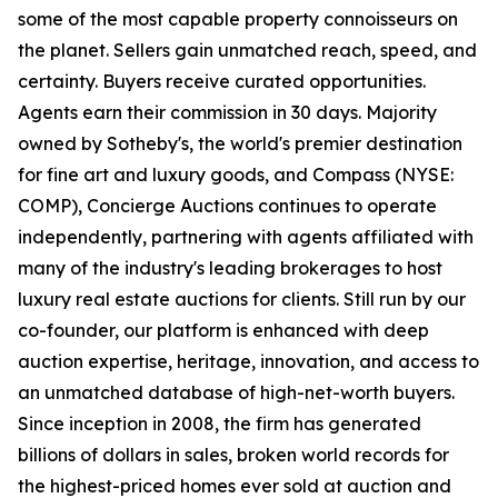
some of the most capable property connoisseurs on
the planet. Sellers gain unmatched reach, speed, and
certainty. Buyers receive curated opportunities.
Agents earn their commission in 30 days. Majority
owned by Sotheby's, the world's premier destination
for fine art and luxury goods, and Compass (NYSE:
COMP), Concierge Auctions continues to operate
independently, partnering with agents affiliated with
many of the industry's leading brokerages to host
luxury real estate auctions for clients. Still run by our
co-founder, our platform is enhanced with deep
auction expertise, heritage, innovation, and access to
an unmatched database of high-net-worth buyers.
Since inception in 2008, the firm has generated
billions of dollars in sales, broken world records for
the highest-priced homes ever sold at auction and