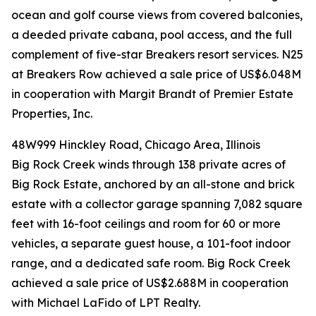
ocean and golf course views from covered balconies,
a deeded private cabana, pool access, and the full
complement of five-star Breakers resort services. N25
at Breakers Row achieved a sale price of US$6.048M
in cooperation with Margit Brandt of Premier Estate
Properties, Inc.
48W999 Hinckley Road, Chicago Area, Illinois
Big Rock Creek winds through 138 private acres of
Big Rock Estate, anchored by an all-stone and brick
estate with a collector garage spanning 7,082 square
feet with 16-foot ceilings and room for 60 or more
vehicles, a separate guest house, a 101-foot indoor
range, and a dedicated safe room. Big Rock Creek
achieved a sale price of US$2.688M in cooperation
with Michael LaFido of LPT Realty.