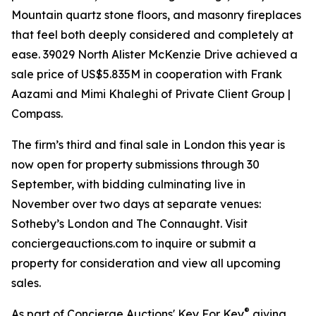
Mountain quartz stone floors, and masonry fireplaces
that feel both deeply considered and completely at
ease. 39029 North Alister McKenzie Drive achieved a
sale price of US$5.835M in cooperation with Frank
Aazami and Mimi Khaleghi of Private Client Group |
Compass.
The firm’s third and final sale in London this year is
now open for property submissions through 30
September, with bidding culminating live in
November over two days at separate venues:
Sotheby’s London and The Connaught. Visit
conciergeauctions.com to inquire or submit a
property for consideration and view all upcoming
sales.
®
As part of Concierge Auctions' Key For Key
giving