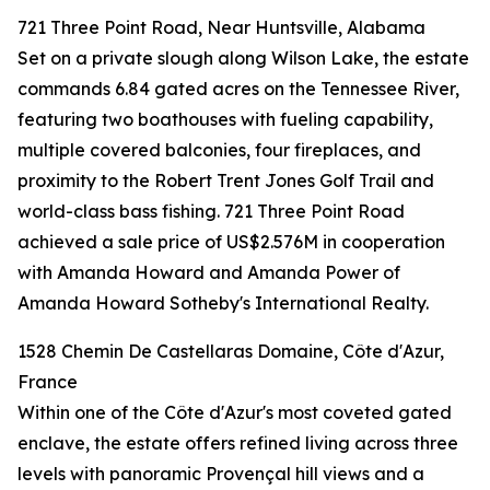
721 Three Point Road, Near Huntsville, Alabama
Set on a private slough along Wilson Lake, the estate
commands 6.84 gated acres on the Tennessee River,
featuring two boathouses with fueling capability,
multiple covered balconies, four fireplaces, and
proximity to the Robert Trent Jones Golf Trail and
world-class bass fishing. 721 Three Point Road
achieved a sale price of US$2.576M in cooperation
with Amanda Howard and Amanda Power of
Amanda Howard Sotheby's International Realty.
1528 Chemin De Castellaras Domaine, Côte d'Azur,
France
Within one of the Côte d'Azur's most coveted gated
enclave, the estate offers refined living across three
levels with panoramic Provençal hill views and a