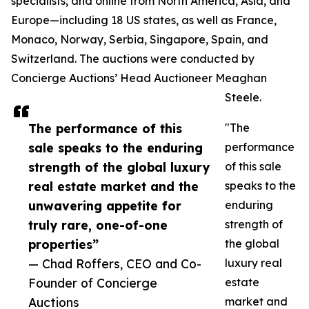
specialists, and online from North America, Asia, and
Europe—including 18 US states, as well as France,
Monaco, Norway, Serbia, Singapore, Spain, and
Switzerland. The auctions were conducted by
Concierge Auctions’ Head Auctioneer Meaghan
Steele.
The performance of this
"The
sale speaks to the enduring
performance
strength of the global luxury
of this sale
real estate market and the
speaks to the
unwavering appetite for
enduring
truly rare, one-of-one
strength of
properties”
the global
— Chad Roffers, CEO and Co-
luxury real
Founder of Concierge
estate
Auctions
market and