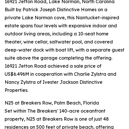
16921 Jetton Road, Lake Norman, North Carolina
Built by Patrick Joseph Distinctive Homes on a
private Lake Norman cove, this Nantucket-inspired
estate spans four levels with expansive indoor and
outdoor living areas, including a 10-seat home
theater, wine cellar, saltwater pool, and covered
deep-water dock with boat lift, with a separate guest
suite above the garage completing the offering.
16921 Jetton Road achieved a sale price of
US$6.496M in cooperation with Charlie Zylstra and
Nancy Zylstra of Ivester Jackson Distinctive
Properties.
N25 at Breakers Row, Palm Beach, Florida
Set within The Breakers' 140-acre oceanfront
property, N25 at Breakers Row is one of just 48
residences on 500 feet of private beach, offering