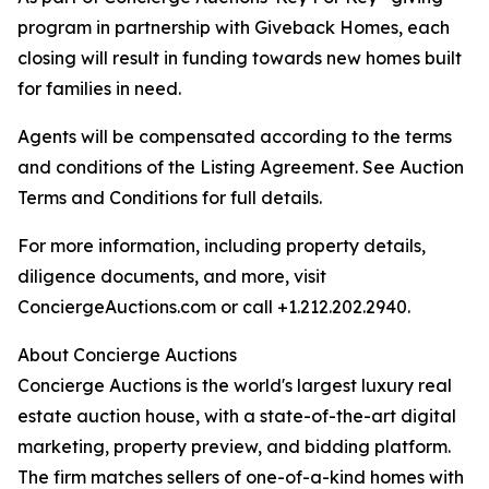
program in partnership with Giveback Homes, each
closing will result in funding towards new homes built
for families in need.
Agents will be compensated according to the terms
and conditions of the Listing Agreement. See Auction
Terms and Conditions for full details.
For more information, including property details,
diligence documents, and more, visit
ConciergeAuctions.com or call +1.212.202.2940.
About Concierge Auctions
Concierge Auctions is the world's largest luxury real
estate auction house, with a state-of-the-art digital
marketing, property preview, and bidding platform.
The firm matches sellers of one-of-a-kind homes with