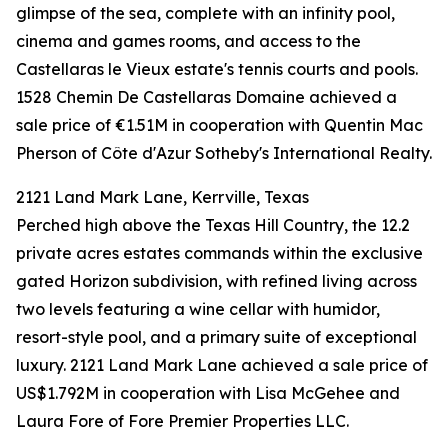
glimpse of the sea, complete with an infinity pool,
cinema and games rooms, and access to the
Castellaras le Vieux estate's tennis courts and pools.
1528 Chemin De Castellaras Domaine achieved a
sale price of €1.51M in cooperation with Quentin Mac
Pherson of Côte d'Azur Sotheby's International Realty.
2121 Land Mark Lane, Kerrville, Texas
Perched high above the Texas Hill Country, the 12.2
private acres estates commands within the exclusive
gated Horizon subdivision, with refined living across
two levels featuring a wine cellar with humidor,
resort-style pool, and a primary suite of exceptional
luxury. 2121 Land Mark Lane achieved a sale price of
US$1.792M in cooperation with Lisa McGehee and
Laura Fore of Fore Premier Properties LLC.