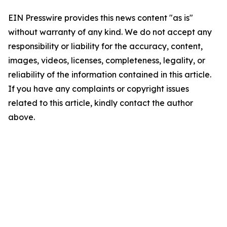
EIN Presswire provides this news content "as is"
without warranty of any kind. We do not accept any
responsibility or liability for the accuracy, content,
images, videos, licenses, completeness, legality, or
reliability of the information contained in this article.
If you have any complaints or copyright issues
related to this article, kindly contact the author
above.