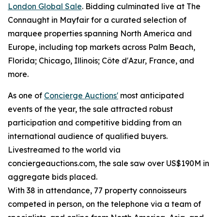
London Global Sale
. Bidding culminated live at The
Connaught in Mayfair for a curated selection of
marquee properties spanning North America and
Europe, including top markets across Palm Beach,
Florida; Chicago, Illinois; Côte d'Azur, France, and
more.
As one of
Concierge Auctions'
most anticipated
events of the year, the sale attracted robust
participation and competitive bidding from an
international audience of qualified buyers.
Livestreamed to the world via
conciergeauctions.com, the sale saw over US$190M in
aggregate bids placed.
With 38 in attendance, 77 property connoisseurs
competed in person, on the telephone via a team of