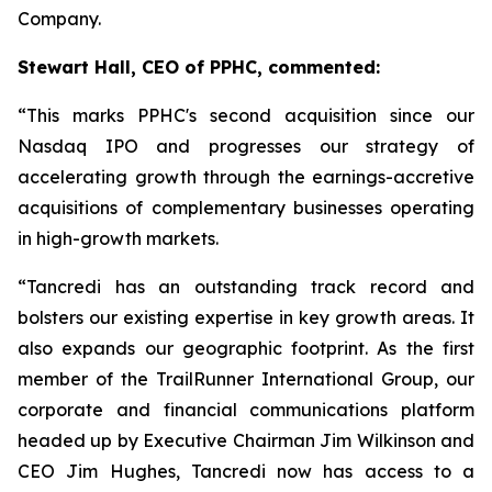
Company.
Stewart Hall, CEO of PPHC, commented:
“This marks PPHC's second acquisition since our
Nasdaq IPO and progresses our strategy of
accelerating growth through the earnings-accretive
acquisitions of complementary businesses operating
in high-growth markets.
“Tancredi has an outstanding track record and
bolsters our existing expertise in key growth areas. It
also expands our geographic footprint. As the first
member of the TrailRunner International Group, our
corporate and financial communications platform
headed up by Executive Chairman Jim Wilkinson and
CEO Jim Hughes, Tancredi now has access to a