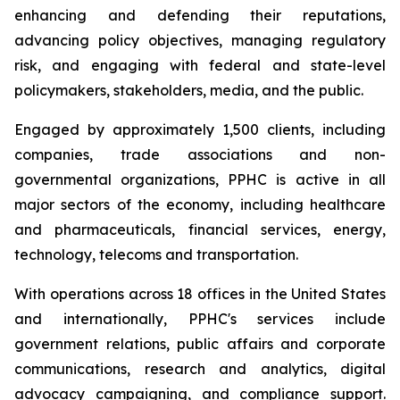
enhancing and defending their reputations,
advancing policy objectives, managing regulatory
risk, and engaging with federal and state-level
policymakers, stakeholders, media, and the public.
Engaged by approximately 1,500 clients, including
companies, trade associations and non-
governmental organizations, PPHC is active in all
major sectors of the economy, including healthcare
and pharmaceuticals, financial services, energy,
technology, telecoms and transportation.
With operations across 18 offices in the United States
and internationally, PPHC's services include
government relations, public affairs and corporate
communications, research and analytics, digital
advocacy campaigning, and compliance support.