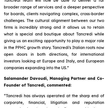
Tancredi team will now be able to deliver a far
broader range of services and a deeper perspective
for boards, clients navigating complex, cross-border
challenges. The cultural alignment between our two
firms is incredibly strong and it allows us to retain
what is special and boutique about Tancredi while
giving us an exciting opportunity to play a major role
in the PPHC growth story. Tancredi's Italian roots now
open doors in both directions, for international
investors looking at Europe and Italy, and European
companies expanding into the US.”
Salamander Davoudi, Managing Partner and Co-
Founder of Tancredi, commented:
“Tancredi has always operated at the sharp end of
corporate, financial, litigation and reputation