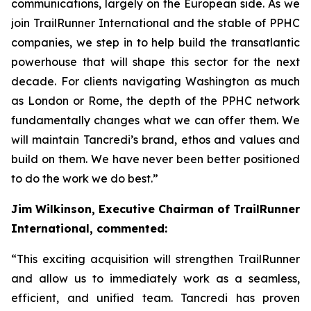
communications, largely on the European side. As we
join TrailRunner International and the stable of PPHC
companies, we step in to help build the transatlantic
powerhouse that will shape this sector for the next
decade. For clients navigating Washington as much
as London or Rome, the depth of the PPHC network
fundamentally changes what we can offer them. We
will maintain Tancredi’s brand, ethos and values and
build on them. We have never been better positioned
to do the work we do best.”
Jim Wilkinson, Executive Chairman of TrailRunner
International, commented:
“This exciting acquisition will strengthen TrailRunner
and allow us to immediately work as a seamless,
efficient, and unified team. Tancredi has proven