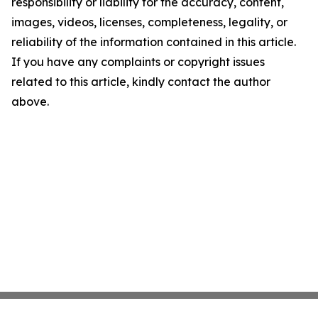
responsibility or liability for the accuracy, content,
images, videos, licenses, completeness, legality, or
reliability of the information contained in this article.
If you have any complaints or copyright issues
related to this article, kindly contact the author
above.