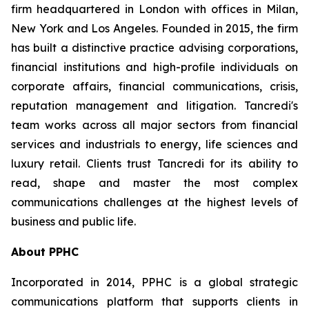
firm headquartered in London with offices in Milan,
New York and Los Angeles. Founded in 2015, the firm
has built a distinctive practice advising corporations,
financial institutions and high-profile individuals on
corporate affairs, financial communications, crisis,
reputation management and litigation. Tancredi's
team works across all major sectors from financial
services and industrials to energy, life sciences and
luxury retail. Clients trust Tancredi for its ability to
read, shape and master the most complex
communications challenges at the highest levels of
business and public life.
About PPHC
Incorporated in 2014, PPHC is a global strategic
communications platform that supports clients in