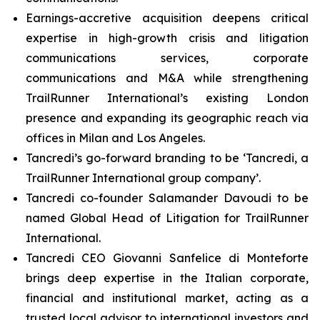
Earnings-accretive acquisition deepens critical
expertise in high-growth crisis and litigation
communications services, corporate
communications and M&A while strengthening
TrailRunner International’s existing London
presence and expanding its geographic reach via
offices in Milan and Los Angeles.
Tancredi’s go-forward branding to be ‘Tancredi, a
TrailRunner International group company’.
Tancredi co-founder Salamander Davoudi to be
named Global Head of Litigation for TrailRunner
International.
Tancredi CEO Giovanni Sanfelice di Monteforte
brings deep expertise in the Italian corporate,
financial and institutional market, acting as a
trusted local advisor to international investors and