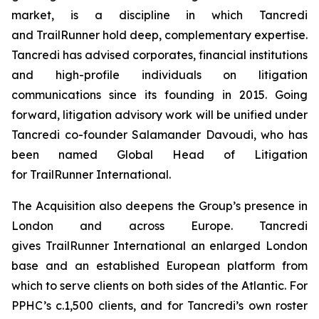
market, is a discipline in which Tancredi
and TrailRunner hold deep, complementary expertise.
Tancredi has advised corporates, financial institutions
and high-profile individuals on litigation
communications since its founding in 2015. Going
forward, litigation advisory work will be unified under
Tancredi co-founder Salamander Davoudi, who has
been named Global Head of Litigation
for TrailRunner International.
The Acquisition also deepens the Group’s presence in
London and across Europe. Tancredi
gives TrailRunner International an enlarged London
base and an established European platform from
which to serve clients on both sides of the Atlantic. For
PPHC’s c.1,500 clients, and for Tancredi’s own roster