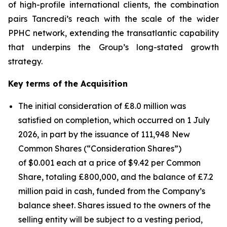
of high-profile international clients, the combination
pairs Tancredi’s reach with the scale of the wider
PPHC network, extending the transatlantic capability
that underpins the Group’s long-stated growth
strategy.
Key terms of the Acquisition
The initial consideration of £8.0 million was
satisfied on completion, which occurred on 1 July
2026, in part by the issuance of 111,948 New
Common Shares (“Consideration Shares”)
of $0.001 each at a price of $9.42 per Common
Share, totaling £800,000, and the balance of £7.2
million paid in cash, funded from the Company’s
balance sheet. Shares issued to the owners of the
selling entity will be subject to a vesting period,