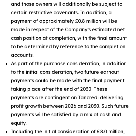
and those owners will additionally be subject to
certain restrictive covenants. In addition, a
payment of approximately £0.8 million will be
made in respect of the Company’s estimated net
cash position at completion, with the final amount
to be determined by reference to the completion
accounts.
As part of the purchase consideration, in addition
to the initial consideration, two future earnout
payments could be made with the final payment
taking place after the end of 2030. These
payments are contingent on Tancredi delivering
profit growth between 2026 and 2030. Such future
payments will be satisfied by a mix of cash and
equity.
Including the initial consideration of £8.0 million,