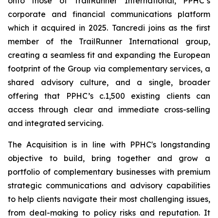
onto those of TrailRunner International, PPHC’s
corporate and financial communications platform
which it acquired in 2025. Tancredi joins as the first
member of the TrailRunner International group,
creating a seamless fit and expanding the European
footprint of the Group via complementary services, a
shared advisory culture, and a single, broader
offering that PPHC’s c.1,500 existing clients can
access through clear and immediate cross-selling
and integrated servicing.
The Acquisition is in line with PPHC's longstanding
objective to build, bring together and grow a
portfolio of complementary businesses with premium
strategic communications and advisory capabilities
to help clients navigate their most challenging issues,
from deal-making to policy risks and reputation. It