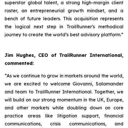
superstar global talent, a strong high-margin client
roster, an entrepreneurial growth mindset, and a
bench of future leaders. This acquisition represents
the logical next step in TrailRunner's methodical
journey to create the world’s best advisory platform.”
Jim Hughes, CEO of TrailRunner International,
commented:
“As we continue to grow in markets around the world,
we are excited to welcome Giovanni, Salamander
and team to TrailRunner International. Together, we
will build on our strong momentum in the UK, Europe,
and other markets while doubling down on core
practice areas like litigation support, financial
communications, crisis communications, and