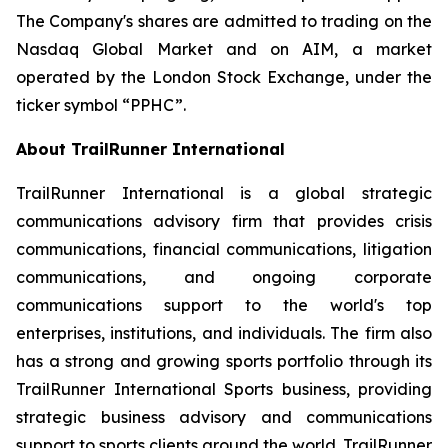
The Company's shares are admitted to trading on the
Nasdaq Global Market and on AIM, a market
operated by the London Stock Exchange, under the
ticker symbol “PPHC”.
About TrailRunner International
TrailRunner International is a global strategic
communications advisory firm that provides crisis
communications, financial communications, litigation
communications, and ongoing corporate
communications support to the world's top
enterprises, institutions, and individuals. The firm also
has a strong and growing sports portfolio through its
TrailRunner International Sports business, providing
strategic business advisory and communications
support to sports clients around the world. TrailRunner