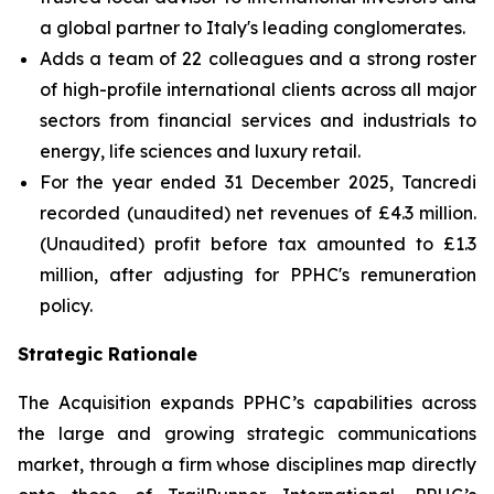
a global partner to Italy's leading conglomerates.
Adds a team of 22 colleagues and a strong roster
of high-profile international clients across all major
sectors from financial services and industrials to
energy, life sciences and luxury retail.
For the year ended 31 December 2025, Tancredi
recorded (unaudited) net revenues of £4.3 million.
(Unaudited) profit before tax amounted to £1.3
million, after adjusting for PPHC's remuneration
policy.
Strategic Rationale
The Acquisition expands PPHC’s capabilities across
the large and growing strategic communications
market, through a firm whose disciplines map directly