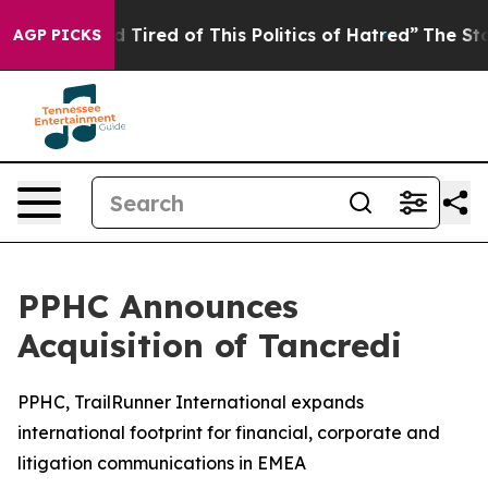
and Tired of This Politics of Hatred”
The Story Behind 
AGP PICKS
PPHC Announces
Acquisition of Tancredi
PPHC, TrailRunner International expands
international footprint for financial, corporate and
litigation communications in EMEA