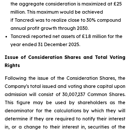
the aggregate consideration is maximized at £25
million. This maximum would be achieved
if Tancredi was to realize close to 30% compound
annual profit growth through 2030.
Tancredi reported net assets of £1.8 million for the
year ended 31 December 2025.
Issue of Consideration Shares and Total Voting
Rights
Following the issue of the Consideration Shares, the
Company's total issued and voting share capital upon
admission will consist of 30,007,237 Common Shares.
This figure may be used by shareholders as the
denominator for the calculations by which they will
determine if they are required to notify their interest
in, or a change to their interest in, securities of the