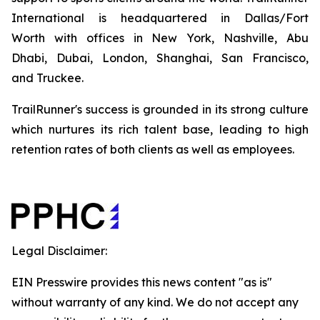
International is headquartered in Dallas/Fort
Worth with offices in New York, Nashville, Abu
Dhabi, Dubai, London, Shanghai, San Francisco,
and Truckee.
TrailRunner's success is grounded in its strong culture
which nurtures its rich talent base, leading to high
retention rates of both clients as well as employees.
Legal Disclaimer:
EIN Presswire provides this news content "as is"
without warranty of any kind. We do not accept any