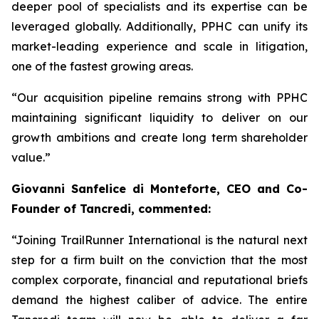
deeper pool of specialists and its expertise can be
leveraged globally. Additionally, PPHC can unify its
market-leading experience and scale in litigation,
one of the fastest growing areas.
“Our acquisition pipeline remains strong with PPHC
maintaining significant liquidity to deliver on our
growth ambitions and create long term shareholder
value.”
Giovanni Sanfelice di Monteforte, CEO and Co-
Founder of Tancredi, commented:
“Joining TrailRunner International is the natural next
step for a firm built on the conviction that the most
complex corporate, financial and reputational briefs
demand the highest caliber of advice. The entire