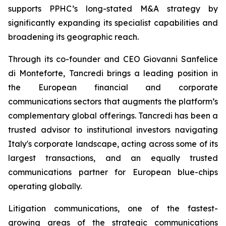
supports PPHC’s long-stated M&A strategy by
significantly expanding its specialist capabilities and
broadening its geographic reach.
Through its co-founder and CEO Giovanni Sanfelice
di Monteforte, Tancredi brings a leading position in
the European financial and corporate
communications sectors that augments the platform’s
complementary global offerings. Tancredi has been a
trusted advisor to institutional investors navigating
Italy's corporate landscape, acting across some of its
largest transactions, and an equally trusted
communications partner for European blue-chips
operating globally.
Litigation communications, one of the fastest-
growing areas of the strategic communications