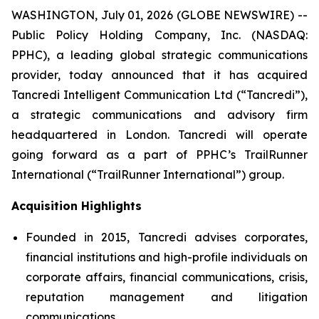
WASHINGTON, July 01, 2026 (GLOBE NEWSWIRE) --
Public Policy Holding Company, Inc. (NASDAQ:
PPHC), a leading global strategic communications
provider, today announced that it has acquired
Tancredi Intelligent Communication Ltd (“Tancredi”),
a strategic communications and advisory firm
headquartered in London. Tancredi will operate
going forward as a part of PPHC’s TrailRunner
International (“TrailRunner International”) group.
Acquisition Highlights
Founded in 2015, Tancredi advises corporates,
financial institutions and high-profile individuals on
corporate affairs, financial communications, crisis,
reputation management and litigation
communications.