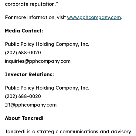
corporate reputation.”
For more information, visit
www.pphcompany.com
.
Media Contact:
Public Policy Holding Company, Inc.
(202) 688-0020
inquiries@pphcompany.com
Investor Relations:
Public Policy Holding Company, Inc.
(202) 688-0020
IR@pphcompany.com
About Tancredi
Tancredi is a strategic communications and advisory