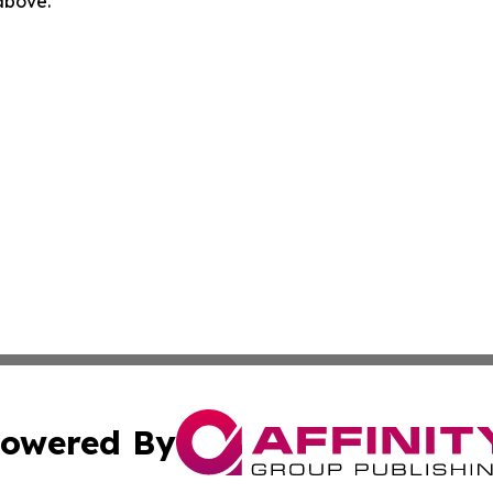
 above.
owered By