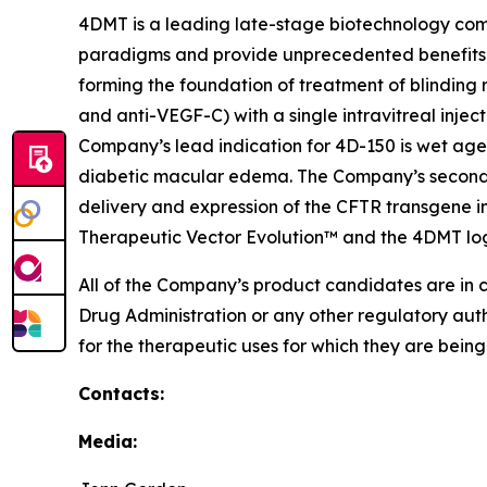
4DMT is a leading late-stage biotechnology com
paradigms and provide unprecedented benefits 
forming the foundation of treatment of blinding 
and anti-VEGF-C) with a single intravitreal injec
Company’s lead indication for 4D-150 is wet age
diabetic macular edema. The Company’s second p
delivery and expression of the CFTR transgene in
Therapeutic Vector Evolution™ and the 4DMT lo
All of the Company’s product candidates are in 
Drug Administration or any other regulatory aut
for the therapeutic uses for which they are bein
Contacts:
Media: