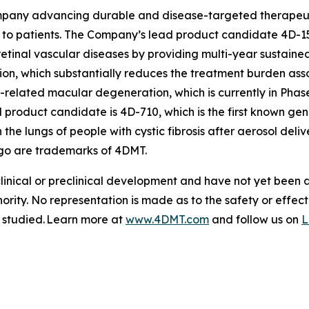
pany advancing durable and disease-targeted therapeutic
to patients. The Company’s lead product candidate 4D-15
retinal vascular diseases by providing multi-year sustained
tion, which substantially reduces the treatment burden asso
-related macular degeneration, which is currently in Phas
roduct candidate is 4D-710, which is the first known gen
 the lungs of people with cystic fibrosis after aerosol de
go are trademarks of 4DMT.
clinical or preclinical development and have not yet been
hority. No representation is made as to the safety or effe
g studied. Learn more at
www.4DMT.com
and follow us on
L