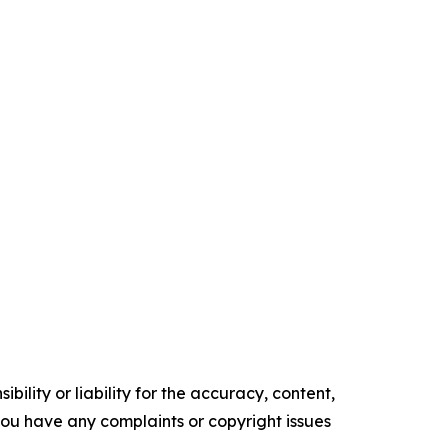
ility or liability for the accuracy, content,
f you have any complaints or copyright issues