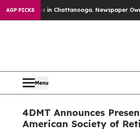
pse
Chaos in Chattanooga. Newspaper Owner Call
AGP PICKS
Menu
4DMT Announces Presenta
American Society of Reti