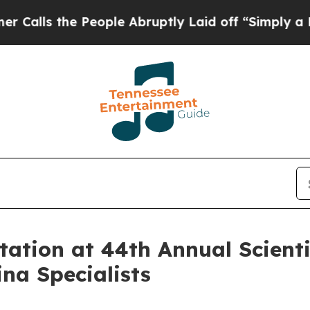
s the People Abruptly Laid off “Simply a Math 
tion at 44th Annual Scientif
na Specialists