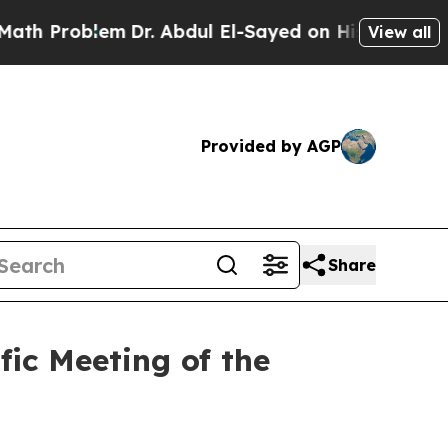
Problem
Dr. Abdul El-Sayed on Historic Michigan W
View all
Provided by AGP
Share
ic Meeting of the