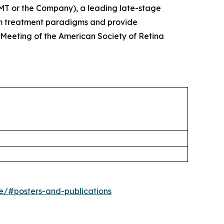
T or the Company), a leading late-stage
rm treatment paradigms and provide
 Meeting of the American Society of Retina
ne/#posters-and-publications