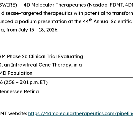
SWIRE) -- 4D Molecular Therapeutics (Nasdaq: FDMT, 4DM
isease-targeted therapeutics with potential to transfo
th
unced a podium presentation at the 44
Annual Scientific
, from July 15 - 18, 2026.
M Phase 2b Clinical Trial Evaluating
, an Intravitreal Gene Therapy, in a
MD Population
 (2:58 – 3:01 p.m. ET)
Tennessee Retina
4DMT website:
https://4dmoleculartherapeutics.com/pipeli