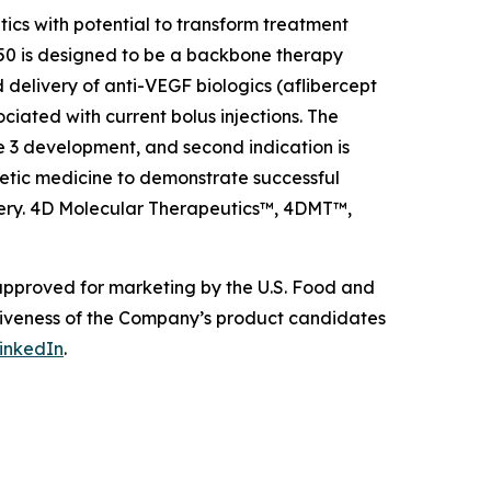
s with potential to transform treatment
0 is designed to be a backbone therapy
 delivery of anti-VEGF biologics (aflibercept
ciated with current bolus injections. The
e 3 development, and second indication is
etic medicine to demonstrate successful
livery. 4D Molecular Therapeutics™, 4DMT™,
 approved for marketing by the U.S. Food and
ctiveness of the Company’s product candidates
inkedIn
.