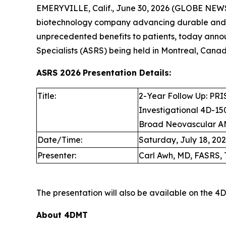
EMERYVILLE, Calif., June 30, 2026 (GLOBE NEW
biotechnology company advancing durable and d
unprecedented benefits to patients, today anno
Specialists (ASRS) being held in Montreal, Canada
ASRS 2026
Presentation Details:
Title:
2-Year Follow Up: PRIS
Investigational 4D-150
Broad Neovascular A
Date/Time:
Saturday, July 18, 2026
Presenter:
Carl Awh, MD, FASRS, 
The presentation will also be available on the 
About 4DMT