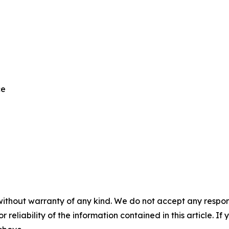
ce
without warranty of any kind. We do not accept any responsib
r reliability of the information contained in this article. I