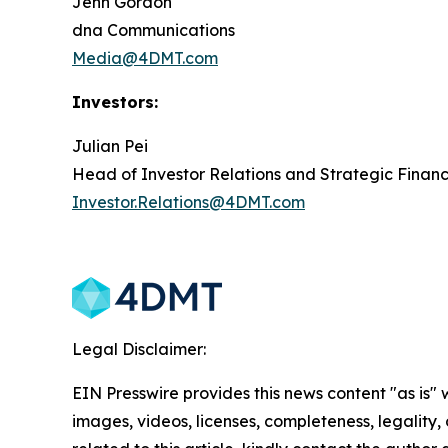
Jenn Gordon
dna Communications
Media@4DMT.com
Investors:
Julian Pei
Head of Investor Relations and Strategic Finan
Investor.Relations@4DMT.com
Legal Disclaimer:
EIN Presswire provides this news content "as is" 
images, videos, licenses, completeness, legality, o