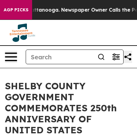
os in Chattanooga. Newspaper Owner Calls the People
AGP PICKS
SHELBY COUNTY
GOVERNMENT
COMMEMORATES 250th
ANNIVERSARY OF
UNITED STATES