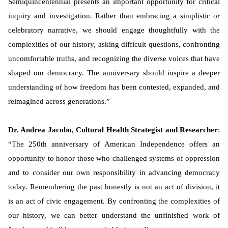
Semiquincentennial presents an important opportunity for critical
inquiry and investigation. Rather than embracing a simplistic or
celebratory narrative, we should engage thoughtfully with the
complexities of our history, asking difficult questions, confronting
uncomfortable truths, and recognizing the diverse voices that have
shaped our democracy. The anniversary should inspire a deeper
understanding of how freedom has been contested, expanded, and
reimagined across generations.”
Dr. Andrea Jacobo, Cultural Health Strategist and Researcher
:
“The 250th anniversary of American Independence offers an
opportunity to honor those who challenged systems of oppression
and to consider our own responsibility in advancing democracy
today. Remembering the past honestly is not an act of division, it
is an act of civic engagement. By confronting the complexities of
our history, we can better understand the unfinished work of