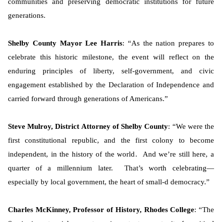
communities and preserving democratic institutions for future
generations.
Shelby County Mayor Lee Harris
: “As the nation prepares to
celebrate this historic milestone, the event will reflect on the
enduring principles of liberty, self-government, and civic
engagement established by the Declaration of Independence and
carried forward through generations of Americans.”
Steve Mulroy, District Attorney of Shelby County
: “We were the
first constitutional republic, and the first colony to become
independent, in the history of the world. And we’re still here, a
quarter of a millennium later. That’s worth celebrating—
especially by local government, the heart of small-d democracy.”
Charles McKinney, Professor of History, Rhodes College
: “The