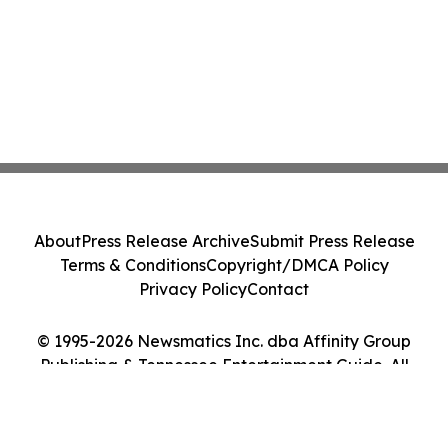
About
Press Release Archive
Submit Press Release
Terms & Conditions
Copyright/DMCA Policy
Privacy Policy
Contact
© 1995-2026 Newsmatics Inc. dba Affinity Group
Publishing & Tennessee Entertainment Guide. All
Rights Reserved.
Cookie Settings / Your Privacy Choices