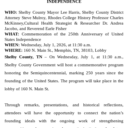
INDEPENDENCE
WHO:
Shelby County Mayor Lee Harris, Shelby County District
Attorney Steve Mulroy, Rhodes College History Professor Charles
McKinney,
Cultural Health Strategist & Researcher Dr. Andrea
Jacobo, and Reverend Earle Fisher
WHAT:
Commemoration of the 250th Anniversary of United
States Independence
WHEN:
Wednesday, July 1, 2026, at 11:30 a.m.
WHERE:
160 N. Main St., Memphis, TN, 38103, Lobby
Shelby County, TN
– On Wednesday, July 1, at 11:30 a.m.,
Shelby County Government will host a commemorative program
honoring the Semiquincentennial, marking 250 years since the
founding of the United States. The program will take place in the
lobby of 160 N. Main St.
Through remarks, presentations, and historical reflections,
attendees will have the opportunity to connect the nation’s
founding ideals with the ongoing work of strengthening