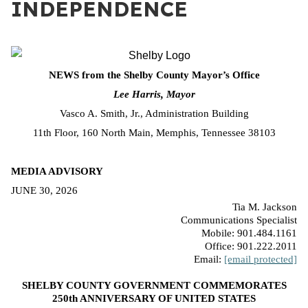
INDEPENDENCE
NEWS from the Shelby County Mayor’s Office
Lee Harris, Mayor
Vasco A. Smith, Jr., Administration Building
11th Floor, 160 North Main, Memphis, Tennessee 38103
MEDIA ADVISORY
JUNE 30, 2026
Tia M. Jackson
Communications Specialist
Mobile: 901.484.1161
Office: 901.222.2011
Email:
[email protected]
SHELBY COUNTY GOVERNMENT COMMEMORATES
250th ANNIVERSARY OF UNITED STATES