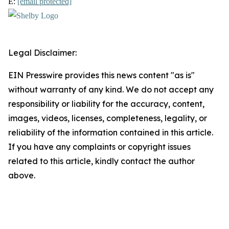
E:
[email protected]
Legal Disclaimer:
EIN Presswire provides this news content "as is"
without warranty of any kind. We do not accept any
responsibility or liability for the accuracy, content,
images, videos, licenses, completeness, legality, or
reliability of the information contained in this article.
If you have any complaints or copyright issues
related to this article, kindly contact the author
above.