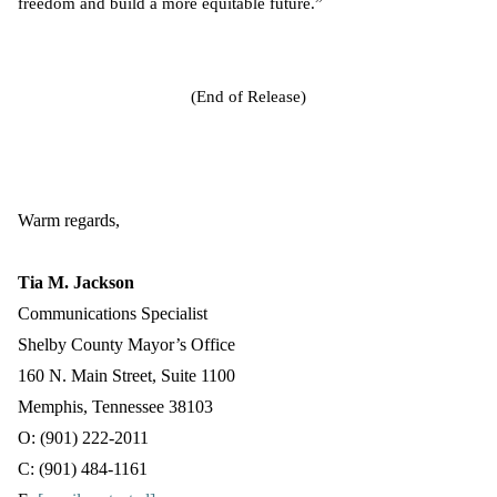
freedom and build a more equitable future.”
(End of Release)
Warm regards,
Tia M. Jackson
Communications Specialist
Shelby County Mayor’s Office
160 N. Main Street, Suite 1100
Memphis, Tennessee 38103
O: (901) 222-2011
C: (901) 484-1161