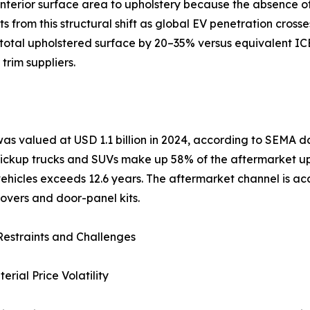
nterior surface area to upholstery because the absence of 
from this structural shift as global EV penetration crosse
otal upholstered surface by 20–35% versus equivalent ICE 
trim suppliers.
was valued at USD 1.1 billion in 2024, according to SEMA
 Pickup trucks and SUVs make up 58% of the aftermarket u
hicles exceeds 12.6 years. The aftermarket channel is acce
overs and door-panel kits.
estraints and Challenges
rial Price Volatility