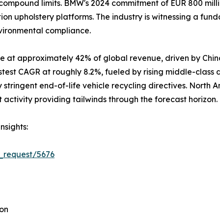
ompound limits. BMW's 2024 commitment of EUR 800 million
ion upholstery platforms. The industry is witnessing a fun
nvironmental compliance.
e at approximately 42% of global revenue, driven by Chin
stest CAGR at roughly 8.2%, fueled by rising middle-class
stringent end-of-life vehicle recycling directives. North 
ctivity providing tailwinds through the forecast horizon.
nsights:
_request/5676
ion