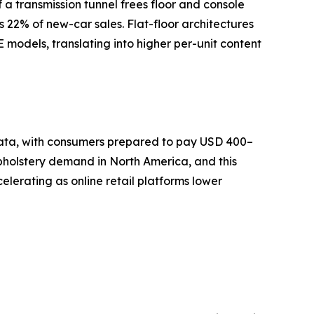
a transmission tunnel frees floor and console
s 22% of new-car sales. Flat-floor architectures
models, translating into higher per-unit content
 data, with consumers prepared to pay USD 400–
pholstery demand in North America, and this
lerating as online retail platforms lower