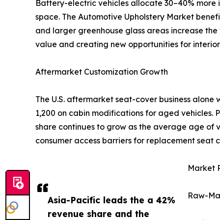
Battery-electric vehicles allocate 30–40% more i
space. The Automotive Upholstery Market benefits 
and larger greenhouse glass areas increase the t
value and creating new opportunities for interior 
Aftermarket Customization Growth
The U.S. aftermarket seat-cover business alone 
1,200 on cabin modifications for aged vehicles.
share continues to grow as the average age of ve
consumer access barriers for replacement seat c
Market R
Raw-Mate
Asia-Pacific leads the a 42%
revenue share and the