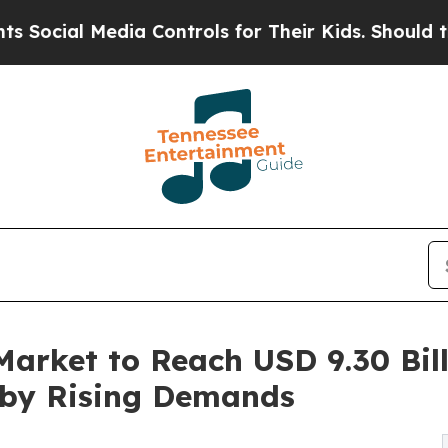
ia Controls for Their Kids. Should the US?
The Pe
arket to Reach USD 9.30 Bill
 by Rising Demands