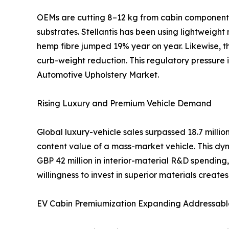
OEMs are cutting 8–12 kg from cabin components 
substrates. Stellantis has been using lightweight
hemp fibre jumped 19% year on year. Likewise, th
curb-weight reduction. This regulatory pressure
Automotive Upholstery Market.
Rising Luxury and Premium Vehicle Demand
Global luxury-vehicle sales surpassed 18.7 mill
content value of a mass-market vehicle. This dyn
GBP 42 million in interior-material R&D spendi
willingness to invest in superior materials creat
EV Cabin Premiumization Expanding Addressabl