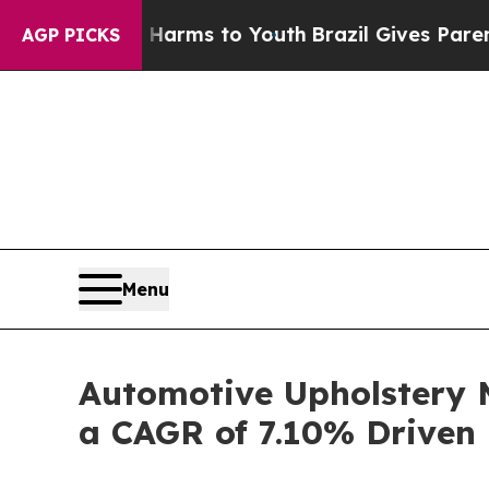
e Harms to Youth
Brazil Gives Parents Social Med
AGP PICKS
Menu
Automotive Upholstery M
a CAGR of 7.10% Driven