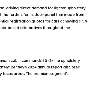
m, driving direct demand for lighter upholstery
rt that orders for its door-panel trim made from
tial registration quotas for cars achieving a 5%
 bio-based alternatives throughout the
premium cabin commands 2.5–3× the upholstery
ately: Bentley's 2024 annual report disclosed
ry focus areas. The premium segment's