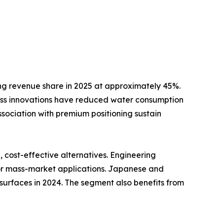
ng revenue share in 2025 at approximately 45%.
ss innovations have reduced water consumption
ssociation with premium positioning sustain
cost-effective alternatives. Engineering
for mass-market applications. Japanese and
surfaces in 2024. The segment also benefits from