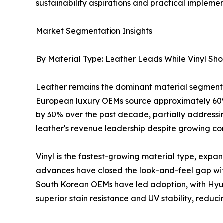
sustainability aspirations and practical implemen
Market Segmentation Insights
By Material Type: Leather Leads While Vinyl Sh
Leather remains the dominant material segment 
European luxury OEMs source approximately 60%
by 30% over the past decade, partially addressing
leather's revenue leadership despite growing com
Vinyl is the fastest-growing material type, exp
advances have closed the look-and-feel gap wit
South Korean OEMs have led adoption, with Hyund
superior stain resistance and UV stability, reduc