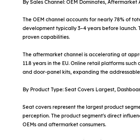
By Sales Channel: OEM Dominates, Aftermarket 
The OEM channel accounts for nearly 78% of tota
development typically 3–4 years before launch. T
proven capabilities.
The aftermarket channel is accelerating at appr
11.8 years in the EU. Online retail platforms s
and door-panel kits, expanding the addressable 
By Product Type: Seat Covers Largest, Dashboa
Seat covers represent the largest product segme
perception. The product segment's direct influe
OEMs and aftermarket consumers.