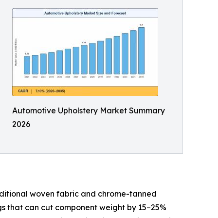
Automotive Upholstery Market Summary
2026
aditional woven fabric and chrome-tanned
ings that can cut component weight by 15–25%