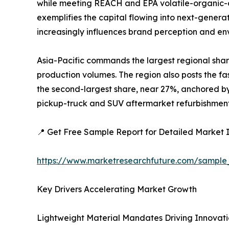
while meeting REACH and EPA volatile-organic-c
exemplifies the capital flowing into next-generat
increasingly influences brand perception and e
Asia-Pacific commands the largest regional shar
production volumes. The region also posts the fa
the second-largest share, near 27%, anchored by 
pickup-truck and SUV aftermarket refurbishment a
📍 Get Free Sample Report for Detailed Market I
https://www.marketresearchfuture.com/sample
Key Drivers Accelerating Market Growth
Lightweight Material Mandates Driving Innovat