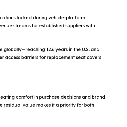
cations locked during vehicle-platform
venue streams for established suppliers with
 globally—reaching 12.6 years in the U.S. and
er access barriers for replacement seat covers
seating comfort in purchase decisions and brand
residual value makes it a priority for both