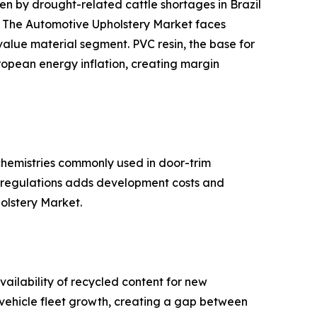
 by drought-related cattle shortages in Brazil
s. The Automotive Upholstery Market faces
-value material segment. PVC resin, the base for
ropean energy inflation, creating margin
hemistries commonly used in door-trim
se regulations adds development costs and
holstery Market.
ailability of recycled content for new
d vehicle fleet growth, creating a gap between