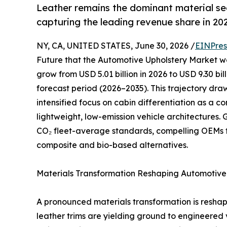
Leather remains the dominant material s
capturing the leading revenue share in 20
NY, CA, UNITED STATES, June 30, 2026 /
EINPres
Future that the Automotive Upholstery Market was
grow from USD 5.01 billion in 2026 to USD 9.30 bi
forecast period (2026–2035). This trajectory dr
intensified focus on cabin differentiation as a 
lightweight, low-emission vehicle architectures
CO₂ fleet-average standards, compelling OEMs 
composite and bio-based alternatives.
Materials Transformation Reshaping Automotive 
A pronounced materials transformation is resha
leather trims are yielding ground to engineered