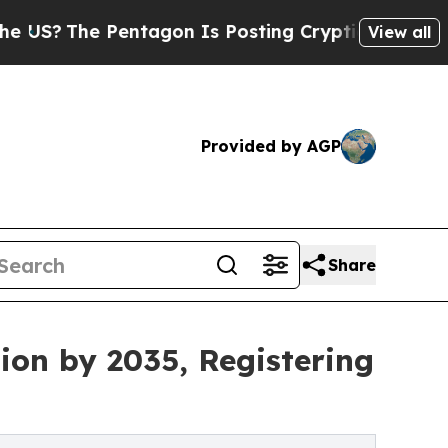
ntagon Is Posting Cryptic Biblical Messages on 
View all
Provided by AGP
Share
ion by 2035, Registering