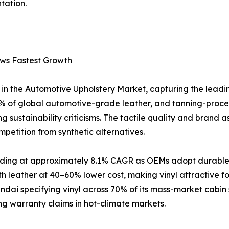
tation.
ows Fastest Growth
in the Automotive Upholstery Market, capturing the leadi
 of global automotive-grade leather, and tanning-proce
 sustainability criticisms. The tactile quality and brand a
petition from synthetic alternatives.
anding at approximately 8.1% CAGR as OEMs adopt durable, 
h leather at 40–60% lower cost, making vinyl attractive 
ai specifying vinyl across 70% of its mass-market cabin 
ing warranty claims in hot-climate markets.