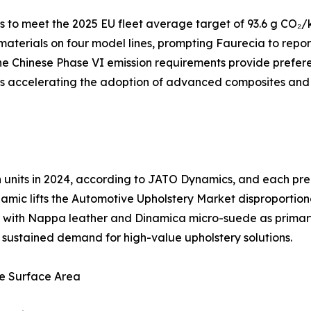
to meet the 2025 EU fleet average target of 93.6 g CO₂/k
 materials on four model lines, prompting Faurecia to repo
e Chinese Phase VI emission requirements provide preferen
 is accelerating the adoption of advanced composites and
ion units in 2024, according to JATO Dynamics, and each 
amic lifts the Automotive Upholstery Market disproportion
ng, with Nappa leather and Dinamica micro-suede as prima
es sustained demand for high-value upholstery solutions.
e Surface Area