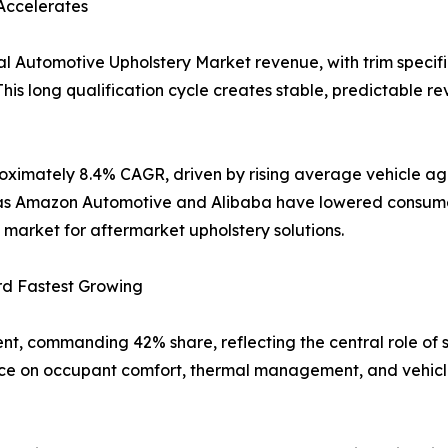
Accelerates
l Automotive Upholstery Market revenue, with trim specifi
his long qualification cycle creates stable, predictable re
oximately 8.4% CAGR, driven by rising average vehicle age
uch as Amazon Automotive and Alibaba have lowered consum
market for aftermarket upholstery solutions.
rd Fastest Growing
nt, commanding 42% share, reflecting the central role of 
nce on occupant comfort, thermal management, and vehicle 