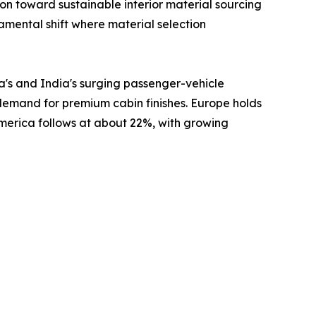
 toward sustainable interior material sourcing
damental shift where material selection
a's and India's surging passenger-vehicle
 demand for premium cabin finishes. Europe holds
America follows at about 22%, with growing