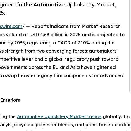
egment in the Automotive Upholstery Market,
25.
swire.com
/ -- Reports indicate from Market Research
 valued at USD 4.68 billion in 2025 and is projected to
llion by 2035, registering a CAGR of 7.10% during the
aws strength from two converging forces: automakers'
competitive lever and a global regulatory push toward
. Governments across the EU and Asia have tightened
to swap heavier legacy trim components for advanced
Interiors
ping the
Automotive Upholstery Market trends
globally. Tr
 vinyls, recycled-polyester blends, and plant-based coat