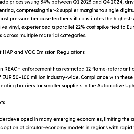
ide prices swung 34% between Q1 2023 and Q4 2024, driven
ntina, compressing tier-2 supplier margins to single digit
 cost pressure because leather still constitutes the highest
ve vinyl, experienced a parallel 22% cost spike tied to Eu
s across multiple material categories.
nt HAP and VOC Emission Regulations
 REACH enforcement has restricted 12 flame-retardant c
of EUR 50–100 million industry-wide. Compliance with the
reating barriers for smaller suppliers in the Automotive Up
ets
nderdeveloped in many emerging economies, limiting the av
 adoption of circular-economy models in regions with rapi