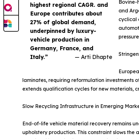
Bovine-h
highest regional CAGR. and
and Arge
Europe contributes about
cyclical
27% of global demand,
automoti
underpinned by luxury-
pressure
vehicle production in
Germany, France, and
Stringe
Italy.”
— Arti Dhapte
European
laminates, requiring reformulation investments 
extends qualification cycles for new materials, c
Slow Recycling Infrastructure in Emerging Mark
End-of-life vehicle material recovery remains u
upholstery production. This constraint slows the