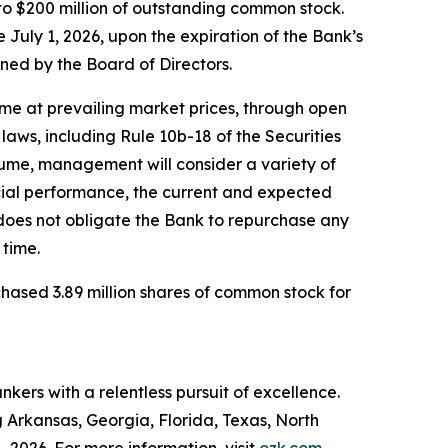
o $200 million of outstanding common stock.
uly 1, 2026, upon the expiration of the Bank’s
ened by the Board of Directors.
me at prevailing market prices, through open
laws, including Rule 10b-18 of the Securities
lume, management will consider a variety of
ancial performance, the current and expected
oes not obligate the Bank to repurchase any
time.
hased 3.89 million shares of common stock for
kers with a relentless pursuit of excellence.
g Arkansas, Georgia, Florida, Texas, North