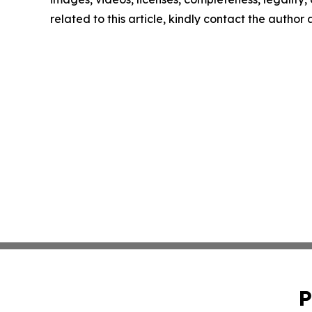
related to this article, kindly contact the author
P