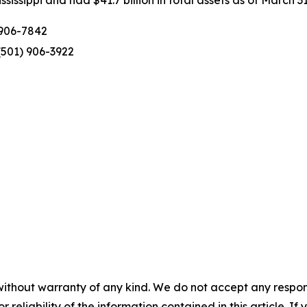
issippi and had $41.7 billion in total assets as of March 31
 906-7842
(501) 906-3922
without warranty of any kind. We do not accept any responsib
r reliability of the information contained in this article. I