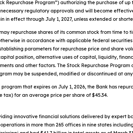
k Repurchase Program”) authorizing the purchase of up t
ecessary regulatory approvals and will become effective J
n in effect through July 1, 2027, unless extended or short
ay repurchase shares of its common stock from time to ti
therwise in accordance with applicable federal securities 
stablishing parameters for repurchase price and share vo
apital position, alternative uses of capital, liquidity, fin
ments and other factors. The Stock Repurchase Program d
gram may be suspended, modified or discontinued at any 
program that expires on July 1, 2026, the Bank has repurc
se tax) for an average price per share of $45.34.
ing innovative financial solutions delivered by expert ban
perations in more than 265 offices in nine states includin