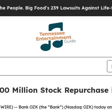
ople. Big Food’s 239 Lawsuits Against Life-Saving
0 Million Stock Repurchase
IRE) -- Bank OZK (the “Bank”) (Nasdaq: OZK) today anno