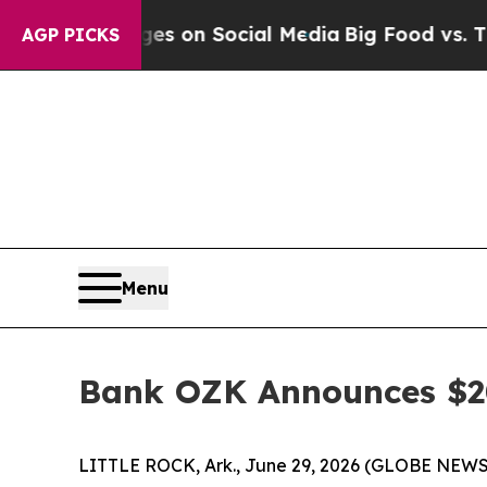
cal Messages on Social Media
Big Food vs. The Pe
AGP PICKS
Menu
Bank OZK Announces $20
LITTLE ROCK, Ark., June 29, 2026 (GLOBE NEWSW