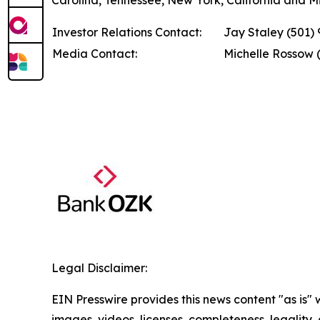
Carolina, Tennessee, New York, California and Miss
Investor Relations Contact:
Jay Staley (501)
Media Contact:
Michelle Rossow 
Legal Disclaimer:
EIN Presswire provides this news content "as is" 
images, videos, licenses, completeness, legality, o