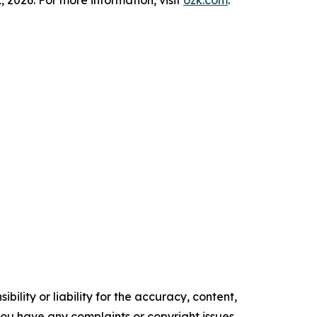
, 2026. For more information, visit
ozk.com
.
ility or liability for the accuracy, content,
f you have any complaints or copyright issues