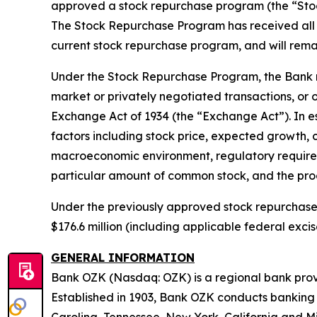
approved a stock repurchase program (the “Stoc
The Stock Repurchase Program has received all n
current stock repurchase program, and will remai
Under the Stock Repurchase Program, the Bank m
market or privately negotiated transactions, or o
Exchange Act of 1934 (the “Exchange Act”). In e
factors including stock price, expected growth, c
macroeconomic environment, regulatory require
particular amount of common stock, and the pro
Under the previously approved stock repurchase 
$176.6 million (including applicable federal exci
GENERAL INFORMATION
Bank OZK (Nasdaq: OZK) is a regional bank provid
Established in 1903, Bank OZK conducts banking o