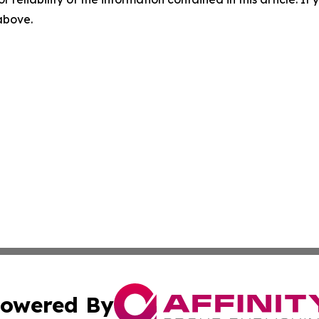
 above.
owered By