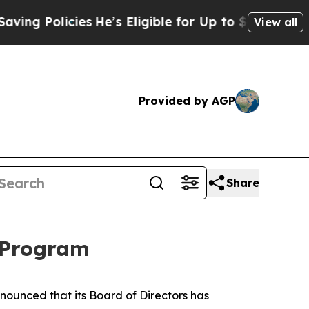
 Policies
He’s Eligible for Up to $480,000 After
View all
Provided by AGP
Share
 Program
unced that its Board of Directors has