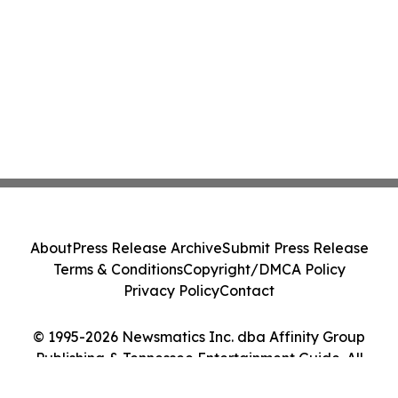
About
Press Release Archive
Submit Press Release
Terms & Conditions
Copyright/DMCA Policy
Privacy Policy
Contact
© 1995-2026 Newsmatics Inc. dba Affinity Group
Publishing & Tennessee Entertainment Guide. All
Rights Reserved.