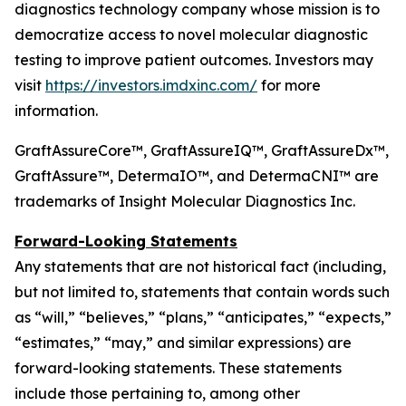
diagnostics technology company whose mission is to
democratize access to novel molecular diagnostic
testing to improve patient outcomes. Investors may
visit
https://investors.imdxinc.com/
for more
information.
GraftAssureCore™, GraftAssureIQ™, GraftAssureDx™,
GraftAssure™, DetermaIO™, and DetermaCNI™ are
trademarks of Insight Molecular Diagnostics Inc.
Forward-Looking Statements
Any statements that are not historical fact (including,
but not limited to, statements that contain words such
as “will,” “believes,” “plans,” “anticipates,” “expects,”
“estimates,” “may,” and similar expressions) are
forward-looking statements. These statements
include those pertaining to, among other