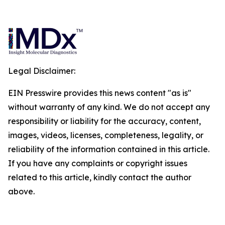
Legal Disclaimer:
EIN Presswire provides this news content "as is"
without warranty of any kind. We do not accept any
responsibility or liability for the accuracy, content,
images, videos, licenses, completeness, legality, or
reliability of the information contained in this article.
If you have any complaints or copyright issues
related to this article, kindly contact the author
above.