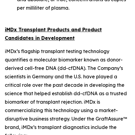
per milliliter of plasma.
iMDx Transplant Products and Product
Candidates in Development
iMDx’s flagship transplant testing technology
quantifies a molecular biomarker known as donor-
derived cell-free DNA (dd-cfDNA). The Company’s
scientists in Germany and the U.S. have played a
critical role over the past decade in developing the
science that helped establish dd-cfDNA as a trusted
biomarker of transplant rejection. iMDx is
commercializing this technology using a market-
disruptive business strategy. Under the GraftAssure™
brand, iMDx’s transplant diagnostics include the