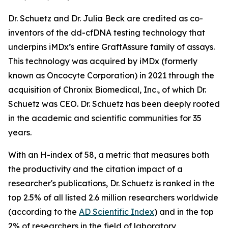
Dr. Schuetz and Dr. Julia Beck are credited as co-
inventors of the dd-cfDNA testing technology that
underpins iMDx’s entire GraftAssure family of assays.
This technology was acquired by iMDx (formerly
known as Oncocyte Corporation) in 2021 through the
acquisition of Chronix Biomedical, Inc., of which Dr.
Schuetz was CEO. Dr. Schuetz has been deeply rooted
in the academic and scientific communities for 35
years.
With an H-index of 58, a metric that measures both
the productivity and the citation impact of a
researcher's publications, Dr. Schuetz is ranked in the
top 2.5% of all listed 2.6 million researchers worldwide
(according to the
AD Scientific Index
) and in the top
2% of researchers in the field of laboratory