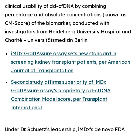
clinical usability of dd-cfDNA by combining
percentage and absolute concentrations (known as
CM-Score) of the biomarker, conducted with
investigators from Heidelberg University Hospital and
Charité – Universitätsmedizin Berlin:
iMDx GraftAssure assay sets new standard in
screening kidney transplant patients, per
American
Journal of Transplantation
Second study affirms superiority of iMDx
GraftAssure assay’s proprietary dd-cfDNA
Combination Model score, per
Transplant
International
Under Dr. Schuetz’s leadership, iMDx’s
de novo
FDA