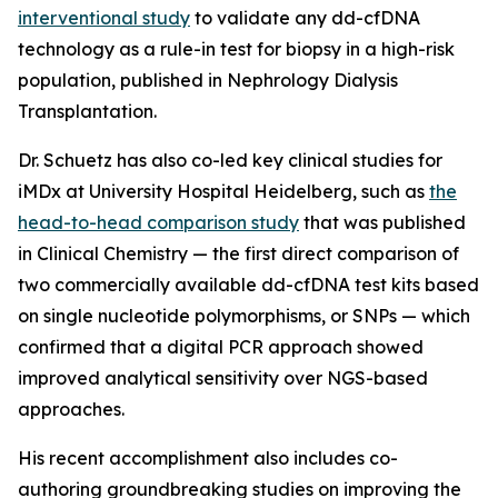
interventional study
to validate any dd-cfDNA
technology as a rule-in test for biopsy in a high-risk
population, published in
Nephrology Dialysis
Transplantation.
Dr. Schuetz has also co-led key clinical studies for
iMDx at University Hospital Heidelberg, such as
the
head-to-head comparison study
that was published
in
Clinical Chemistry
— the first direct comparison of
two commercially available dd-cfDNA test kits based
on single nucleotide polymorphisms, or SNPs — which
confirmed that a digital PCR approach showed
improved analytical sensitivity over NGS-based
approaches.
His recent accomplishment also includes co-
authoring groundbreaking studies on improving the