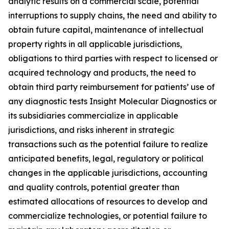
analytic results on a commercial scale, potential
interruptions to supply chains, the need and ability to
obtain future capital, maintenance of intellectual
property rights in all applicable jurisdictions,
obligations to third parties with respect to licensed or
acquired technology and products, the need to
obtain third party reimbursement for patients’ use of
any diagnostic tests Insight Molecular Diagnostics or
its subsidiaries commercialize in applicable
jurisdictions, and risks inherent in strategic
transactions such as the potential failure to realize
anticipated benefits, legal, regulatory or political
changes in the applicable jurisdictions, accounting
and quality controls, potential greater than
estimated allocations of resources to develop and
commercialize technologies, or potential failure to