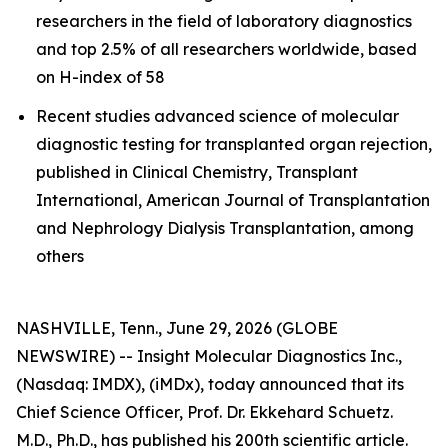
researchers in the field of laboratory diagnostics
and top 2.5% of all researchers worldwide, based
on H-index of 58
Recent studies advanced science of molecular
diagnostic testing for transplanted organ rejection,
published in Clinical Chemistry, Transplant
International, American Journal of Transplantation
and Nephrology Dialysis Transplantation, among
others
NASHVILLE, Tenn., June 29, 2026 (GLOBE
NEWSWIRE) -- Insight Molecular Diagnostics Inc.,
(Nasdaq: IMDX), (iMDx), today announced that its
Chief Science Officer, Prof. Dr. Ekkehard Schuetz.
M.D., Ph.D., has published his 200th scientific article.