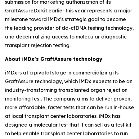
submission for marketing authorization of its
GraftAssureDx kit earlier this year represents a major
milestone toward iMDx’s strategic goal to become
the leading provider of dd-cfDNA testing technology,
and decentralizing access to molecular diagnostic
transplant rejection testing.
About iMDx’s GraftAssure technology
iMDx is at a pivotal stage in commercializing its
GraftAssure technology, which iMDx expects to be an
industry-transforming transplanted organ rejection
monitoring test. The company aims to deliver proven,
more affordable, faster tests that can be run in-house
at local transplant center laboratories. iMDx has
designed a molecular test that it can sell as a test kit
to help enable transplant center laboratories to run