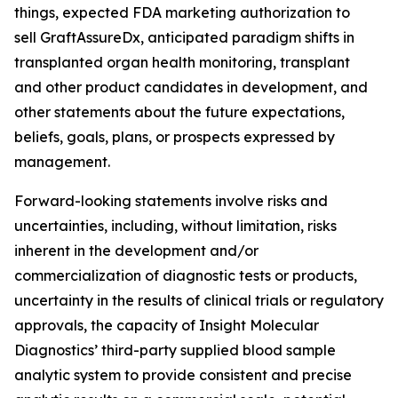
things, expected FDA marketing authorization to
sell GraftAssureDx, anticipated paradigm shifts in
transplanted organ health monitoring, transplant
and other product candidates in development, and
other statements about the future expectations,
beliefs, goals, plans, or prospects expressed by
management.
Forward-looking statements involve risks and
uncertainties, including, without limitation, risks
inherent in the development and/or
commercialization of diagnostic tests or products,
uncertainty in the results of clinical trials or regulatory
approvals, the capacity of Insight Molecular
Diagnostics’ third-party supplied blood sample
analytic system to provide consistent and precise