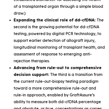
of a transplanted organ through a simple blood
draw.)
Expanding the clinical role of dd-cfDNA:
The
second is the growing potential for dd-cfDNA
testing, powered by digital PCR technology, to
support earlier detection of allograft injury,
longitudinal monitoring of transplant health, and
assessment of response to emerging anti-
rejection therapies.
Advancing from rule-out to comprehensive
decision support:
The third is a transition from
the current rule-out-biopsy testing paradigm
toward a more comprehensive rule-out and
rule-in approach, enabled by GraftAssure’s
ability to measure both dd-cfDNA percentage
and absolute, or true, concentrations as copies