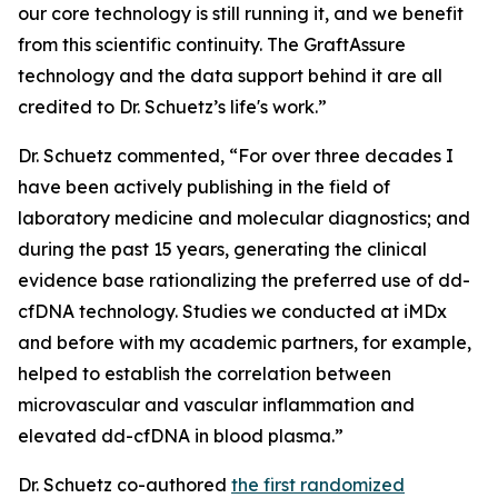
our core technology is still running it, and we benefit
from this scientific continuity. The GraftAssure
technology and the data support behind it are all
credited to Dr. Schuetz’s life's work.”
Dr. Schuetz commented, “For over three decades I
have been actively publishing in the field of
laboratory medicine and molecular diagnostics; and
during the past 15 years, generating the clinical
evidence base rationalizing the preferred use of dd-
cfDNA technology. Studies we conducted at iMDx
and before with my academic partners, for example,
helped to establish the correlation between
microvascular and vascular inflammation and
elevated dd-cfDNA in blood plasma.”
Dr. Schuetz co-authored
the first randomized