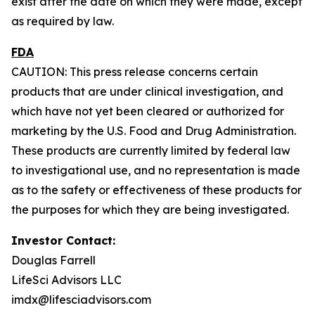
exist after the date on which they were made, except
as required by law.
FDA
CAUTION: This press release concerns certain
products that are under clinical investigation, and
which have not yet been cleared or authorized for
marketing by the U.S. Food and Drug Administration.
These products are currently limited by federal law
to investigational use, and no representation is made
as to the safety or effectiveness of these products for
the purposes for which they are being investigated.
Investor Contact:
Douglas Farrell
LifeSci Advisors LLC
imdx@lifesciadvisors.com