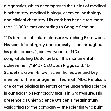
diagnostics, which encompasses the fields of medical
biochemistry, medical biology, chemical pathology,
and clinical chemistry. His work has been cited more
than 11,000 times according to Google Scholar.
“It’s been an absolute pleasure watching Ekke work.
His scientific integrity and curiosity shine throughout
his publications. I join everyone at iMDx in
congratulating Dr. Schuetz on this monumental
achievement,” iMDx CEO Josh Riggs said. “Dr.
Schuetz is a well-known scientific leader and key
member of the management team at iMDx. He also is
one of the original inventors of the underlying science
in our flagship technology that is in GraftAssure. His
presence as Chief Science Officer is meaningfully
validating for the company — the scientist who built