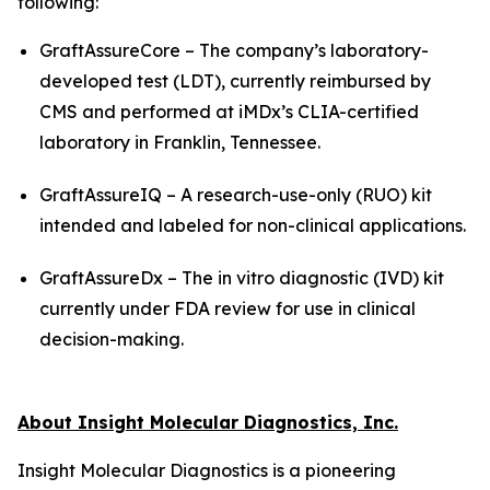
following:
GraftAssureCore – The company’s laboratory-
developed test (LDT), currently reimbursed by
CMS and performed at iMDx’s CLIA-certified
laboratory in Franklin, Tennessee.
GraftAssureIQ – A research-use-only (RUO) kit
intended and labeled for non-clinical applications.
GraftAssureDx – The
in vitro
diagnostic (IVD) kit
currently under FDA review for use in clinical
decision-making.
About Insight Molecular Diagnostics, Inc.
Insight Molecular Diagnostics is a pioneering