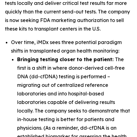
tests locally and deliver critical test results far more
quickly than the current send-out tests. The company
is now seeking FDA marketing authorization to sell
these kits to transplant centers in the U.S.
Over time, iMDx sees three potential paradigm
shifts in transplanted organ health monitoring:
Bringing testing closer to the patient:
The
first is a shift in where donor-derived cell-free
DNA (dd-cfDNA) testing is performed –
migrating out of centralized reference
laboratories and into hospital-based
laboratories capable of delivering results
locally. The company seeks to demonstrate that
in-house testing is better for patients and
physicians. (As a reminder, dd-cfDNA is an
established biomarker for assessing the health