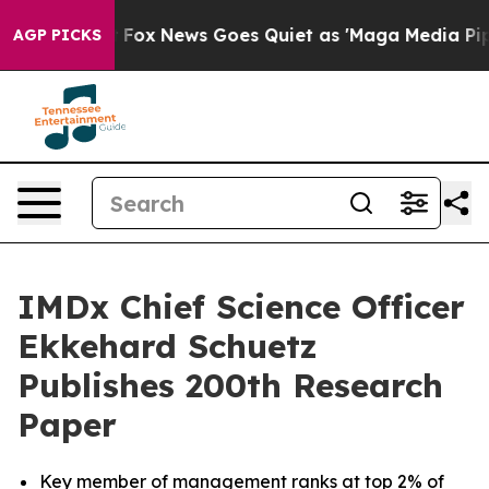
ist
Fox News Goes Quiet as 'Maga Media Pipeline' Bac
AGP PICKS
IMDx Chief Science Officer
Ekkehard Schuetz
Publishes 200th Research
Paper
Key member of management ranks at top 2% of