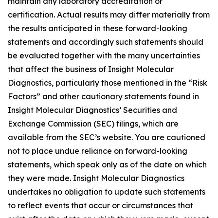
maintain any laboratory accreditation or
certification. Actual results may differ materially from
the results anticipated in these forward-looking
statements and accordingly such statements should
be evaluated together with the many uncertainties
that affect the business of Insight Molecular
Diagnostics, particularly those mentioned in the “Risk
Factors” and other cautionary statements found in
Insight Molecular Diagnostics’ Securities and
Exchange Commission (SEC) filings, which are
available from the SEC’s website. You are cautioned
not to place undue reliance on forward-looking
statements, which speak only as of the date on which
they were made. Insight Molecular Diagnostics
undertakes no obligation to update such statements
to reflect events that occur or circumstances that