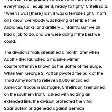
everything, all equipment, ready to fight," Critelli said.
"When I was [there] last, it was a terrible sight. That’s
all I know. Everybody was having a terrible time.
Airplanes, tanks, and artillery ... infantry. But we all
had a job to do, and we were doing it the best we
could."
The division's trials intensified a month later when
Adolf Hitler launched a massive winter
counteroffensive known as the Battle of the Bulge.
While Gen. George S. Patton pivoted the bulk of the
Third Army north to relieve 80,000 encircled
American troops in Bastogne, Critelli’s unit remained
on the southern front. Tasked with holding an
extended line, the division protected the vital
Saarlautern bridgehead against German