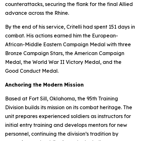
counterattacks, securing the flank for the final Allied
advance across the Rhine.
By the end of his service, Critelli had spent 151 days in
combat. His actions earned him the European-
African-Middle Eastern Campaign Medal with three
Bronze Campaign Stars, the American Campaign
Medal, the World War II Victory Medal, and the
Good Conduct Medal.
Anchoring the Modern Mission
Based at Fort Sill, Oklahoma, the 95th Training
Division builds its mission on its combat heritage. The
unit prepares experienced soldiers as instructors for
initial entry training and develops mentors for new
personnel, continuing the division’s tradition by