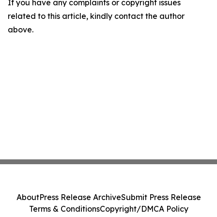
If you have any complaints or copyright issues
related to this article, kindly contact the author
above.
About
Press Release Archive
Submit Press Release
Terms & Conditions
Copyright/DMCA Policy