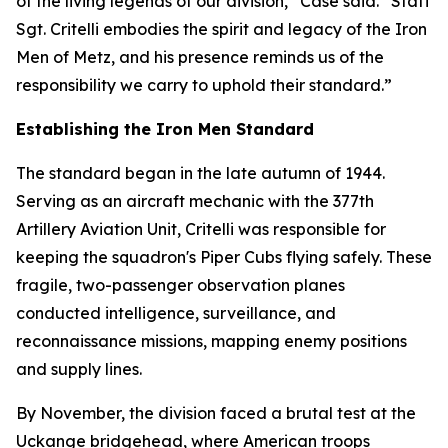
of the living legends of our division,” Case said. “Staff
Sgt. Critelli embodies the spirit and legacy of the Iron
Men of Metz, and his presence reminds us of the
responsibility we carry to uphold their standard.”
Establishing the Iron Men Standard
The standard began in the late autumn of 1944.
Serving as an aircraft mechanic with the 377th
Artillery Aviation Unit, Critelli was responsible for
keeping the squadron's Piper Cubs flying safely. These
fragile, two-passenger observation planes
conducted intelligence, surveillance, and
reconnaissance missions, mapping enemy positions
and supply lines.
By November, the division faced a brutal test at the
Uckange bridgehead, where American troops