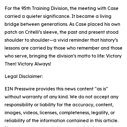
For the 95th Training Division, the meeting with Case
carried a quieter significance. It became a living
bridge between generations. As Case placed his own
patch on Critelli’s sleeve, the past and present stood
shoulder to shoulder—a vivid reminder that history’s
lessons are carried by those who remember and those
who serve, bringing the division’s motto to life: Victory
Then! Victory Always!
Legal Disclaimer:
EIN Presswire provides this news content "as is"
without warranty of any kind. We do not accept any
responsibility or liability for the accuracy, content,
images, videos, licenses, completeness, legality, or
reliability of the information contained in this article.