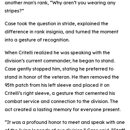
another man's rank, “Why aren’t you wearing any
stripes?”
Case took the question in stride, explained the
difference in rank insignia, and turned the moment
into a gesture of recognition.
When Critelli realized he was speaking with the
division’s current commander, he began to stand.
Case gently stopped him, stating he preferred to
stand in honor of the veteran. He then removed the
95th patch from his left sleeve and placed it on
Critelli’s right sleeve, a gesture that cemented his
combat service and connection to the division. The
act created a lasting memory for everyone present.
“It was a profound honor to meet and speak with one