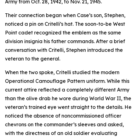
Army from Oct. 28, 1942, to Nov. 21, 1945.
Their connection began when Case’s son, Stephen,
noticed a pin on Critelli’s hat. The soon-to-be West
Point cadet recognized the emblem as the same
division insignia his father commands. After a brief
conversation with Critelli, Stephen introduced the
veteran to the general.
When the two spoke, Critelli studied the modern
Operational Camouflage Pattern uniform. While this
current attire reflected a completely different Army
than the olive drab he wore during World War II, the
veteran’s trained eye went straight to the details. He
noticed the absence of noncommissioned officer
chevrons on the commander’s sleeves and asked,
with the directness of an old soldier evaluating