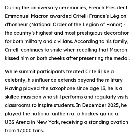
During the anniversary ceremonies, French President
Emmanuel Macron awarded Critelli France’s Légion
d'honneur (National Order of the Legion of Honor) -
the country’s highest and most prestigious decoration
for both military and civilians. According to his family,
Critelli continues to smile when recalling that Macron
kissed him on both cheeks after presenting the medal.
While summit participants treated Critelli like a
celebrity, his influence extends beyond the military.
Having played the saxophone since age 13, he is a
skilled musician who still performs and regularly visits
classrooms to inspire students. In December 2025, he
played the national anthem at a hockey game at
UBS Arena in New York, receiving a standing ovation
from 17,000 fans.