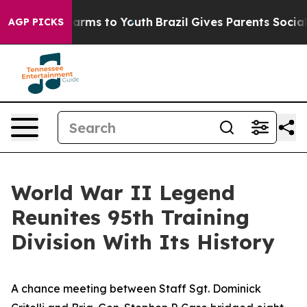
 Abate Harms to Youth
Brazil Gives Parents Social Medi
AGP PICKS
World War II Legend
Reunites 95th Training
Division With Its History
A chance meeting between Staff Sgt. Dominick