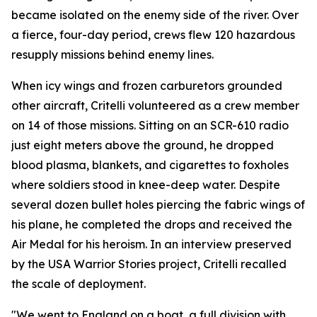
became isolated on the enemy side of the river. Over
a fierce, four-day period, crews flew 120 hazardous
resupply missions behind enemy lines.
When icy wings and frozen carburetors grounded
other aircraft, Critelli volunteered as a crew member
on 14 of those missions. Sitting on an SCR-610 radio
just eight meters above the ground, he dropped
blood plasma, blankets, and cigarettes to foxholes
where soldiers stood in knee-deep water. Despite
several dozen bullet holes piercing the fabric wings of
his plane, he completed the drops and received the
Air Medal for his heroism. In an interview preserved
by the USA Warrior Stories project, Critelli recalled
the scale of deployment.
"We went to England on a boat, a full division with