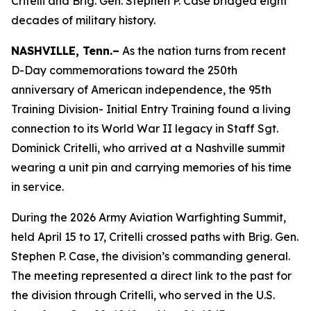
Critelli and Brig. Gen. Stephen P. Case bridged eight
decades of military history.
NASHVILLE, Tenn.–
As the nation turns from recent
D-Day commemorations toward the 250th
anniversary of American independence, the 95th
Training Division- Initial Entry Training found a living
connection to its World War II legacy in Staff Sgt.
Dominick Critelli, who arrived at a Nashville summit
wearing a unit pin and carrying memories of his time
in service.
During the 2026 Army Aviation Warfighting Summit,
held April 15 to 17, Critelli crossed paths with Brig. Gen.
Stephen P. Case, the division’s commanding general.
The meeting represented a direct link to the past for
the division through Critelli, who served in the U.S.