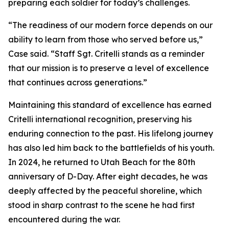
preparing each soldier for today’s challenges.
“The readiness of our modern force depends on our
ability to learn from those who served before us,”
Case said. “Staff Sgt. Critelli stands as a reminder
that our mission is to preserve a level of excellence
that continues across generations.”
Maintaining this standard of excellence has earned
Critelli international recognition, preserving his
enduring connection to the past. His lifelong journey
has also led him back to the battlefields of his youth.
In 2024, he returned to Utah Beach for the 80th
anniversary of D-Day. After eight decades, he was
deeply affected by the peaceful shoreline, which
stood in sharp contrast to the scene he had first
encountered during the war.