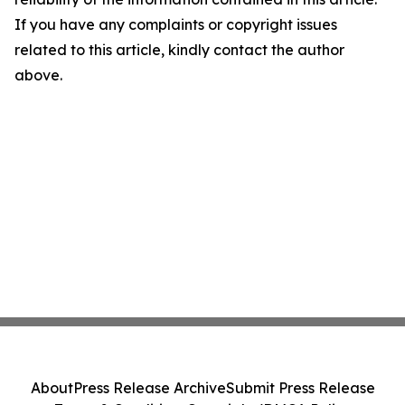
If you have any complaints or copyright issues
related to this article, kindly contact the author
above.
About
Press Release Archive
Submit Press Release