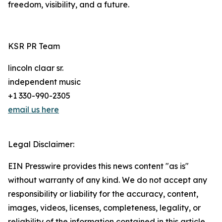
freedom, visibility, and a future.
KSR PR Team
lincoln claar sr.
independent music
+1 330-990-2305
email us here
Legal Disclaimer:
EIN Presswire provides this news content "as is"
without warranty of any kind. We do not accept any
responsibility or liability for the accuracy, content,
images, videos, licenses, completeness, legality, or
reliability of the information contained in this article.