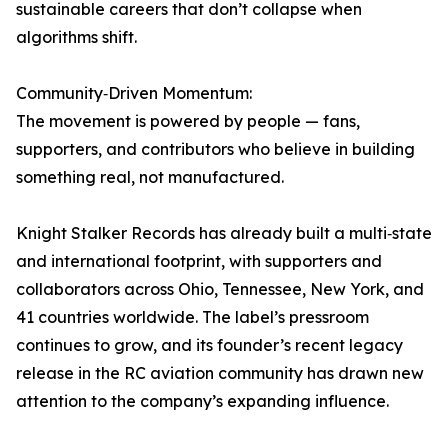
sustainable careers that don’t collapse when
algorithms shift.
Community‑Driven Momentum:
The movement is powered by people — fans,
supporters, and contributors who believe in building
something real, not manufactured.
Knight Stalker Records has already built a multi‑state
and international footprint, with supporters and
collaborators across Ohio, Tennessee, New York, and
41 countries worldwide. The label’s pressroom
continues to grow, and its founder’s recent legacy
release in the RC aviation community has drawn new
attention to the company’s expanding influence.