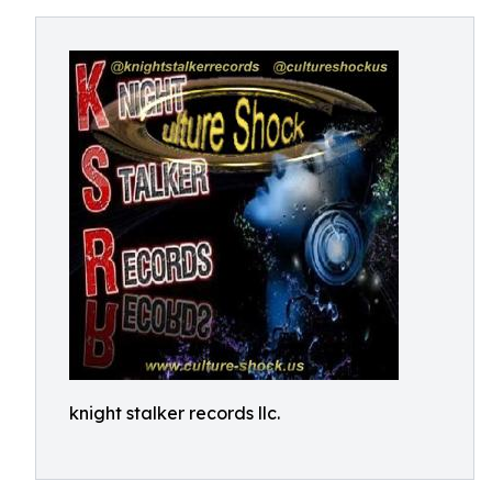
knight stalker records llc.