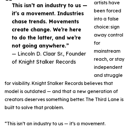
artists have
This isn’t an industry to us —
been forced
it’s a movement. Industries
into a false
chase trends. Movements
choice: sign
create change. We’re here
away control
to do the latter, and we’re
for
not going anywhere.”
mainstream
— Lincoln D. Claar Sr., Founder
reach, or stay
of Knight Stalker Records
independent
and struggle
for visibility. Knight Stalker Records believes that
model is outdated — and that a new generation of
creators deserves something better. The Third Lane is
built to solve that problem.
“This isn’t an industry to us — it’s a movement.