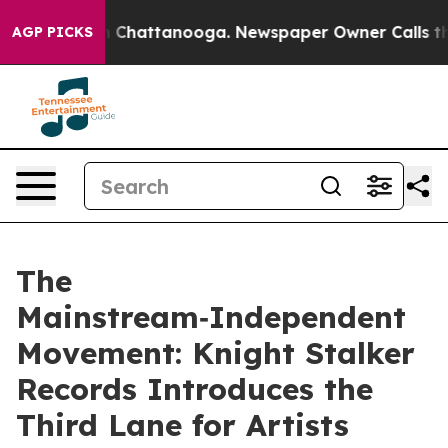
Chaos in Chattanooga. Newspaper Owner Calls the Peo
AGP PICKS
The
Mainstream‑Independent
Movement: Knight Stalker
Records Introduces the
Third Lane for Artists