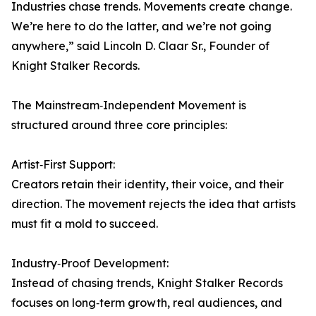
Industries chase trends. Movements create change.
We’re here to do the latter, and we’re not going
anywhere,” said Lincoln D. Claar Sr., Founder of
Knight Stalker Records.
The Mainstream‑Independent Movement is
structured around three core principles:
Artist‑First Support:
Creators retain their identity, their voice, and their
direction. The movement rejects the idea that artists
must fit a mold to succeed.
Industry‑Proof Development:
Instead of chasing trends, Knight Stalker Records
focuses on long‑term growth, real audiences, and