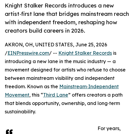
Knight Stalker Records introduces a new
artist‑first lane that bridges mainstream reach
with independent freedom, reshaping how
creators build careers in 2026.
AKRON, OH, UNITED STATES, June 25, 2026
/
EINPresswire.com
/ --
Knight Stalker Records
is
introducing a new lane in the music industry — a
movement designed for artists who refuse to choose
between mainstream visibility and independent
freedom. Known as the
Mainstream‑Independent
Movement
, this “
Third Lane
” offers creators a path
that blends opportunity, ownership, and long‑term
sustainability.
For years,