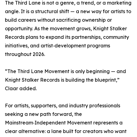
The Third Lane is not a genre, a trend, or a marketing
angle. It is a structural shift — a new way for artists to
build careers without sacrificing ownership or
opportunity. As the movement grows, Knight Stalker
Records plans to expand its partnerships, community
initiatives, and artist‑development programs
throughout 2026.
“The Third Lane Movement is only beginning — and
Knight Stalker Records is building the blueprint,”
Claar added.
For artists, supporters, and industry professionals
seeking a new path forward, the
Mainstream‑Independent Movement represents a
clear alternative: a lane built for creators who want