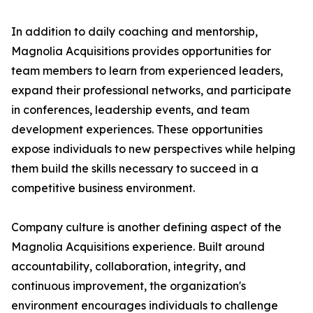
In addition to daily coaching and mentorship,
Magnolia Acquisitions provides opportunities for
team members to learn from experienced leaders,
expand their professional networks, and participate
in conferences, leadership events, and team
development experiences. These opportunities
expose individuals to new perspectives while helping
them build the skills necessary to succeed in a
competitive business environment.
Company culture is another defining aspect of the
Magnolia Acquisitions experience. Built around
accountability, collaboration, integrity, and
continuous improvement, the organization's
environment encourages individuals to challenge