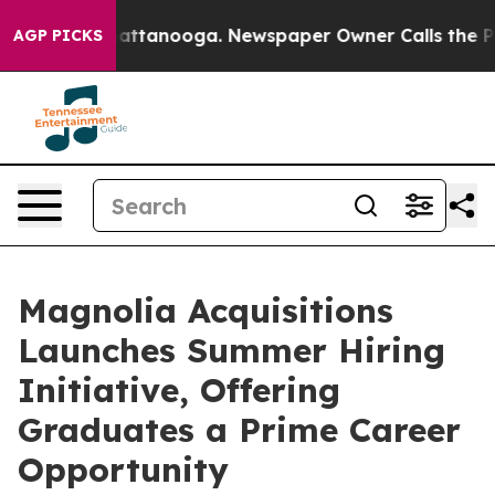
s in Chattanooga. Newspaper Owner Calls the People 
AGP PICKS
Magnolia Acquisitions
Launches Summer Hiring
Initiative, Offering
Graduates a Prime Career
Opportunity