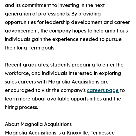
and its commitment to investing in the next
generation of professionals. By providing
opportunities for leadership development and career
advancement, the company hopes to help ambitious
individuals gain the experience needed to pursue
their long-term goals.
Recent graduates, students preparing to enter the
workforce, and individuals interested in exploring
sales careers with Magnolia Acquisitions are
encouraged to visit the company's
careers page
to
learn more about available opportunities and the
hiring process.
About Magnolia Acquisitions
Magnolia Acquisitions is a Knoxville, Tennessee-