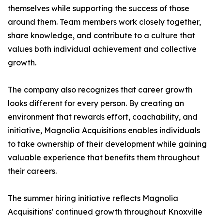
themselves while supporting the success of those
around them. Team members work closely together,
share knowledge, and contribute to a culture that
values both individual achievement and collective
growth.
The company also recognizes that career growth
looks different for every person. By creating an
environment that rewards effort, coachability, and
initiative, Magnolia Acquisitions enables individuals
to take ownership of their development while gaining
valuable experience that benefits them throughout
their careers.
The summer hiring initiative reflects Magnolia
Acquisitions' continued growth throughout Knoxville