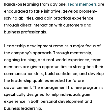
hands-on learning from day one.
Team members
are
encouraged to take initiative, develop problem-
solving abilities, and gain practical experience
through direct interaction with customers and
business professionals.
Leadership development remains a major focus of
the company's approach. Through mentorship,
ongoing training, and real-world experience, team
members are given opportunities to strengthen their
communication skills, build confidence, and develop
the leadership qualities needed for future
advancement. The management trainee program is
specifically designed to help individuals gain
experience in both personal development and
business leadership.