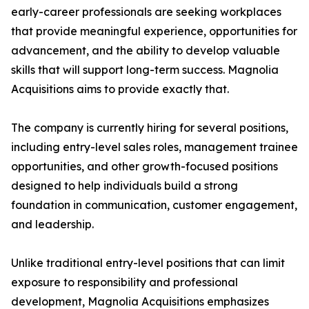
early-career professionals are seeking workplaces
that provide meaningful experience, opportunities for
advancement, and the ability to develop valuable
skills that will support long-term success. Magnolia
Acquisitions aims to provide exactly that.
The company is currently hiring for several positions,
including entry-level sales roles, management trainee
opportunities, and other growth-focused positions
designed to help individuals build a strong
foundation in communication, customer engagement,
and leadership.
Unlike traditional entry-level positions that can limit
exposure to responsibility and professional
development, Magnolia Acquisitions emphasizes