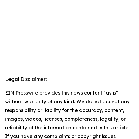
Legal Disclaimer:
EIN Presswire provides this news content "as is"
without warranty of any kind. We do not accept any
responsibility or liability for the accuracy, content,
images, videos, licenses, completeness, legality, or
reliability of the information contained in this article.
If you have any complaints or copyright issues