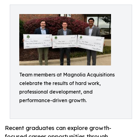
Team members at Magnolia Acquisitions
celebrate the results of hard work,
professional development, and
performance-driven growth.
Recent graduates can explore growth-
focused career opportunities through