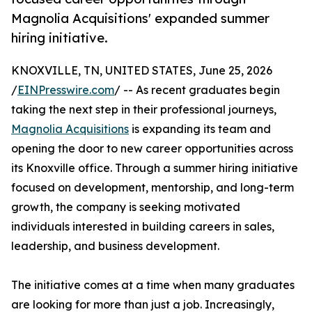
Magnolia Acquisitions' expanded summer
hiring initiative.
KNOXVILLE, TN, UNITED STATES, June 25, 2026
/
EINPresswire.com
/ -- As recent graduates begin
taking the next step in their professional journeys,
Magnolia Acquisitions
is expanding its team and
opening the door to new career opportunities across
its Knoxville office. Through a summer hiring initiative
focused on development, mentorship, and long-term
growth, the company is seeking motivated
individuals interested in building careers in sales,
leadership, and business development.
The initiative comes at a time when many graduates
are looking for more than just a job. Increasingly,