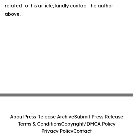
related to this article, kindly contact the author
above.
About
Press Release Archive
Submit Press Release
Terms & Conditions
Copyright/DMCA Policy
Privacy Policy
Contact