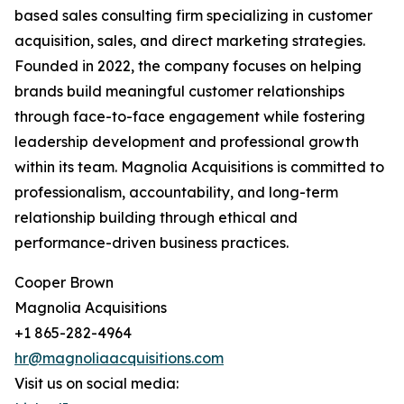
based sales consulting firm specializing in customer
acquisition, sales, and direct marketing strategies.
Founded in 2022, the company focuses on helping
brands build meaningful customer relationships
through face-to-face engagement while fostering
leadership development and professional growth
within its team. Magnolia Acquisitions is committed to
professionalism, accountability, and long-term
relationship building through ethical and
performance-driven business practices.
Cooper Brown
Magnolia Acquisitions
+1 865-282-4964
hr@magnoliaacquisitions.com
Visit us on social media: