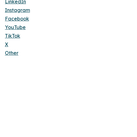
LinkedIn
Instagram
Facebook
YouTube
TikTok
X
Other