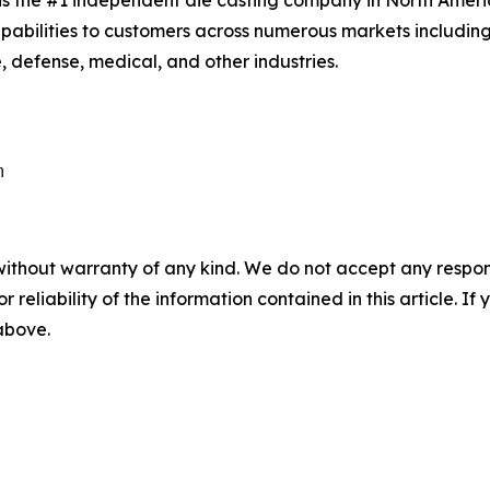
is the #1 independent die casting company in North Amer
apabilities to customers across numerous markets includin
 defense, medical, and other industries.
without warranty of any kind. We do not accept any responsib
r reliability of the information contained in this article. I
 above.