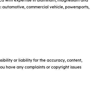
ica with expertise in aluminum, magnesium and
g: automotive, commercial vehicle, powersports,
ility or liability for the accuracy, content,
f you have any complaints or copyright issues