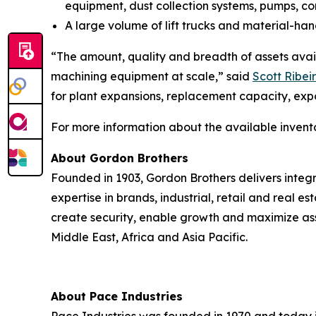
equipment, dust collection systems, pumps, c
A large volume of lift trucks and material-hand
“The amount, quality and breadth of assets avail
machining equipment at scale,” said
Scott Ribeir
for plant expansions, replacement capacity, exp
For more information about the available invent
About Gordon Brothers
Founded in 1903, Gordon Brothers delivers integr
expertise in brands, industrial, retail and real e
create security, enable growth and maximize ass
Middle East, Africa and Asia Pacific.
About Pace Industries