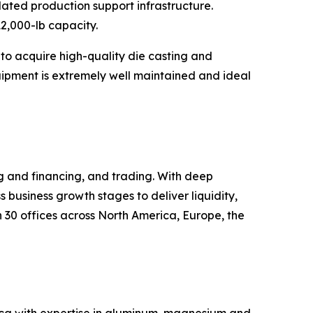
ated production support infrastructure.
12,000-lb capacity.
 to acquire high-quality die casting and
uipment is extremely well maintained and ideal
ng and financing, and trading. With deep
s business growth stages to deliver liquidity,
30 offices across North America, Europe, the