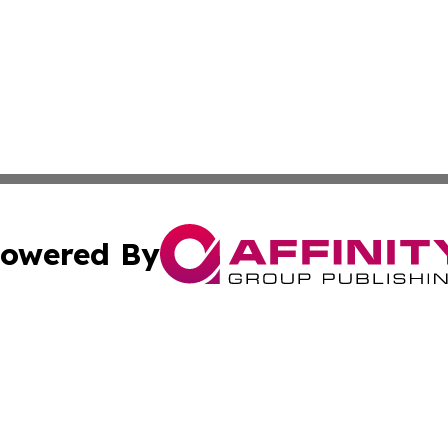
owered By
ubmit Press Release
Terms & Conditions
Copyright/DMCA
 dba Affinity Group Publishing & Tennessee Entertainment
Cookie Settings / Your Privacy Choices