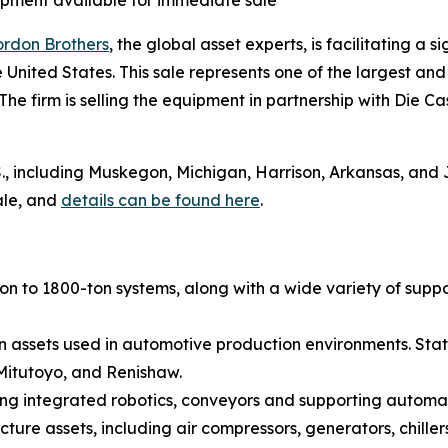
pment available for immediate sale
rdon Brothers
, the global asset experts, is facilitating a 
he United States. This sale represents one of the largest a
. The firm is selling the equipment in partnership with D
.S., including Muskegon, Michigan, Harrison, Arkansas, and
sale, and
details can be found here
.
on to 1800-ton systems, along with a wide variety of supp
ssets used in automotive production environments. State-
 Mitutoyo, and Renishaw.
ing integrated robotics, conveyors and supporting automa
ture assets, including air compressors, generators, chillers,