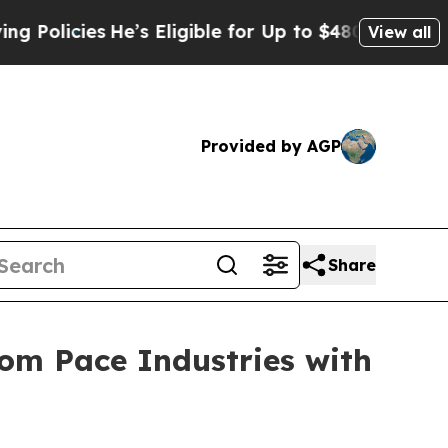
olicies
He’s Eligible for Up to $480,000 After B
View all
Provided by AGP
Share
rom Pace Industries with