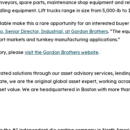
onveyors, spare parts, maintenance shop equipment and rel
ling equipment. Lift trucks range in size from 5,000-lb to 
able make this a rare opportunity for an interested buyer
o, Senior Director, Industrial, at Gordon Brothers
. “The eq
ort markets and turnkey manufacturing applications.”
ory, please
visit the Gordon Brothers website
.
ated solutions through our asset advisory services, lendi
state, we are the original global asset expert, working acros
et value. We are headquartered in Boston with more than 