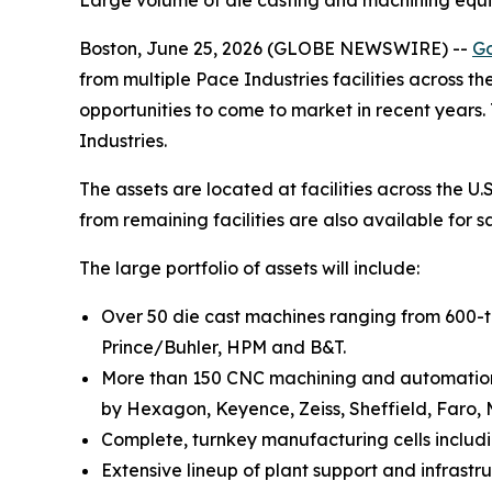
Large volume of die casting and machining equi
Boston, June 25, 2026 (GLOBE NEWSWIRE) --
Go
from multiple Pace Industries facilities across t
opportunities to come to market in recent years
Industries.
The assets are located at facilities across the U
from remaining facilities are also available for 
The large portfolio of assets will include:
Over 50 die cast machines ranging from 600-t
Prince/Buhler, HPM and B&T.
More than 150 CNC machining and automation a
by Hexagon, Keyence, Zeiss, Sheffield, Faro,
Complete, turnkey manufacturing cells includ
Extensive lineup of plant support and infrastruc