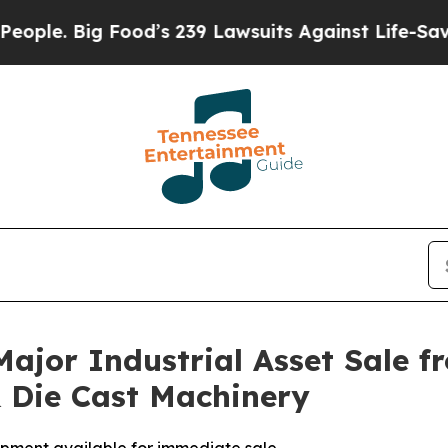
le. Big Food’s 239 Lawsuits Against Life-Saving P
ajor Industrial Asset Sale f
Die Cast Machinery