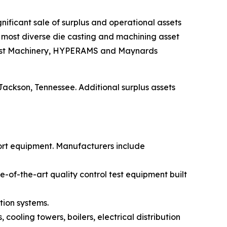
significant sale of surplus and operational assets
nd most diverse die casting and machining asset
ie Cast Machinery, HYPERAMS and Maynards
 Jackson, Tennessee. Additional surplus assets
ort equipment. Manufacturers include
of-the-art quality control test equipment built
tion systems.
 cooling towers, boilers, electrical distribution