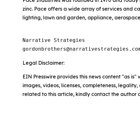
Pace Industries was founded in 1970 and today 
zinc. Pace offers a wide array of services and c
lighting, lawn and garden, appliance, aerospace,
Narrative Strategies

Legal Disclaimer:
EIN Presswire provides this news content "as is" 
images, videos, licenses, completeness, legality, o
related to this article, kindly contact the author