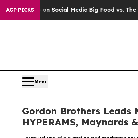
l Messages on Social Media
Big Food vs. The Peop
AGP PICKS
Menu
Gordon Brothers Leads M
HYPERAMS, Maynards & 