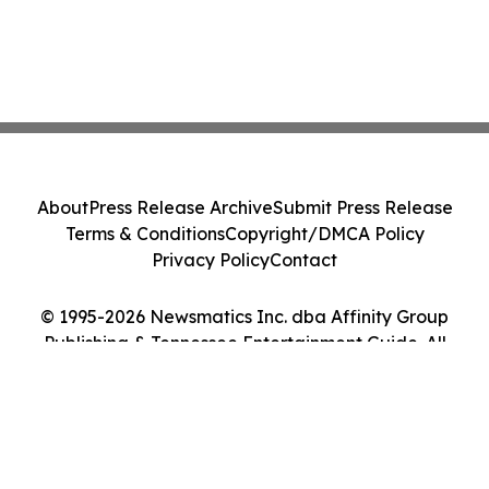
About
Press Release Archive
Submit Press Release
Terms & Conditions
Copyright/DMCA Policy
Privacy Policy
Contact
© 1995-2026 Newsmatics Inc. dba Affinity Group
Publishing & Tennessee Entertainment Guide. All
Rights Reserved.
Cookie Settings / Your Privacy Choices