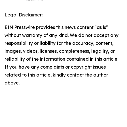
Legal Disclaimer:
EIN Presswire provides this news content "as is"
without warranty of any kind. We do not accept any
responsibility or liability for the accuracy, content,
images, videos, licenses, completeness, legality, or
reliability of the information contained in this article.
If you have any complaints or copyright issues
related to this article, kindly contact the author
above.