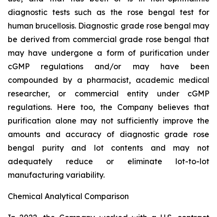
diagnostic tests such as the rose bengal test for
human brucellosis. Diagnostic grade rose bengal may
be derived from commercial grade rose bengal that
may have undergone a form of purification under
cGMP regulations and/or may have been
compounded by a pharmacist, academic medical
researcher, or commercial entity under cGMP
regulations. Here too, the Company believes that
purification alone may not sufficiently improve the
amounts and accuracy of diagnostic grade rose
bengal purity and lot contents and may not
adequately reduce or eliminate lot-to-lot
manufacturing variability.
Chemical Analytical Comparison