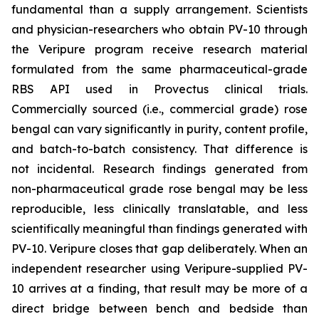
fundamental than a supply arrangement. Scientists
and physician-researchers who obtain PV-10 through
the Veripure program receive research material
formulated from the same pharmaceutical-grade
RBS API used in Provectus clinical trials.
Commercially sourced (i.e., commercial grade) rose
bengal can vary significantly in purity, content profile,
and batch-to-batch consistency. That difference is
not incidental. Research findings generated from
non-pharmaceutical grade rose bengal may be less
reproducible, less clinically translatable, and less
scientifically meaningful than findings generated with
PV-10. Veripure closes that gap deliberately. When an
independent researcher using Veripure-supplied PV-
10 arrives at a finding, that result may be more of a
direct bridge between bench and bedside than