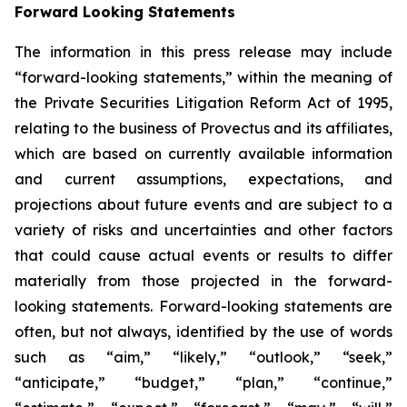
Forward Looking Statements
The information in this press release may include
“forward-looking statements,” within the meaning of
the Private Securities Litigation Reform Act of 1995,
relating to the business of Provectus and its affiliates,
which are based on currently available information
and current assumptions, expectations, and
projections about future events and are subject to a
variety of risks and uncertainties and other factors
that could cause actual events or results to differ
materially from those projected in the forward-
looking statements. Forward-looking statements are
often, but not always, identified by the use of words
such as “aim,” “likely,” “outlook,” “seek,”
“anticipate,” “budget,” “plan,” “continue,”