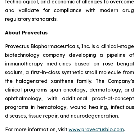
technological, and economic challenges to overcome
and validate for compliance with modern drug
regulatory standards.
About Provectus
Provectus Biopharmaceuticals, Inc. is a clinical-stage
biotechnology company developing a pipeline of
immunotherapy medicines based on rose bengal
sodium, a first-in-class synthetic small molecule from
the halogenated xanthene family. The Company’s
clinical programs span oncology, dermatology, and
ophthalmology, with additional proof-of-concept
programs in hematology, wound healing, infectious
diseases, tissue repair, and neurodegeneration.
For more information, visit
www.provectusbio.com
.