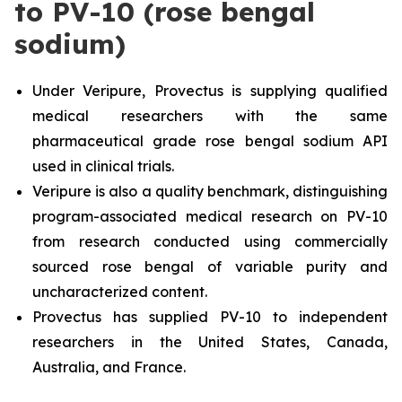
to PV-10 (rose bengal
sodium)
Under Veripure, Provectus is supplying qualified
medical researchers with the same
pharmaceutical grade rose bengal sodium API
used in clinical trials.
Veripure is also a quality benchmark, distinguishing
program-associated medical research on PV-10
from research conducted using commercially
sourced rose bengal of variable purity and
uncharacterized content.
Provectus has supplied PV-10 to independent
researchers in the United States, Canada,
Australia, and France.