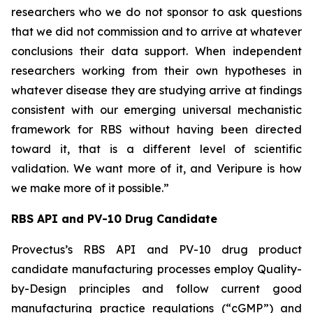
researchers who we do not sponsor to ask questions
that we did not commission and to arrive at whatever
conclusions their data support. When independent
researchers working from their own hypotheses in
whatever disease they are studying arrive at findings
consistent with our emerging universal mechanistic
framework for RBS without having been directed
toward it, that is a different level of scientific
validation. We want more of it, and Veripure is how
we make more of it possible.”
RBS API and PV-10 Drug Candidate
Provectus’s RBS API and PV-10 drug product
candidate manufacturing processes employ Quality-
by-Design principles and follow current good
manufacturing practice regulations (“cGMP”) and