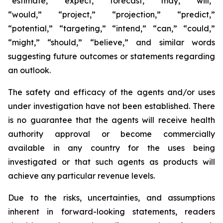
“estimate,” “expect,” “forecast,” “may,” “will,”
“would,” “project,” “projection,” “predict,”
“potential,” “targeting,” “intend,” “can,” “could,”
“might,” “should,” “believe,” and similar words
suggesting future outcomes or statements regarding
an outlook.
The safety and efficacy of the agents and/or uses
under investigation have not been established. There
is no guarantee that the agents will receive health
authority approval or become commercially
available in any country for the uses being
investigated or that such agents as products will
achieve any particular revenue levels.
Due to the risks, uncertainties, and assumptions
inherent in forward-looking statements, readers