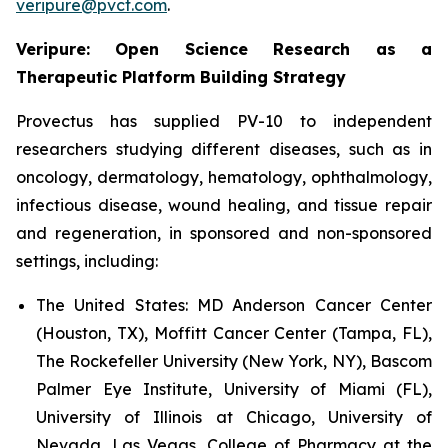
veripure@pvct.com
.
Veripure: Open Science Research as a
Therapeutic Platform Building Strategy
Provectus has supplied PV-10 to independent
researchers studying different diseases, such as in
oncology, dermatology, hematology, ophthalmology,
infectious disease, wound healing, and tissue repair
and regeneration, in sponsored and non-sponsored
settings, including:
The United States:
MD Anderson Cancer Center
(Houston, TX), Moffitt Cancer Center (Tampa, FL),
The Rockefeller University (New York, NY), Bascom
Palmer Eye Institute, University of Miami (FL),
University of Illinois at Chicago, University of
Nevada, Las Vegas, College of Pharmacy at the