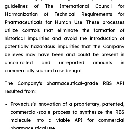
guidelines of The International Council for
Harmonization of Technical Requirements for
Pharmaceuticals for Human Use. These processes
utilize controls that eliminate the formation of
historical impurities and avoid the introduction of
potentially hazardous impurities that the Company
believes may have been and could be present in
uncontrolled and unreported amounts in
commercially sourced rose bengal.
The Company’s pharmaceutical-grade RBS API
resulted from:
Provectus’s innovation of a proprietary, patented,
commercial-scale process to synthesize the RBS
molecule into a viable API for commercial
pharmaceutical use,