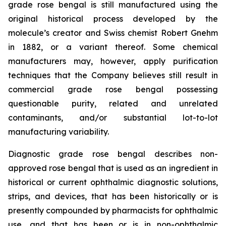
grade rose bengal is still manufactured using the
original historical process developed by the
molecule’s creator and Swiss chemist Robert Gnehm
in 1882, or a variant thereof. Some chemical
manufacturers may, however, apply purification
techniques that the Company believes still result in
commercial grade rose bengal possessing
questionable purity, related and unrelated
contaminants, and/or substantial lot-to-lot
manufacturing variability.
Diagnostic grade rose bengal describes non-
approved rose bengal that is used as an ingredient in
historical or current ophthalmic diagnostic solutions,
strips, and devices, that has been historically or is
presently compounded by pharmacists for ophthalmic
use, and that has been or is in non-ophthalmic