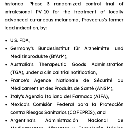
historical Phase 3 randomized control trial of
intralesional PV-10 for the treatment of locally
advanced cutaneous melanoma, Provectus’s former
lead indication, by:
U.S. FDA,
Germany’s Bundesinstitut für Arzneimittel und
Medizinprodukte (BfArM),
Australia’s Therapeutic Goods Administration
(TGA), under a clinical trial notification,
France’s Agence Nationale de Sécurité du
Médicament et des Produits de Santé (ANSM),
Italy’s Agenzia Italiana del Farmaco (AIFA),
Mexico’s Comisión Federal para la Protección
contra Riesgos Sanitarios (COFEPRIS), and
Argentina’s Administración Nacional de