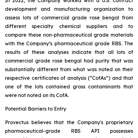
In 2022, the Company worked with a U.S. contract
development and manufacturing organization to
assess lots of commercial grade rose bengal from
different specialty chemical suppliers and to
compare these non-pharmaceutical grade materials
with the Company’s pharmaceutical grade RBS. The
results of these analyses indicate that all lots of
commercial grade rose bengal had purity that was
substantially different from what was noted on their
respective certificates of analysis (“CofAs”) and that
one of the lots contained gross contaminants that
were not noted on its CofA.
Potential Barriers to Entry
Provectus believes that the Company's proprietary
pharmaceutical-grade RBS API possesses