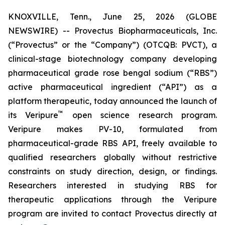
KNOXVILLE, Tenn., June 25, 2026 (GLOBE
NEWSWIRE) -- Provectus Biopharmaceuticals, Inc.
(“Provectus” or the “Company”) (OTCQB: PVCT), a
clinical-stage biotechnology company developing
pharmaceutical grade rose bengal sodium (“RBS”)
active pharmaceutical ingredient (“API”) as a
platform therapeutic, today announced the launch of
™
its Veripure
open science research program.
Veripure makes PV-10, formulated from
pharmaceutical-grade RBS API, freely available to
qualified researchers globally without restrictive
constraints on study direction, design, or findings.
Researchers interested in studying RBS for
therapeutic applications through the Veripure
program are invited to contact Provectus directly at