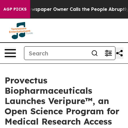
Newspaper Owner Calls the People Abruptly Laid off 
AGP PICKS
Provectus
Biopharmaceuticals
Launches Veripure™, an
Open Science Program for
Medical Research Access