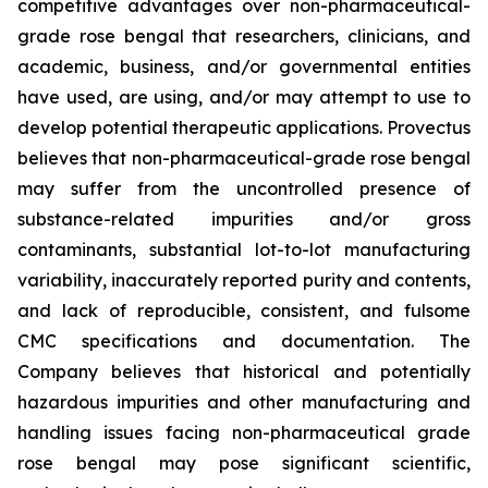
competitive advantages over non-pharmaceutical-
grade rose bengal that researchers, clinicians, and
academic, business, and/or governmental entities
have used, are using, and/or may attempt to use to
develop potential therapeutic applications. Provectus
believes that non-pharmaceutical-grade rose bengal
may suffer from the uncontrolled presence of
substance-related impurities and/or gross
contaminants, substantial lot-to-lot manufacturing
variability, inaccurately reported purity and contents,
and lack of reproducible, consistent, and fulsome
CMC specifications and documentation. The
Company believes that historical and potentially
hazardous impurities and other manufacturing and
handling issues facing non-pharmaceutical grade
rose bengal may pose significant scientific,