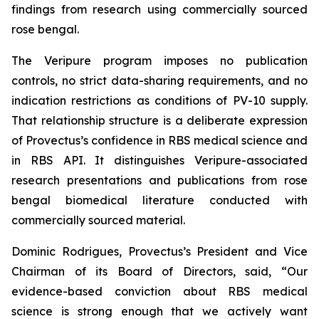
findings from research using commercially sourced
rose bengal.
The Veripure program imposes no publication
controls, no strict data-sharing requirements, and no
indication restrictions as conditions of PV-10 supply.
That relationship structure is a deliberate expression
of Provectus’s confidence in RBS medical science and
in RBS API. It distinguishes Veripure-associated
research presentations and publications from rose
bengal biomedical literature conducted with
commercially sourced material.
Dominic Rodrigues, Provectus’s President and Vice
Chairman of its Board of Directors, said, “Our
evidence-based conviction about RBS medical
science is strong enough that we actively want