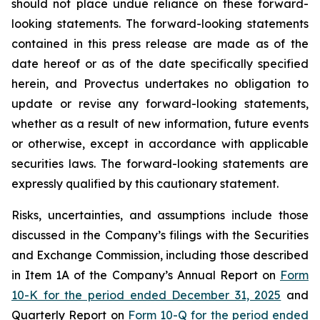
should not place undue reliance on these forward-
looking statements. The forward-looking statements
contained in this press release are made as of the
date hereof or as of the date specifically specified
herein, and Provectus undertakes no obligation to
update or revise any forward-looking statements,
whether as a result of new information, future events
or otherwise, except in accordance with applicable
securities laws. The forward-looking statements are
expressly qualified by this cautionary statement.
Risks, uncertainties, and assumptions include those
discussed in the Company’s filings with the Securities
and Exchange Commission, including those described
in Item 1A of the Company’s Annual Report on
Form
10-K for the period ended December 31, 2025
and
Quarterly Report on
Form 10-Q for the period ended