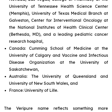
University of Tennessee Health Science Center
(Memphis), University of Texas Medical Branch at
Galveston, Center for Interventional Oncology at
the National Institutes of Health Clinical Center
(Bethesda, MD), and a leading pediatric cancer
research hospital,
Canada:
Cumming School of Medicine at the
University of Calgary and Vaccine and Infectious
Disease Organization at the University of
Saskatchewan,
Australia:
The University of Queensland and
University of New South Wales, and
France:
University of Lille.
The Veripure name reflects something more