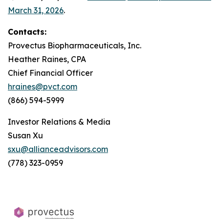
March 31, 2026
.
Contacts:
Provectus Biopharmaceuticals, Inc.
Heather Raines, CPA
Chief Financial Officer
hraines@pvct.com
(866) 594-5999
Investor Relations & Media
Susan Xu
sxu@allianceadvisors.com
(778) 323-0959