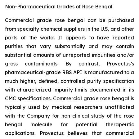
Non-Pharmaceutical Grades of Rose Bengal
Commercial grade rose bengal can be purchased
from specialty chemical suppliers in the U.S. and other
parts of the world. It appears to have reported
purities that vary substantially and may contain
substantial amounts of unreported impurities and/or
gross contaminants. By contrast, Provectus’s
pharmaceutical-grade RBS API is manufactured to a
much higher, defined, controlled purity specification
with characterized impurity limits documented in its
CMC specifications. Commercial grade rose bengal is
typically used by medical researchers unaffiliated
with the Company for non-clinical study of the rose
bengal molecule for potential therapeutic
applications. Provectus believes that commercial