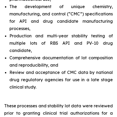
The development of unique chemistry,
manufacturing, and control (“CMC”) specifications
for API and drug candidate manufacturing
processes,
Production and multi-year stability testing of
multiple lots of RBS API and PV-10 drug
candidate,
Comprehensive documentation of lot composition
and reproducibility, and
Review and acceptance of CMC data by national
drug regulatory agencies for use in a late stage
clinical study.
These processes and stability lot data were reviewed
prior to granting clinical trial authorizations for a