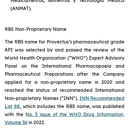
Medicamentos, Alimentos y Tecnología Médica
(ANMAT).
RBS Non-Proprietary Name
The RBS name for Provectus’s pharmaceutical grade
API was selected by and passed the review of the
World Health Organization (“WHO”) Expert Advisory
Panel on the International Pharmacopoeia and
Pharmaceutical Preparations after the Company
applied for a non-proprietary name in 2020 and
reached the status of recommended International
Non-proprietary Names (“INN”).
INN Recommended
List 88
, which includes the RBS name, was published
with the
No. 3 issue of the WHO Drug Information,
Volume 36
in 2022.