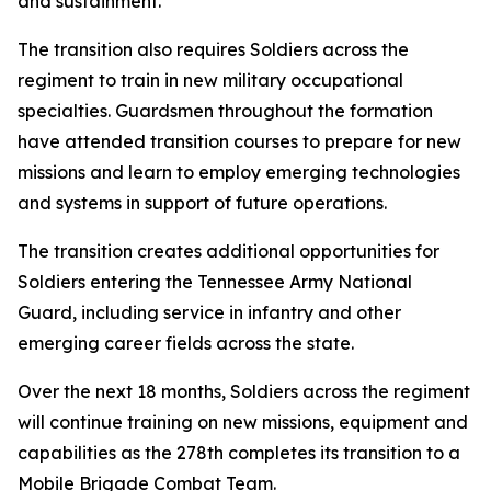
and sustainment.
The transition also requires Soldiers across the
regiment to train in new military occupational
specialties. Guardsmen throughout the formation
have attended transition courses to prepare for new
missions and learn to employ emerging technologies
and systems in support of future operations.
The transition creates additional opportunities for
Soldiers entering the Tennessee Army National
Guard, including service in infantry and other
emerging career fields across the state.
Over the next 18 months, Soldiers across the regiment
will continue training on new missions, equipment and
capabilities as the 278th completes its transition to a
Mobile Brigade Combat Team.