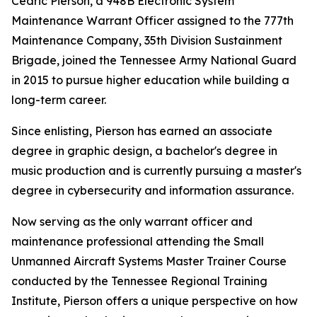
Cedric Pierson, a 948B Electronic System
Maintenance Warrant Officer assigned to the 777th
Maintenance Company, 35th Division Sustainment
Brigade, joined the Tennessee Army National Guard
in 2015 to pursue higher education while building a
long-term career.
Since enlisting, Pierson has earned an associate
degree in graphic design, a bachelor's degree in
music production and is currently pursuing a master's
degree in cybersecurity and information assurance.
Now serving as the only warrant officer and
maintenance professional attending the Small
Unmanned Aircraft Systems Master Trainer Course
conducted by the Tennessee Regional Training
Institute, Pierson offers a unique perspective on how