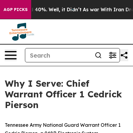
round 40%. Well, it Didn’t
As war With Iran Drove oi
AGP PICKS
Why I Serve: Chief
Warrant Officer 1 Cedrick
Pierson
Tennessee Army National Guard Warrant Officer 1