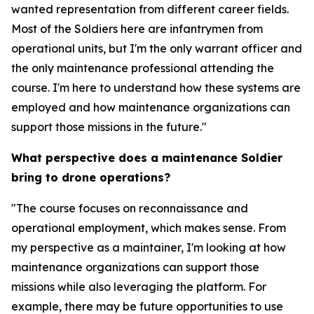
wanted representation from different career fields.
Most of the Soldiers here are infantrymen from
operational units, but I'm the only warrant officer and
the only maintenance professional attending the
course. I'm here to understand how these systems are
employed and how maintenance organizations can
support those missions in the future."
What perspective does a maintenance Soldier
bring to drone operations?
"The course focuses on reconnaissance and
operational employment, which makes sense. From
my perspective as a maintainer, I'm looking at how
maintenance organizations can support those
missions while also leveraging the platform. For
example, there may be future opportunities to use