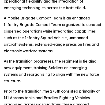
operational flexibility and the integration of
emerging technologies across the battlefield.
A Mobile Brigade Combat Team is an enhanced
Infantry Brigade Combat Team organized to conduct
dispersed operations while integrating capabilities
such as the Infantry Squad Vehicle, unmanned
aircraft systems, extended-range precision fires and
electronic warfare systems.
As the transition progresses, the regiment is fielding
new equipment, training Soldiers on emerging
systems and reorganizing to align with the new force
structure.
Prior to the transition, the 278th consisted primarily of
M1 Abrams tanks and Bradley Fighting Vehicles
organized across six squadrons: three armored