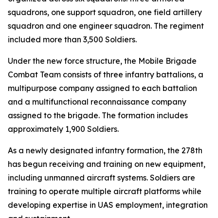
squadrons, one support squadron, one field artillery
squadron and one engineer squadron. The regiment
included more than 3,500 Soldiers.
Under the new force structure, the Mobile Brigade
Combat Team consists of three infantry battalions, a
multipurpose company assigned to each battalion
and a multifunctional reconnaissance company
assigned to the brigade. The formation includes
approximately 1,900 Soldiers.
As a newly designated infantry formation, the 278th
has begun receiving and training on new equipment,
including unmanned aircraft systems. Soldiers are
training to operate multiple aircraft platforms while
developing expertise in UAS employment, integration