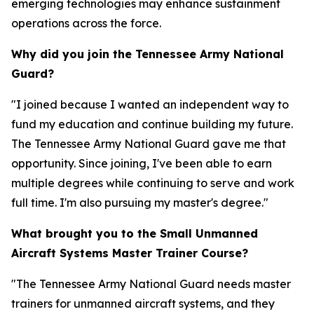
emerging technologies may enhance sustainment
operations across the force.
Why did you join the Tennessee Army National
Guard?
"I joined because I wanted an independent way to
fund my education and continue building my future.
The Tennessee Army National Guard gave me that
opportunity. Since joining, I've been able to earn
multiple degrees while continuing to serve and work
full time. I'm also pursuing my master's degree."
What brought you to the Small Unmanned
Aircraft Systems Master Trainer Course?
"The Tennessee Army National Guard needs master
trainers for unmanned aircraft systems, and they