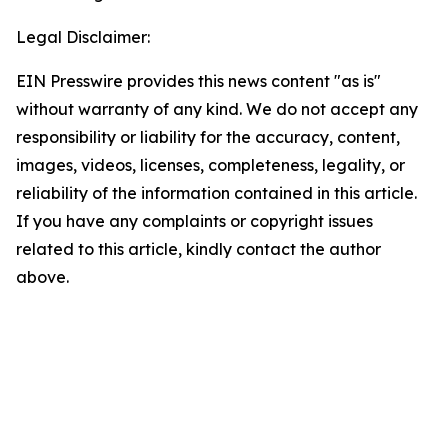
Legal Disclaimer:
EIN Presswire provides this news content "as is"
without warranty of any kind. We do not accept any
responsibility or liability for the accuracy, content,
images, videos, licenses, completeness, legality, or
reliability of the information contained in this article.
If you have any complaints or copyright issues
related to this article, kindly contact the author
above.