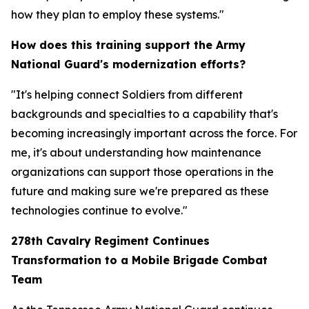
how they plan to employ these systems."
How does this training support the Army
National Guard's modernization efforts?
"It's helping connect Soldiers from different
backgrounds and specialties to a capability that's
becoming increasingly important across the force. For
me, it's about understanding how maintenance
organizations can support those operations in the
future and making sure we're prepared as these
technologies continue to evolve."
278th Cavalry Regiment Continues
Transformation to a Mobile Brigade Combat
Team