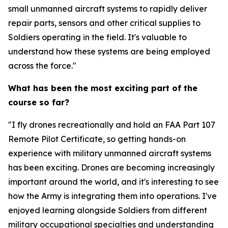
small unmanned aircraft systems to rapidly deliver
repair parts, sensors and other critical supplies to
Soldiers operating in the field. It's valuable to
understand how these systems are being employed
across the force."
What has been the most exciting part of the
course so far?
"I fly drones recreationally and hold an FAA Part 107
Remote Pilot Certificate, so getting hands-on
experience with military unmanned aircraft systems
has been exciting. Drones are becoming increasingly
important around the world, and it's interesting to see
how the Army is integrating them into operations. I've
enjoyed learning alongside Soldiers from different
military occupational specialties and understanding