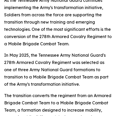
As the Tennessee Army National Guard continues
implementing the Army's transformation initiative,
Soldiers from across the force are supporting the
transition through new training and emerging
technologies. One of the most significant efforts is the
conversion of the 278th Armored Cavalry Regiment to
a Mobile Brigade Combat Team.
In May 2025, the Tennessee Army National Guard's
278th Armored Cavalry Regiment was selected as
one of three Army National Guard formations to
transition to a Mobile Brigade Combat Team as part
of the Army's transformation initiative.
The transition converts the regiment from an Armored
Brigade Combat Team to a Mobile Brigade Combat
Team, a formation designed to increase mobility,