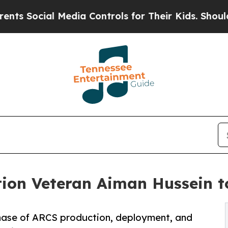
 Social Media Controls for Their Kids. Should the
ion Veteran Aiman Hussein t
phase of ARCS production, deployment, and