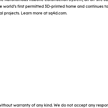
 world’s first permitted 3D-printed home and continues to
al projects. Learn more at sq4d.com.
without warranty of any kind. We do not accept any responsib