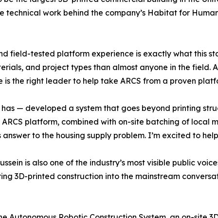
he technical work behind the company’s Habitat for Humani
nd field-tested platform experience is exactly what this 
ials, and project types than almost anyone in the field.
 is the right leader to help take ARCS from a proven plat
 has — developed a system that goes beyond printing struct
e ARCS platform, combined with on-site batching of local ma
answer to the housing supply problem. I’m excited to help
ssein is also one of the industry’s most visible public voic
ring 3D-printed construction into the mainstream conversat
e Autonomous Robotic Construction System, an on-site 3D-p