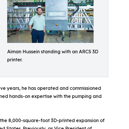
Aiman Hussein standing with an ARCS 3D
printer.
t five years, he has operated and commissioned
ained hands-on expertise with the pumping and
g the 8,000-square-foot 3D-printed expansion of
d States. Previously, as Vice President of