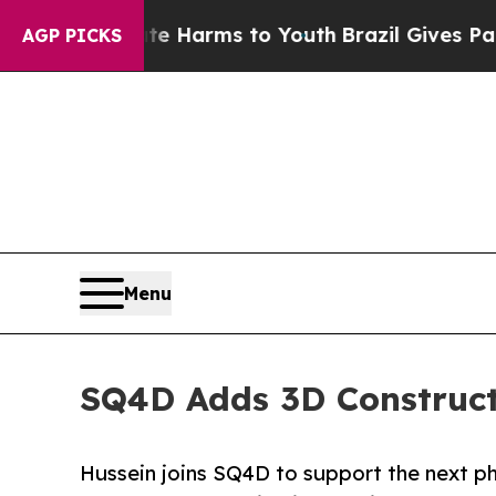
und to Abate Harms to Youth
Brazil Gives Parents
AGP PICKS
Menu
SQ4D Adds 3D Construct
Hussein joins SQ4D to support the next 