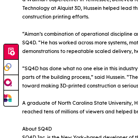
Technology at Alquist 3D, Hussein helped lead t
construction printing efforts.
“Aiman’s combination of operational discipline a
SQ4D. “He has worked across more systems, mater
demonstrations to repeatable scaled delivery, he
“SQ4D has done what no one else in this industry
parts of the building process,” said Hussein. “Th
toward making 3D-printed construction a serious 
A graduate of North Carolina State University, Hu
reached tens of millions of viewers and helped b
About SQ4D
SQ4D Inc. is the New York–based developer of th