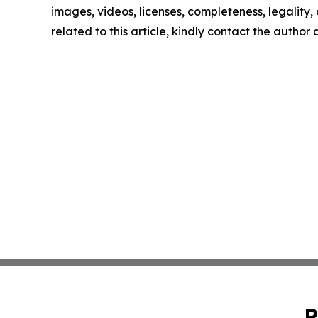
images, videos, licenses, completeness, legality, o
related to this article, kindly contact the author
P