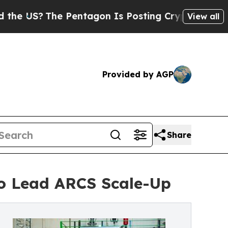
 US?
The Pentagon Is Posting Cryptic Biblical M
View all
Provided by AGP
Share
o Lead ARCS Scale-Up