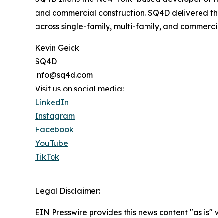
and commercial construction. SQ4D delivered the
across single-family, multi-family, and commerci
Kevin Geick
SQ4D
info@sq4d.com
Visit us on social media:
LinkedIn
Instagram
Facebook
YouTube
TikTok
Legal Disclaimer:
EIN Presswire provides this news content "as is" 