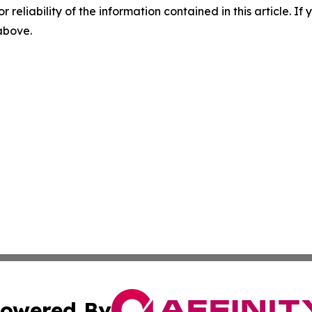
r reliability of the information contained in this article. I
 above.
owered By