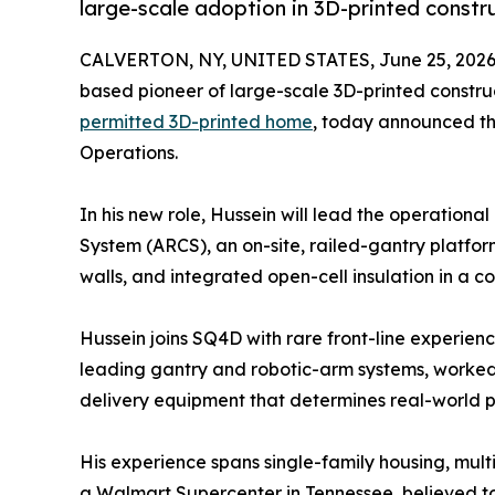
large-scale adoption in 3D-printed constr
CALVERTON, NY, UNITED STATES, June 25, 2026
based pioneer of large-scale 3D-printed constr
permitted 3D-printed home
, today announced th
Operations.
In his new role, Hussein will lead the operation
System (ARCS), an on-site, railed-gantry platform 
walls, and integrated open-cell insulation in a 
Hussein joins SQ4D with rare front-line experien
leading gantry and robotic-arm systems, worked
delivery equipment that determines real-world p
His experience spans single-family housing, mult
a Walmart Supercenter in Tennessee, believed to 