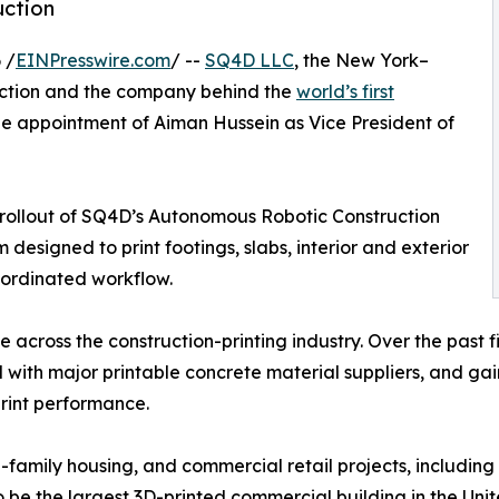
uction
 /
EINPresswire.com
/ --
SQ4D LLC
, the New York–
uction and the company behind the
world’s first
e appointment of Aiman Hussein as Vice President of
al rollout of SQ4D’s Autonomous Robotic Construction
designed to print footings, slabs, interior and exterior
coordinated workflow.
ce across the construction-printing industry. Over the pas
 with major printable concrete material suppliers, and g
rint performance.
i-family housing, and commercial retail projects, includin
be the largest 3D-printed commercial building in the Unite