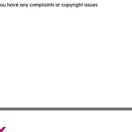
f you have any complaints or copyright issues