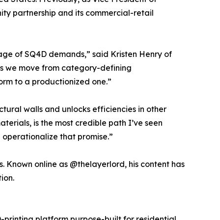
ty partnership and its commercial-retail
stage of SQ4D demands,” said Kristen Henry of
 As we move from category-defining
form to a productionized one.”
ural walls and unlocks efficiencies in other
terials, is the most credible path I’ve seen
 operationalize that promise.”
es. Known online as @thelayerlord, his content has
ion.
rinting platform purpose-built for residential