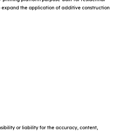
 expand the application of additive construction
ility or liability for the accuracy, content,