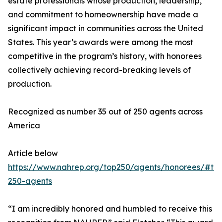
estate professionals whose production, leadership,
and commitment to homeownership have made a
significant impact in communities across the United
States. This year’s awards were among the most
competitive in the program’s history, with honorees
collectively achieving record-breaking levels of
production.
Recognized as number 35 out of 250 agents across
America
Article below
https://www.nahrep.org/top250/agents/honorees/#to
250-agents
“I am incredibly honored and humbled to receive this