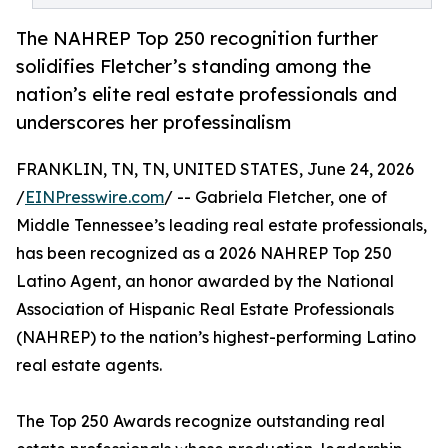
The NAHREP Top 250 recognition further
solidifies Fletcher’s standing among the
nation’s elite real estate professionals and
underscores her professinalism
FRANKLIN, TN, TN, UNITED STATES, June 24, 2026
/
EINPresswire.com
/ -- Gabriela Fletcher, one of
Middle Tennessee’s leading real estate professionals,
has been recognized as a 2026 NAHREP Top 250
Latino Agent, an honor awarded by the National
Association of Hispanic Real Estate Professionals
(NAHREP) to the nation’s highest-performing Latino
real estate agents.
The Top 250 Awards recognize outstanding real