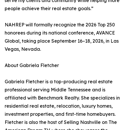
serve my clients and community while helping more
people achieve their real estate goals.”
NAHREP will formally recognize the 2026 Top 250
honorees during its national conference, AVANCE
Global, taking place September 16–18, 2026, in Las
Vegas, Nevada.
About Gabriela Fletcher
Gabriela Fletcher is a top-producing real estate
professional serving Middle Tennessee and is
affiliated with Benchmark Realty. She specializes in
residential real estate, relocation, luxury homes,
investment properties, and first-time homebuyers.
Fletcher is also the host of Selling Nashville on The