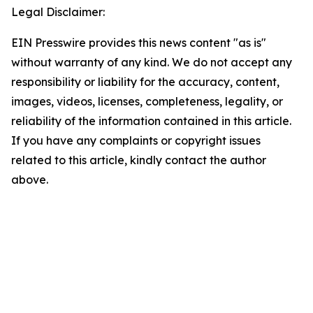
Legal Disclaimer:
EIN Presswire provides this news content "as is"
without warranty of any kind. We do not accept any
responsibility or liability for the accuracy, content,
images, videos, licenses, completeness, legality, or
reliability of the information contained in this article.
If you have any complaints or copyright issues
related to this article, kindly contact the author
above.