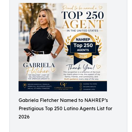
Gabriela Fletcher Named to NAHREP’s
Prestigious Top 250 Latino Agents List for
2026