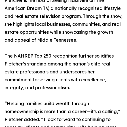
Fletcher is the host of Selling Nashville on The
American Dream TV, a nationally recognized lifestyle
and real estate television program. Through the show,
she highlights local businesses, communities, and real
estate opportunities while showcasing the growth
and appeal of Middle Tennessee.
The NAHREP Top 250 recognition further solidifies
Fletcher’s standing among the nation’s elite real
estate professionals and underscores her
commitment to serving clients with excellence,
integrity, and professionalism.
“Helping families build wealth through
homeownership is more than a career—it’s a calling,”
Fletcher added. “I look forward to continuing to