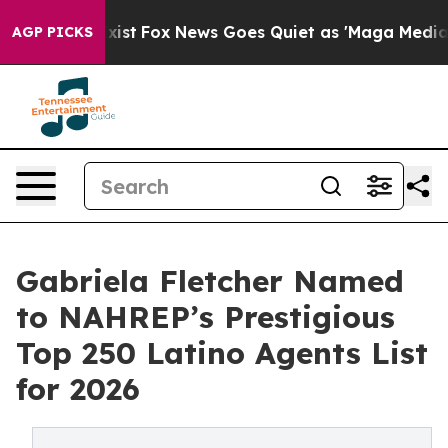
 They Exist
Fox News Goes Quiet as 'Maga Media Pipeli
AGP PICKS
Gabriela Fletcher Named
to NAHREP’s Prestigious
Top 250 Latino Agents List
for 2026