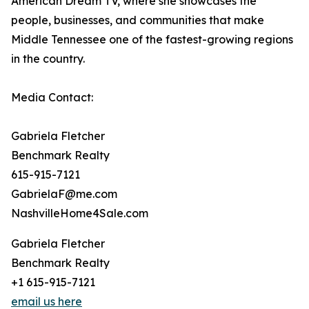
American Dream TV, where she showcases the
people, businesses, and communities that make
Middle Tennessee one of the fastest-growing regions
in the country.
Media Contact:
Gabriela Fletcher
Benchmark Realty
615-915-7121
GabrielaF@me.com
NashvilleHome4Sale.com
Gabriela Fletcher
Benchmark Realty
+1 615-915-7121
email us here