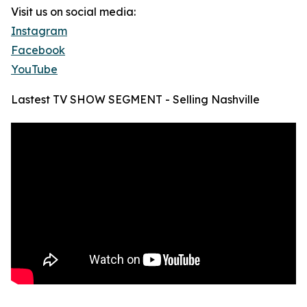
Visit us on social media:
Instagram
Facebook
YouTube
Lastest TV SHOW SEGMENT - Selling Nashville