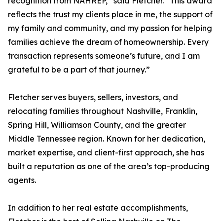
recognition from NAHREP,” said Fletcher. “This award
reflects the trust my clients place in me, the support of
my family and community, and my passion for helping
families achieve the dream of homeownership. Every
transaction represents someone’s future, and I am
grateful to be a part of that journey.”
Fletcher serves buyers, sellers, investors, and
relocating families throughout Nashville, Franklin,
Spring Hill, Williamson County, and the greater
Middle Tennessee region. Known for her dedication,
market expertise, and client-first approach, she has
built a reputation as one of the area’s top-producing
agents.
In addition to her real estate accomplishments,