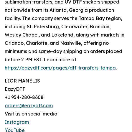
sublimation transfers, and UV DTF stickers shipped
nationwide from its Atlanta, Georgia production
facility. The company serves the Tampa Bay region,
including St. Petersburg, Clearwater, Brandon,
Wesley Chapel, and Lakeland, along with markets in
Orlando, Charlotte, and Nashville, offering no
minimums and same-day shipping on orders placed
before 2 PM EST. Learn more at
https://eazydtf.com/pages/dtf-transfers-tampa
.
LIOR MANELIS
EazyDTF
+1 954-280-8608
orders@eazydtf.com
Visit us on social media:
Instagram
YouTube