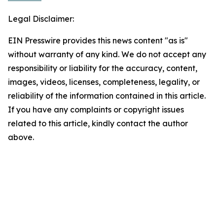
Legal Disclaimer:
EIN Presswire provides this news content "as is"
without warranty of any kind. We do not accept any
responsibility or liability for the accuracy, content,
images, videos, licenses, completeness, legality, or
reliability of the information contained in this article.
If you have any complaints or copyright issues
related to this article, kindly contact the author
above.