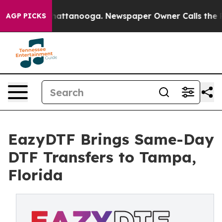
aos in Chattanooga. Newspaper Owner Calls the Peopl
AGP PICKS
EazyDTF Brings Same-Day
DTF Transfers to Tampa,
Florida