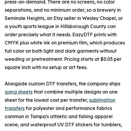
press-on-demand. There are no screens, no color
separations, and no minimum order, so a brewery in
Seminole Heights, an Etsy seller in Wesley Chapel, or
a youth sports league in Hillsborough County can
order precisely what it needs. EazyDTF prints with
CMYK plus white ink on premium film, which produces
full color on both light and dark garments without
weeding or pretreatment. Pricing starts at $0.03 per
square inch with no setup or art fees.
Alongside custom DTF transfers, the company ships
gang sheets
that combine multiple designs on one
sheet for the lowest cost per transfer,
sublimation
transfers
for polyester and performance fabrics
common in Tampa's athletic and fishing apparel
scene, and waterproof UV DTF stickers for tumblers,