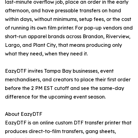
last-minute overflow job, place an order in the early
afternoon, and have pressable transfers on hand
within days, without minimums, setup fees, or the cost
of running its own film printer. For pop-up vendors and
short-run apparel brands across Brandon, Riverview,
Largo, and Plant City, that means producing only
what they need, when they need it.
EazyDTF invites Tampa Bay businesses, event
merchandisers, and creators to place their first order
before the 2 PM EST cutoff and see the same-day
difference for the upcoming event season.
About EazyDTF
EazyDTF is an online custom DTF transfer printer that
produces direct-to-film transfers, gang sheets,