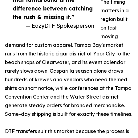
The timing
difference between catching
matters in a
the rush & missing it.”
region built
— EazyDTF Spokesperson
on fast-
moving
demand for custom apparel. Tampa Bay's market
runs from the historic cigar district of Ybor City to the
beach shops of Clearwater, and its event calendar
rarely slows down. Gasparilla season alone draws
hundreds of krewes and vendors who need themed
shirts on short notice, while conferences at the Tampa
Convention Center and the Water Street district
generate steady orders for branded merchandise.
Same-day shipping is built for exactly these timelines.
DTF transfers suit this market because the process is