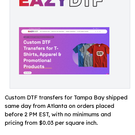
Custom DTF transfers for Tampa Bay shipped
same day from Atlanta on orders placed
before 2 PM EST, with no minimums and
pricing from $0.03 per square inch.