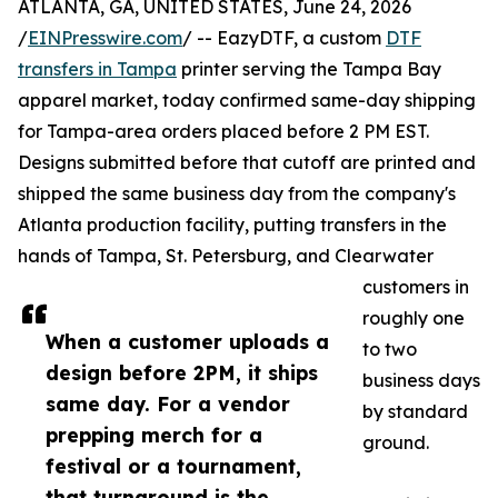
ATLANTA, GA, UNITED STATES, June 24, 2026
/
EINPresswire.com
/ -- EazyDTF, a custom
DTF
transfers in Tampa
printer serving the Tampa Bay
apparel market, today confirmed same-day shipping
for Tampa-area orders placed before 2 PM EST.
Designs submitted before that cutoff are printed and
shipped the same business day from the company's
Atlanta production facility, putting transfers in the
hands of Tampa, St. Petersburg, and Clearwater
customers in
roughly one
When a customer uploads a
to two
design before 2PM, it ships
business days
same day. For a vendor
by standard
prepping merch for a
ground.
festival or a tournament,
that turnaround is the