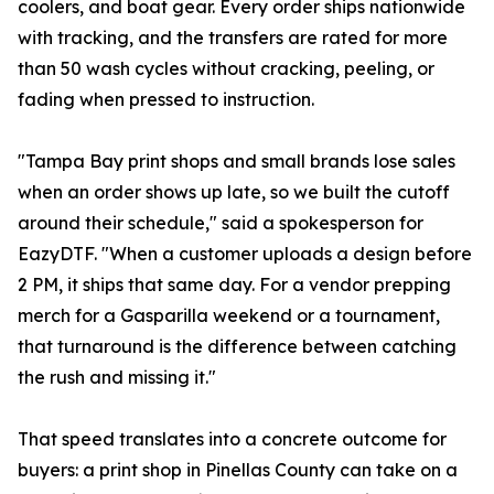
coolers, and boat gear. Every order ships nationwide
with tracking, and the transfers are rated for more
than 50 wash cycles without cracking, peeling, or
fading when pressed to instruction.
"Tampa Bay print shops and small brands lose sales
when an order shows up late, so we built the cutoff
around their schedule," said a spokesperson for
EazyDTF. "When a customer uploads a design before
2 PM, it ships that same day. For a vendor prepping
merch for a Gasparilla weekend or a tournament,
that turnaround is the difference between catching
the rush and missing it."
That speed translates into a concrete outcome for
buyers: a print shop in Pinellas County can take on a